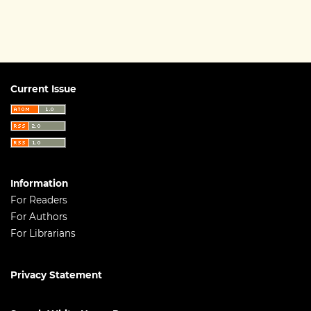
Current Issue
Information
For Readers
For Authors
For Librarians
Privacy Statement