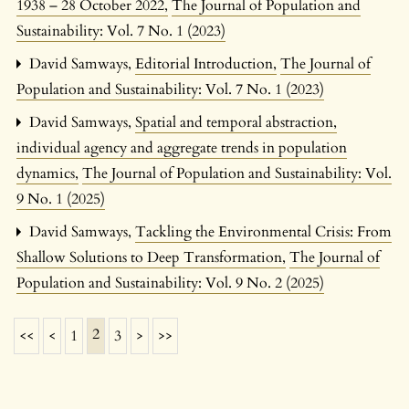
1938 – 28 October 2022
,
The Journal of Population and
Sustainability: Vol. 7 No. 1 (2023)
David Samways,
Editorial Introduction
,
The Journal of
Population and Sustainability: Vol. 7 No. 1 (2023)
David Samways,
Spatial and temporal abstraction,
individual agency and aggregate trends in population
dynamics
,
The Journal of Population and Sustainability: Vol.
9 No. 1 (2025)
David Samways,
Tackling the Environmental Crisis: From
Shallow Solutions to Deep Transformation
,
The Journal of
Population and Sustainability: Vol. 9 No. 2 (2025)
2
<<
<
1
3
>
>>