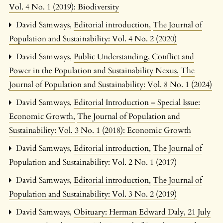
Vol. 4 No. 1 (2019): Biodiversity
David Samways,
Editorial introduction
,
The Journal of
Population and Sustainability: Vol. 4 No. 2 (2020)
David Samways,
Public Understanding, Conflict and
Power in the Population and Sustainability Nexus
,
The
Journal of Population and Sustainability: Vol. 8 No. 1 (2024)
David Samways,
Editorial Introduction – Special Issue:
Economic Growth
,
The Journal of Population and
Sustainability: Vol. 3 No. 1 (2018): Economic Growth
David Samways,
Editorial introduction
,
The Journal of
Population and Sustainability: Vol. 2 No. 1 (2017)
David Samways,
Editorial introduction
,
The Journal of
Population and Sustainability: Vol. 3 No. 2 (2019)
David Samways,
Obituary: Herman Edward Daly, 21 July