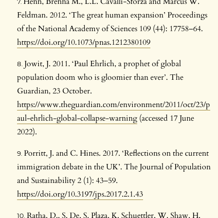
Henn, Brenna M., L.L. Cavalli-Sforza and Marcus W.
Feldman. 2012. ‘The great human expansion’ Proceedings
of the National Academy of Sciences 109 (44): 17758–64.
https://doi.org/10.1073/pnas.1212380109
Jowit, J. 2011. ‘Paul Ehrlich, a prophet of global
population doom who is gloomier than ever’. The
Guardian, 23 October.
https://www.theguardian.com/environment/2011/oct/23/p
aul-ehrlich-global-collapse-warning
(accessed 17 June
2022).
Porritt, J. and C. Hines. 2017. ‘Reflections on the current
immigration debate in the UK’. The Journal of Population
and Sustainability 2 (1): 43–59.
https://doi.org/10.3197/jps.2017.2.1.43
Ratha, D., S. De, S. Plaza, K. Schuettler, W. Shaw, H.