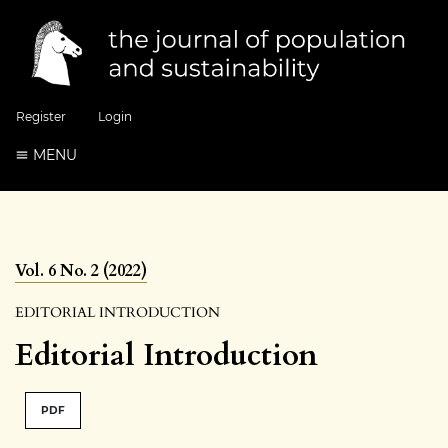
Register
Login
MENU
Vol. 6 No. 2 (2022)
EDITORIAL INTRODUCTION
Editorial Introduction
PDF