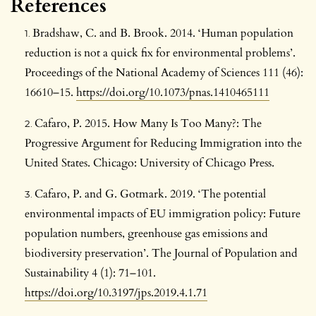
References
Bradshaw, C. and B. Brook. 2014. ‘Human population
reduction is not a quick fix for environmental problems’.
Proceedings of the National Academy of Sciences 111 (46):
16610–15.
https://doi.org/10.1073/pnas.1410465111
Cafaro, P. 2015. How Many Is Too Many?: The
Progressive Argument for Reducing Immigration into the
United States. Chicago: University of Chicago Press.
Cafaro, P. and G. Gotmark. 2019. ‘The potential
environmental impacts of EU immigration policy: Future
population numbers, greenhouse gas emissions and
biodiversity preservation’. The Journal of Population and
Sustainability 4 (1): 71–101.
https://doi.org/10.3197/jps.2019.4.1.71