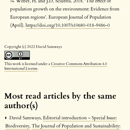
Weber, H. and J.D. Sciubba. 2018. ‘The effect of
population growth on the environment: Evidence from
European regions’. European Journal of Population
(April).
https://doi.org/10.1007/s10680-018-9486-0
Copyright (c) 2022 David Samways
This work is licensed under a
Creative Commons Attribution 4.0
International License
.
Most read articles by the same
author(s)
David Samways,
Editorial introduction – Special Issue:
Biodiversity
,
The Journal of Population and Sustainability: