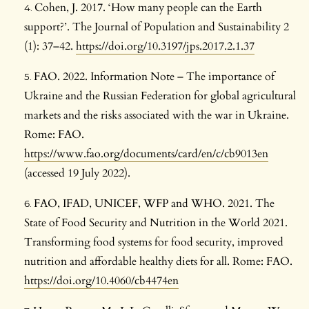
Cohen, J. 2017. ‘How many people can the Earth
support?’. The Journal of Population and Sustainability 2
(1): 37–42.
https://doi.org/10.3197/jps.2017.2.1.37
FAO. 2022. Information Note – The importance of
Ukraine and the Russian Federation for global agricultural
markets and the risks associated with the war in Ukraine.
Rome: FAO.
https://www.fao.org/documents/card/en/c/cb9013en
(accessed 19 July 2022).
FAO, IFAD, UNICEF, WFP and WHO. 2021. The
State of Food Security and Nutrition in the World 2021.
Transforming food systems for food security, improved
nutrition and affordable healthy diets for all. Rome: FAO.
https://doi.org/10.4060/cb4474en