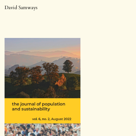
David Samways