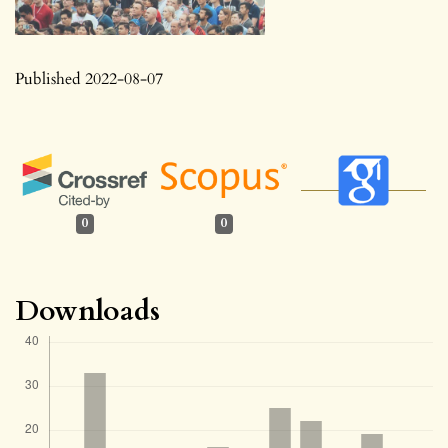
Published 2022-08-07
0
0
Downloads