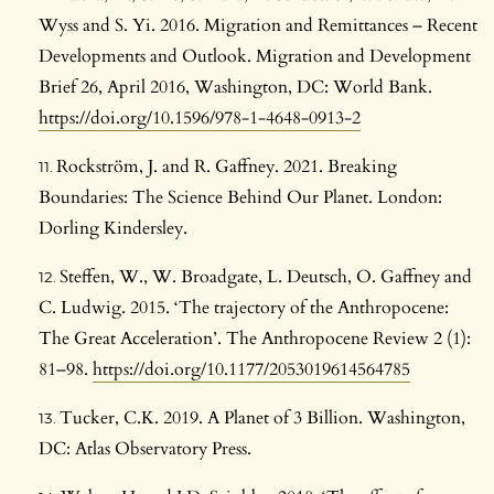
Wyss and S. Yi. 2016. Migration and Remittances – Recent
Developments and Outlook. Migration and Development
Brief 26, April 2016, Washington, DC: World Bank.
https://doi.org/10.1596/978-1-4648-0913-2
Rockström, J. and R. Gaffney. 2021. Breaking
Boundaries: The Science Behind Our Planet. London:
Dorling Kindersley.
Steffen, W., W. Broadgate, L. Deutsch, O. Gaffney and
C. Ludwig. 2015. ‘The trajectory of the Anthropocene:
The Great Acceleration’. The Anthropocene Review 2 (1):
81–98.
https://doi.org/10.1177/2053019614564785
Tucker, C.K. 2019. A Planet of 3 Billion. Washington,
DC: Atlas Observatory Press.