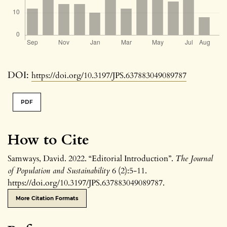
DOI:
https://doi.org/10.3197/JPS.637883049089787
PDF
How to Cite
Samways, David. 2022. “Editorial Introduction”.
The Journal
of Population and Sustainability
6 (2):5-11.
https://doi.org/10.3197/JPS.637883049089787.
More Citation Formats