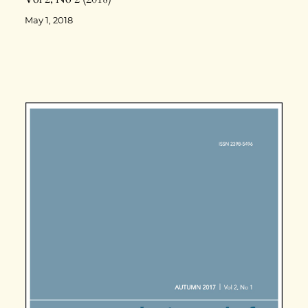
May 1, 2018