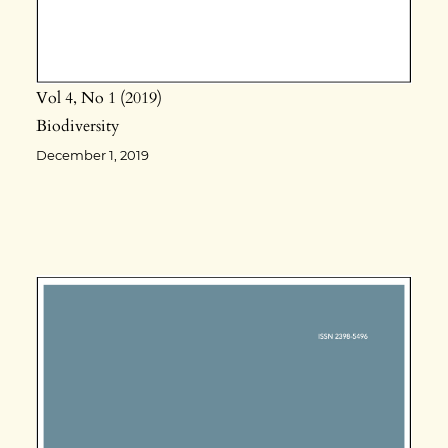
Vol 4
No 1
2019
Biodiversity
December 1, 2019