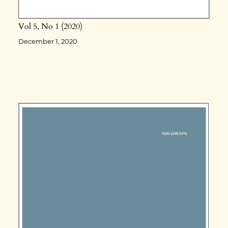
Vol 5
No 1
2020
December 1, 2020