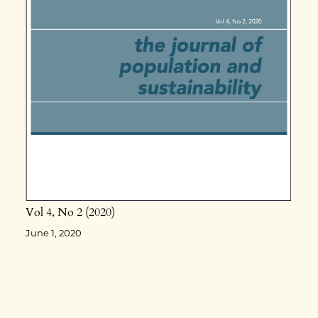
Vol 4
No 2
2020
June 1, 2020