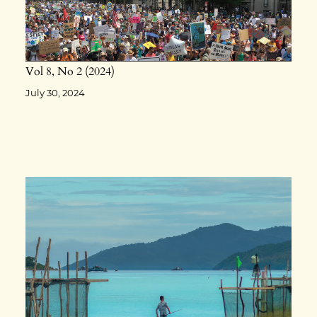
Vol 8
No 2
2024
July 30, 2024