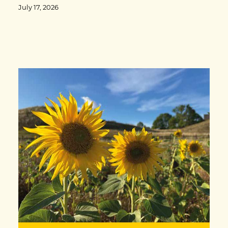
July 17, 2026