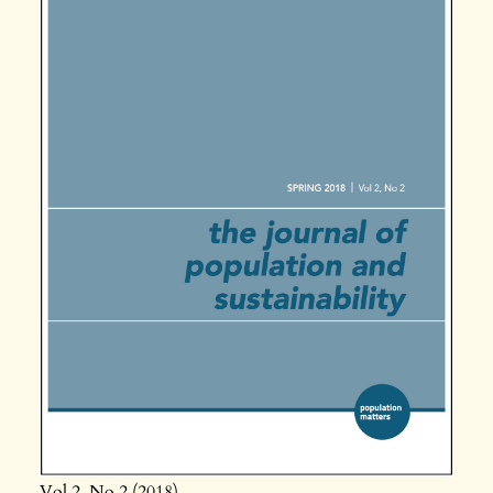
Vol 2
No 2
2018