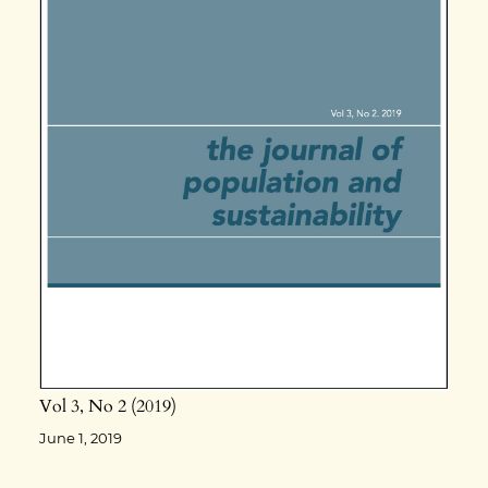
Vol 3
No 2
2019
June 1, 2019