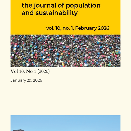
Vol 10
No 1
2026
January 29, 2026