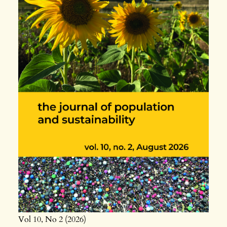
Vol 10
No 2
2026