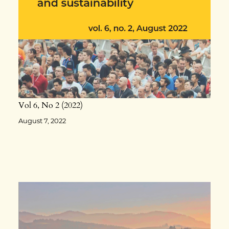
Vol 6
No 2
2022
August 7, 2022