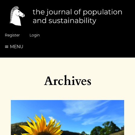
Register
Login
MENU
Archives