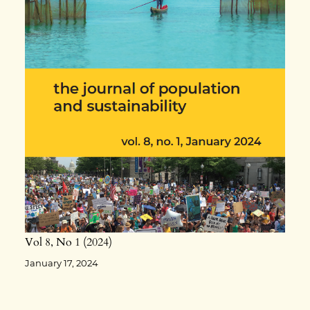
Vol 8
No 1
2024
January 17, 2024