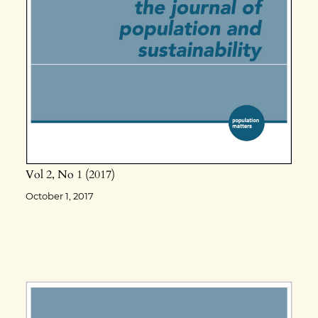
Vol 2
No 1
2017
October 1, 2017