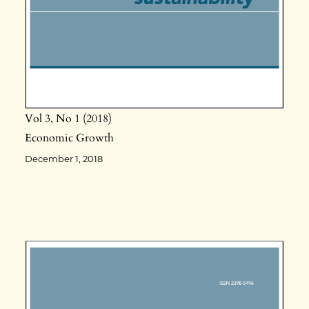
Vol 3
No 1
2018
Economic Growth
December 1, 2018