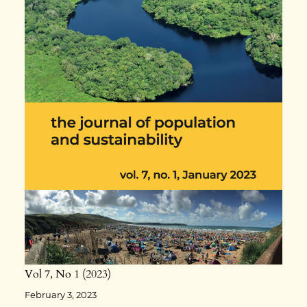
Vol 7
No 1
2023
February 3, 2023