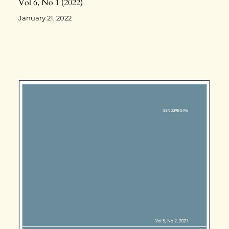
Vol 6
No 1
2022
January 21, 2022