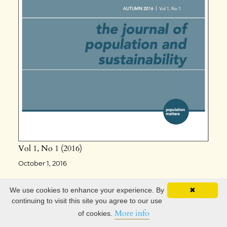
Vol 1
No 1
2016
October 1, 2016
We use cookies to enhance your experience. By
✖
continuing to visit this site you agree to our use
More info
of cookies.