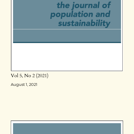
Vol 5
No 2
2021
August 1, 2021