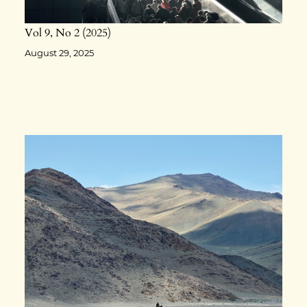
Vol 9
No 2
2025
August 29, 2025