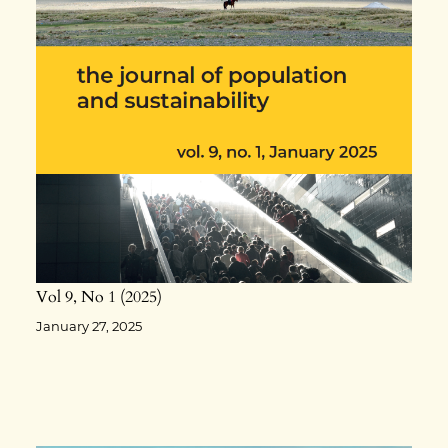
Vol 9
No 1
2025
January 27, 2025