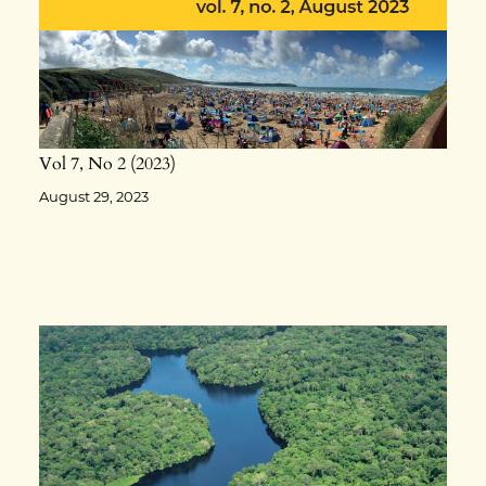
Vol 7
No 2
2023
August 29, 2023