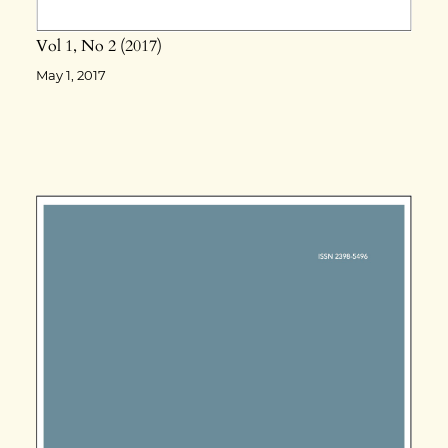
Vol 1
No 2
2017
May 1, 2017