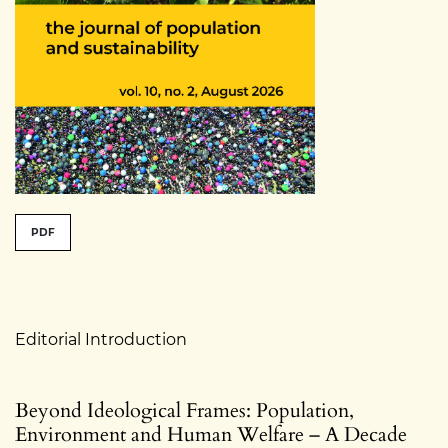
##issue.tableOfContents##
PDF
Table of Contents
Editorial Introduction
Beyond Ideological Frames: Population,
Environment and Human Welfare – A Decade