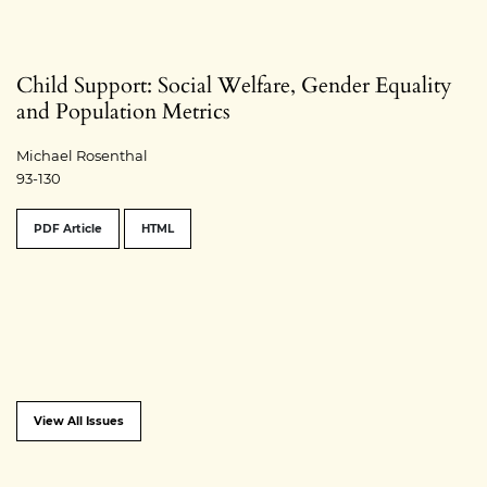
Child Support: Social Welfare, Gender Equality
and Population Metrics
Michael Rosenthal
93-130
PDF Article
HTML
View All Issues