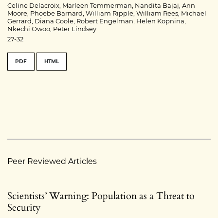
Celine Delacroix, Marleen Temmerman, Nandita Bajaj, Ann
Moore, Phoebe Barnard, William Ripple, William Rees, Michael
Gerrard, Diana Coole, Robert Engelman, Helen Kopnina,
Nkechi Owoo, Peter Lindsey
27-32
PDF
HTML
Peer Reviewed Articles
Scientists’ Warning: Population as a Threat to
Security