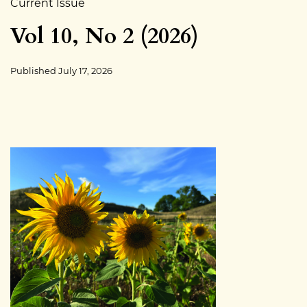
Current Issue
Vol 10, No 2 (2026)
Published
July 17, 2026