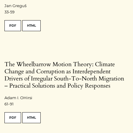
Jan Greguš
33-59
PDF
HTML
The Wheelbarrow Motion Theory: Climate
Change and Corruption as Interdependent
Drivers of Irregular South-To-North Migration
– Practical Solutions and Policy Responses
Adam I. OHirsi
61-91
PDF
HTML