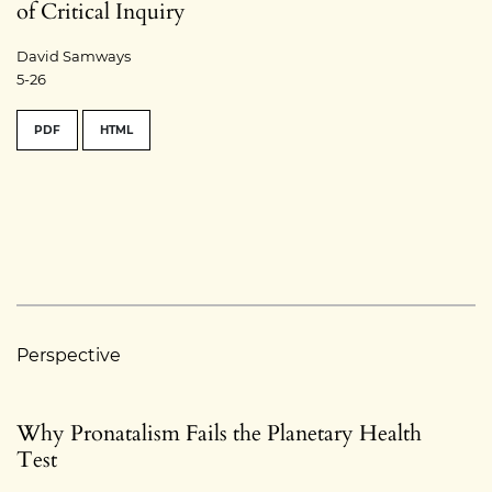
of Critical Inquiry
David Samways
5-26
PDF
HTML
Perspective
Why Pronatalism Fails the Planetary Health
Test