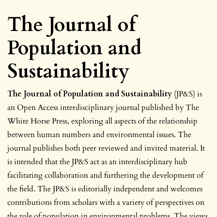
The Journal of
Population and
Sustainability
The Journal of Population and Sustainability
(JP&S) is
an Open Access interdisciplinary journal published by The
White Horse Press, exploring all aspects of the relationship
between human numbers and environmental issues. The
journal publishes both peer reviewed and invited material. It
is intended that the JP&S act as an interdisciplinary hub
facilitating collaboration and furthering the development of
the field. The JP&S is editorially independent and welcomes
contributions from scholars with a variety of perspectives on
the role of population in environmental problems. The views