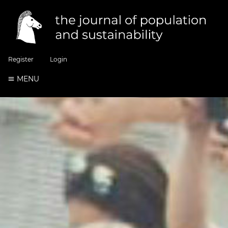
Register
Login
MENU