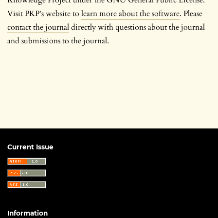
Visit PKP's website to
learn more about the software
. Please
contact the journal
directly with questions about the journal
and submissions to the journal.
Current Issue
Information