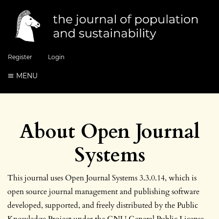
Register
Login
MENU
About Open Journal
Systems
This journal uses Open Journal Systems 3.3.0.14, which is
open source journal management and publishing software
developed, supported, and freely distributed by the Public
Knowledge Project under the GNU General Public License.