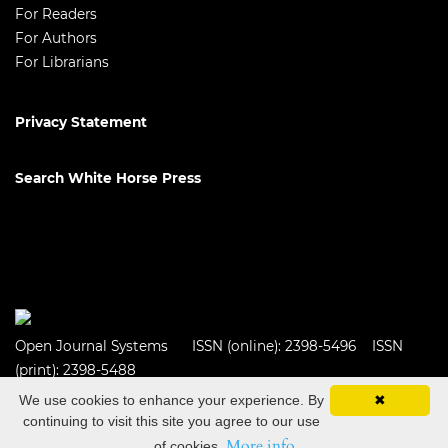
For Readers
For Authors
For Librarians
Privacy Statement
Search White Horse Press
Open Journal Systems
ISSN (online): 2398-5496 ISSN
(print): 2398-5488
We use cookies to enhance your experience. By
✖
continuing to visit this site you agree to our use
More info
of cookies.