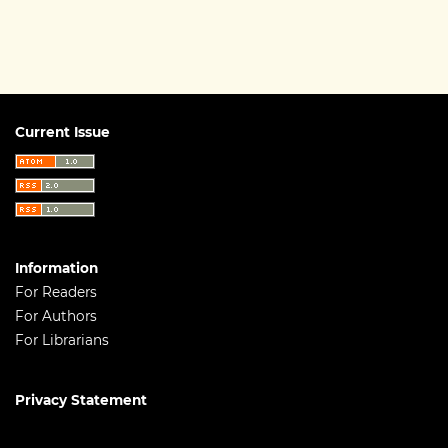
Current Issue
Information
For Readers
For Authors
For Librarians
Privacy Statement