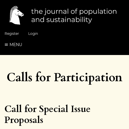
Register
Login
MENU
Calls for Participation
Call for Special Issue
Proposals