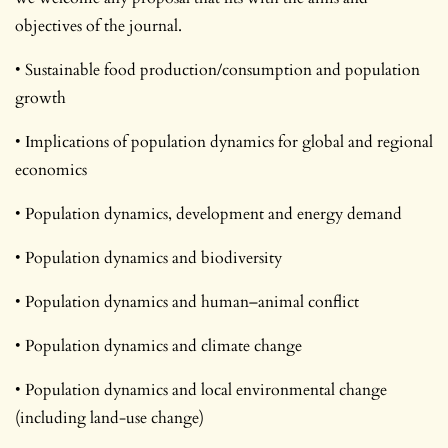
objectives of the journal.
• Sustainable food production/consumption and population
growth
• Implications of population dynamics for global and regional
economics
• Population dynamics, development and energy demand
• Population dynamics and biodiversity
• Population dynamics and human–animal conflict
• Population dynamics and climate change
• Population dynamics and local environmental change
(including land-use change)