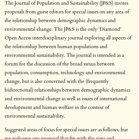
The Journal of Population and Sustainability (JP&S) invites
proposals from guest editors for special issues on any area of
the relationship between demographic dynamics and
environmental change. The JP&S is the only ‘Diamond’
Open Access interdisciplinary journal exploring all aspects of
the relationship between human populations and
environmental sustainability. The journal is intended as a
forum for the discussion of the broad nexus between
population, consumption, technology and environmental
change, but is also concerned with the (frequently
bidirectional) relationships between demographic dynamics
and environmental change as well as issues of international
development and human welfare in the context of
environmental sustainability.
Suggested areas of focus for special issues are as follows, but
we welcome any proposal that fits with the aims and