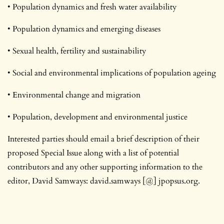
• Population dynamics and fresh water availability
• Population dynamics and emerging diseases
• Sexual health, fertility and sustainability
• Social and environmental implications of population ageing
• Environmental change and migration
• Population, development and environmental justice
Interested parties should email a brief description of their
proposed Special Issue along with a list of potential
contributors and any other supporting information to the
editor, David Samways: david.samways [@] jpopsus.org.