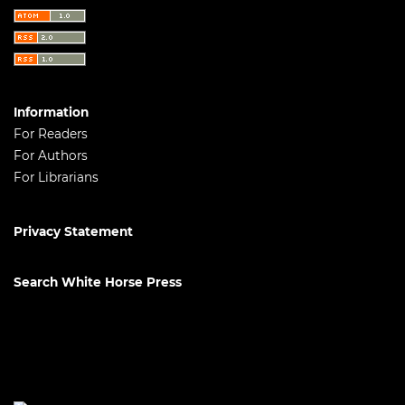
Information
For Readers
For Authors
For Librarians
Privacy Statement
Search White Horse Press