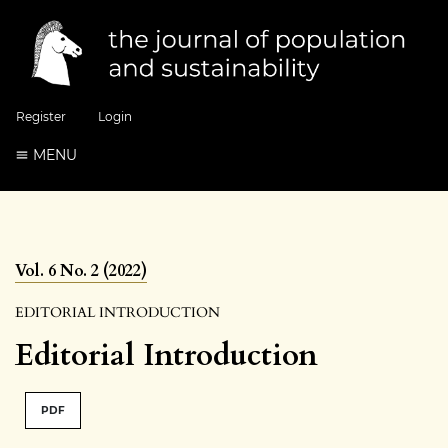
Register
Login
MENU
Vol. 6 No. 2 (2022)
EDITORIAL INTRODUCTION
Editorial Introduction
PDF