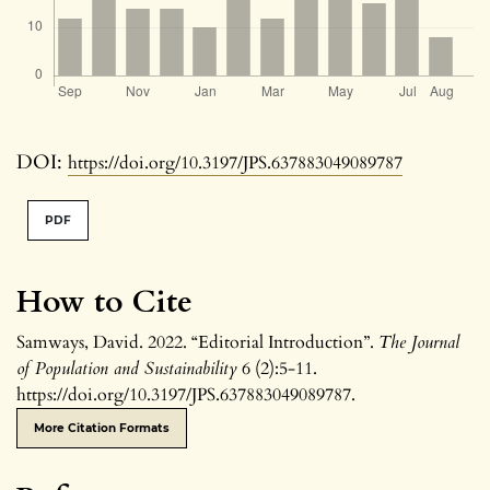
DOI:
https://doi.org/10.3197/JPS.637883049089787
PDF
How to Cite
Samways, David. 2022. “Editorial Introduction”.
The Journal
of Population and Sustainability
6 (2):5-11.
https://doi.org/10.3197/JPS.637883049089787.
More Citation Formats