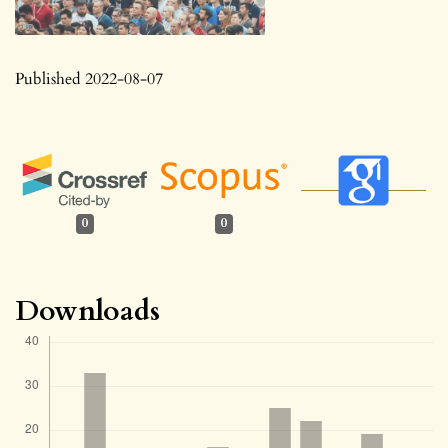
Published 2022-08-07
0
0
Downloads