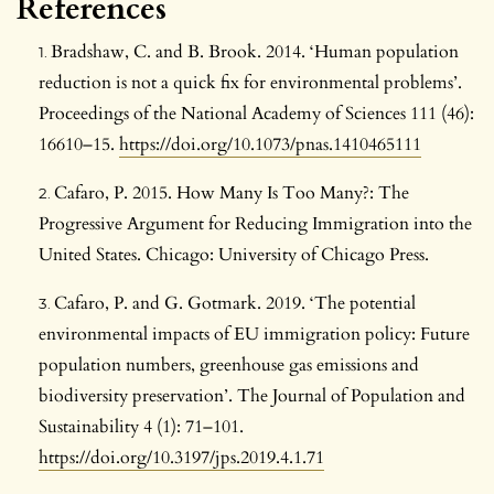
References
Bradshaw, C. and B. Brook. 2014. ‘Human population
reduction is not a quick fix for environmental problems’.
Proceedings of the National Academy of Sciences 111 (46):
16610–15.
https://doi.org/10.1073/pnas.1410465111
Cafaro, P. 2015. How Many Is Too Many?: The
Progressive Argument for Reducing Immigration into the
United States. Chicago: University of Chicago Press.
Cafaro, P. and G. Gotmark. 2019. ‘The potential
environmental impacts of EU immigration policy: Future
population numbers, greenhouse gas emissions and
biodiversity preservation’. The Journal of Population and
Sustainability 4 (1): 71–101.
https://doi.org/10.3197/jps.2019.4.1.71