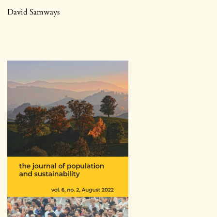
David Samways