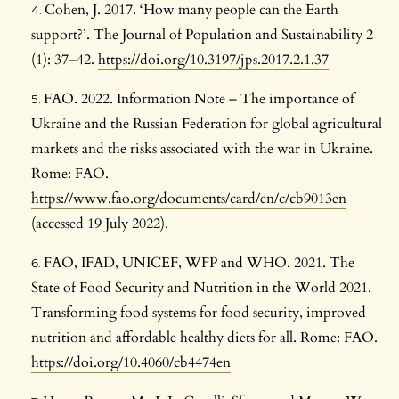
Cohen, J. 2017. ‘How many people can the Earth
support?’. The Journal of Population and Sustainability 2
(1): 37–42.
https://doi.org/10.3197/jps.2017.2.1.37
FAO. 2022. Information Note – The importance of
Ukraine and the Russian Federation for global agricultural
markets and the risks associated with the war in Ukraine.
Rome: FAO.
https://www.fao.org/documents/card/en/c/cb9013en
(accessed 19 July 2022).
FAO, IFAD, UNICEF, WFP and WHO. 2021. The
State of Food Security and Nutrition in the World 2021.
Transforming food systems for food security, improved
nutrition and affordable healthy diets for all. Rome: FAO.
https://doi.org/10.4060/cb4474en