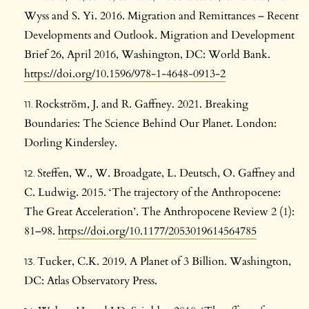
Wyss and S. Yi. 2016. Migration and Remittances – Recent
Developments and Outlook. Migration and Development
Brief 26, April 2016, Washington, DC: World Bank.
https://doi.org/10.1596/978-1-4648-0913-2
Rockström, J. and R. Gaffney. 2021. Breaking
Boundaries: The Science Behind Our Planet. London:
Dorling Kindersley.
Steffen, W., W. Broadgate, L. Deutsch, O. Gaffney and
C. Ludwig. 2015. ‘The trajectory of the Anthropocene:
The Great Acceleration’. The Anthropocene Review 2 (1):
81–98.
https://doi.org/10.1177/2053019614564785
Tucker, C.K. 2019. A Planet of 3 Billion. Washington,
DC: Atlas Observatory Press.