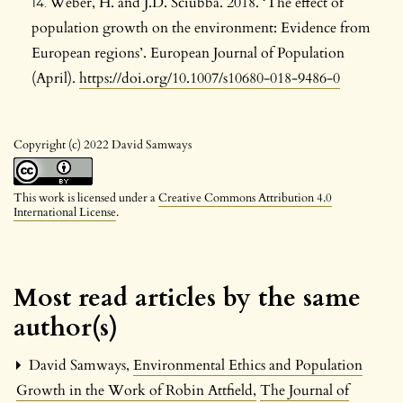
Weber, H. and J.D. Sciubba. 2018. ‘The effect of
population growth on the environment: Evidence from
European regions’. European Journal of Population
(April).
https://doi.org/10.1007/s10680-018-9486-0
Copyright (c) 2022 David Samways
This work is licensed under a
Creative Commons Attribution 4.0
International License
.
Most read articles by the same
author(s)
David Samways,
Environmental Ethics and Population
Growth in the Work of Robin Attfield
,
The Journal of