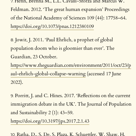
Henn, Brenna M., L.L. Cavalli-Sforza and Marcus W.
Feldman. 2012. ‘The great human expansion’ Proceedings
of the National Academy of Sciences 109 (44): 17758–64.
https://doi.org/10.1073/pnas.1212380109
Jowit, J. 2011. ‘Paul Ehrlich, a prophet of global
population doom who is gloomier than ever’. The
Guardian, 23 October.
https://www.theguardian.com/environment/2011/oct/23/p
aul-ehrlich-global-collapse-warning
(accessed 17 June
2022).
Porritt, J. and C. Hines. 2017. ‘Reflections on the current
immigration debate in the UK’. The Journal of Population
and Sustainability 2 (1): 43–59.
https://doi.org/10.3197/jps.2017.2.1.43
Ratha, D., S. De, S. Plaza, K. Schuettler, W. Shaw, H.