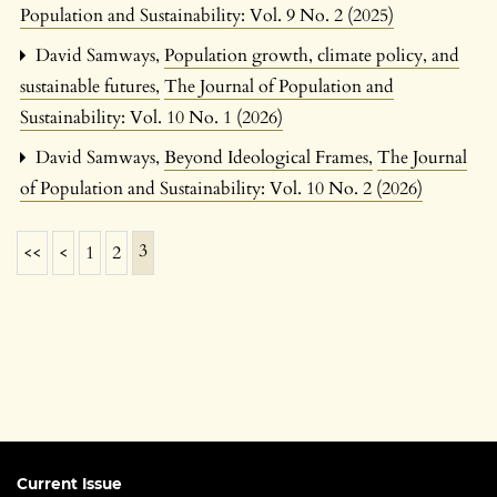
Population and Sustainability: Vol. 9 No. 2 (2025)
David Samways,
Population growth, climate policy, and
sustainable futures
,
The Journal of Population and
Sustainability: Vol. 10 No. 1 (2026)
David Samways,
Beyond Ideological Frames
,
The Journal
of Population and Sustainability: Vol. 10 No. 2 (2026)
3
<<
<
1
2
Current Issue