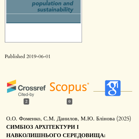
Published 2019-06-01
2
0
О.О. Фоменко, С.М. Данилов, М.Ю. Блінова (2025)
СИМБІОЗ АРХІТЕКТУРИ І
НАВКОЛИШНЬОГО СЕРЕДОВИЩА: