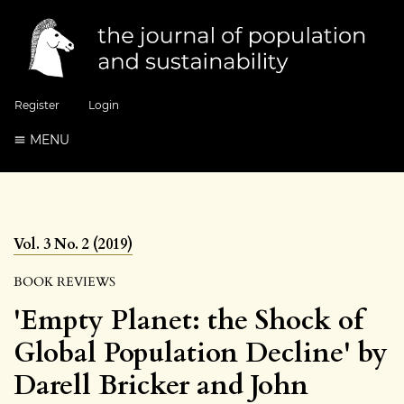
Register
Login
MENU
Vol. 3 No. 2 (2019)
BOOK REVIEWS
'Empty Planet: the Shock of
Global Population Decline' by
Darell Bricker and John