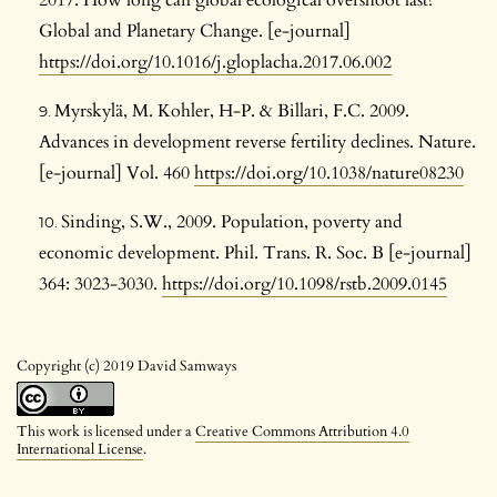
Global and Planetary Change. [e-journal]
https://doi.org/10.1016/j.gloplacha.2017.06.002
Myrskylä, M. Kohler, H-P. & Billari, F.C. 2009.
Advances in development reverse fertility declines. Nature.
[e-journal] Vol. 460
https://doi.org/10.1038/nature08230
Sinding, S.W., 2009. Population, poverty and
economic development. Phil. Trans. R. Soc. B [e-journal]
364: 3023-3030.
https://doi.org/10.1098/rstb.2009.0145
Copyright (c) 2019 David Samways
This work is licensed under a
Creative Commons Attribution 4.0
International License
.