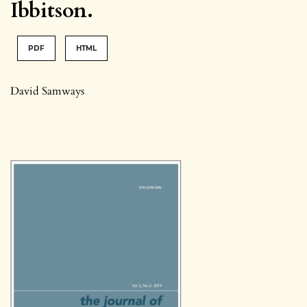
Ibbitson.
PDF
HTML
David Samways