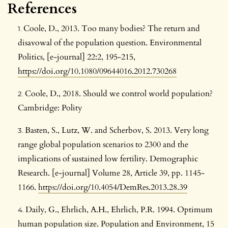
References
Coole, D., 2013. Too many bodies? The return and
disavowal of the population question. Environmental
Politics, [e-journal] 22:2, 195-215,
https://doi.org/10.1080/09644016.2012.730268
Coole, D., 2018. Should we control world population?
Cambridge: Polity
Basten, S., Lutz, W. and Scherbov, S. 2013. Very long
range global population scenarios to 2300 and the
implications of sustained low fertility. Demographic
Research. [e-journal] Volume 28, Article 39, pp. 1145-
1166.
https://doi.org/10.4054/DemRes.2013.28.39
Daily, G., Ehrlich, A.H., Ehrlich, P.R. 1994. Optimum
human population size. Population and Environment, 15