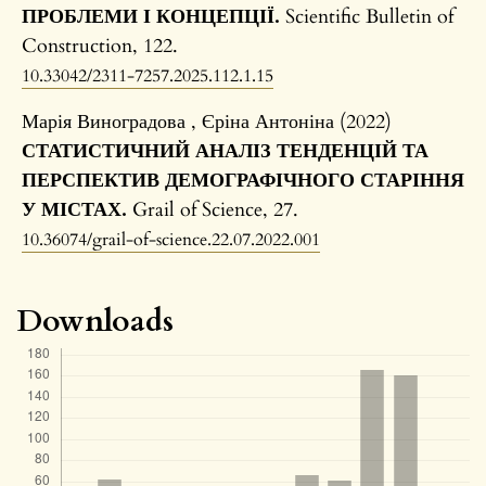
ПРОБЛЕМИ І КОНЦЕПЦІЇ.
Scientific Bulletin of
Construction,
122.
10.33042/2311-7257.2025.112.1.15
Марія Виноградова , Єріна Антоніна (2022)
СТАТИСТИЧНИЙ АНАЛІЗ ТЕНДЕНЦІЙ ТА
ПЕРСПЕКТИВ ДЕМОГРАФІЧНОГО СТАРІННЯ
У МІСТАХ.
Grail of Science,
27.
10.36074/grail-of-science.22.07.2022.001
Downloads