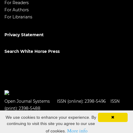
For Readers
For Authors
For Librarians
Privacy Statement
Search White Horse Press
Open Journal Systems
ISSN (online): 2398-5496 ISSN
(print): 2398-5488
We use cookies to enhance your experience. By
✖
continuing to visit this site you agree to our use
More info
of cookies.