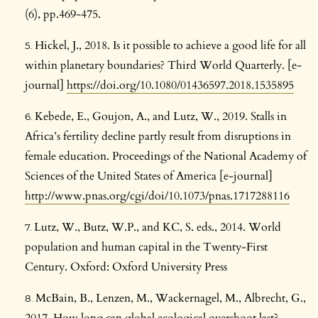
(6), pp.469-475.
Hickel, J., 2018. Is it possible to achieve a good life for all
within planetary boundaries? Third World Quarterly. [e-
journal]
https://doi.org/10.1080/01436597.2018.1535895
Kebede, E., Goujon, A., and Lutz, W., 2019. Stalls in
Africa’s fertility decline partly result from disruptions in
female education. Proceedings of the National Academy of
Sciences of the United States of America [e-journal]
http://www.pnas.org/cgi/doi/10.1073/pnas.1717288116
Lutz, W., Butz, W.P., and KC, S. eds., 2014. World
population and human capital in the Twenty-First
Century. Oxford: Oxford University Press
McBain, B., Lenzen, M., Wackernagel, M., Albrecht, G.,
2017. How long can global ecological overshoot last?