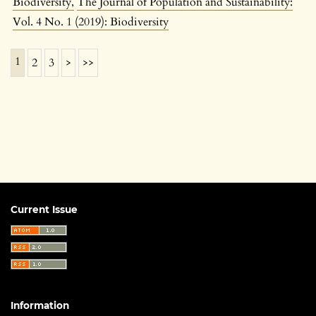
Biodiversity
,
The Journal of Population and Sustainability:
Vol. 4 No. 1 (2019): Biodiversity
1
2
3
>
>>
Current Issue
Information