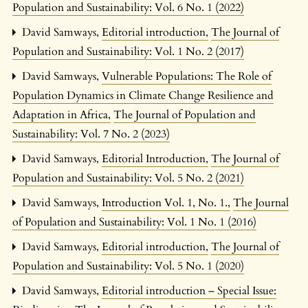
Population and Sustainability: Vol. 6 No. 1 (2022)
David Samways,
Editorial introduction
,
The Journal of
Population and Sustainability: Vol. 1 No. 2 (2017)
David Samways,
Vulnerable Populations: The Role of
Population Dynamics in Climate Change Resilience and
Adaptation in Africa
,
The Journal of Population and
Sustainability: Vol. 7 No. 2 (2023)
David Samways,
Editorial Introduction
,
The Journal of
Population and Sustainability: Vol. 5 No. 2 (2021)
David Samways,
Introduction Vol. 1, No. 1.
,
The Journal
of Population and Sustainability: Vol. 1 No. 1 (2016)
David Samways,
Editorial introduction
,
The Journal of
Population and Sustainability: Vol. 5 No. 1 (2020)
David Samways,
Editorial introduction – Special Issue: