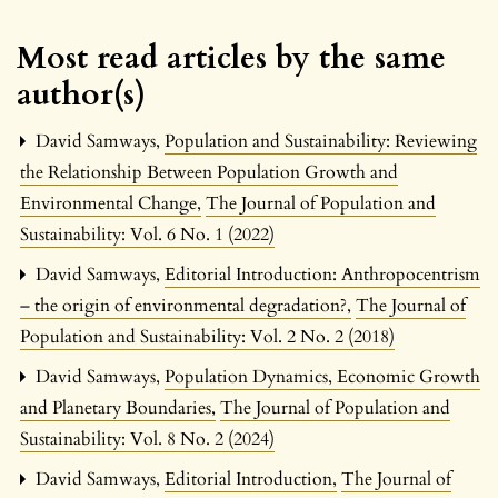
Most read articles by the same
author(s)
David Samways,
Population and Sustainability: Reviewing
the Relationship Between Population Growth and
Environmental Change
,
The Journal of Population and
Sustainability: Vol. 6 No. 1 (2022)
David Samways,
Editorial Introduction: Anthropocentrism
– the origin of environmental degradation?
,
The Journal of
Population and Sustainability: Vol. 2 No. 2 (2018)
David Samways,
Population Dynamics, Economic Growth
and Planetary Boundaries
,
The Journal of Population and
Sustainability: Vol. 8 No. 2 (2024)
David Samways,
Editorial Introduction
,
The Journal of