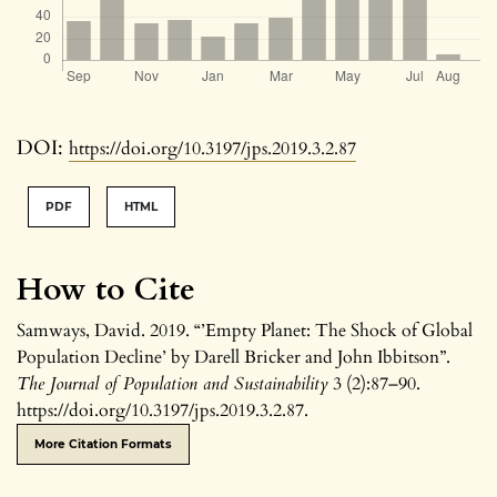
DOI:
https://doi.org/10.3197/jps.2019.3.2.87
PDF
HTML
How to Cite
Samways, David. 2019. “’Empty Planet: The Shock of Global
Population Decline’ by Darell Bricker and John Ibbitson”.
The Journal of Population and Sustainability
3 (2):87–90.
https://doi.org/10.3197/jps.2019.3.2.87.
More Citation Formats