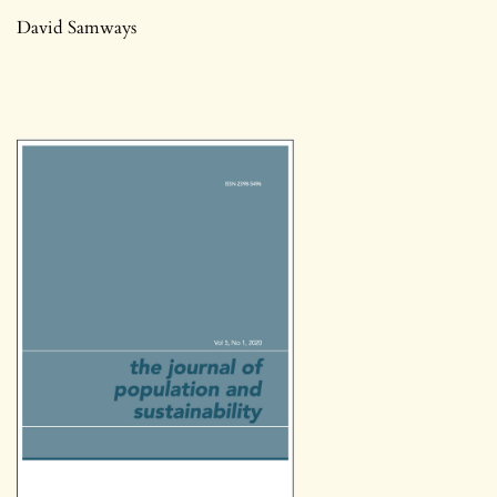
David Samways