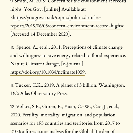
Smith, M. 2019. Concern for the environment at record
highs. YouGov. [online] Available at:
<
https://yougov.co.uk/topics/politics/articles-
reports/2019/06/05/concern-environment-record-highs
>
[Accessed 14 December 2020].
Spence, A., et al., 2011. Perceptions of climate change
and willingness to save energy related to flood experience.
Nature Climate Change, [e-journal]
https://doi.org/10.1038/nclimate1059
.
Tucker, C.K., 2019. A planet of 3 billion. Washington,
DC: Atlas Observatory Press.
Vollset, S.E., Goren, E., Yuan, C.-W., Cao, J., et al.,
2020. Fertility, mortality, migration, and population
scenarios for 195 countries and territories from 2017 to
2100: a forecasting analysis for the Global Burden of