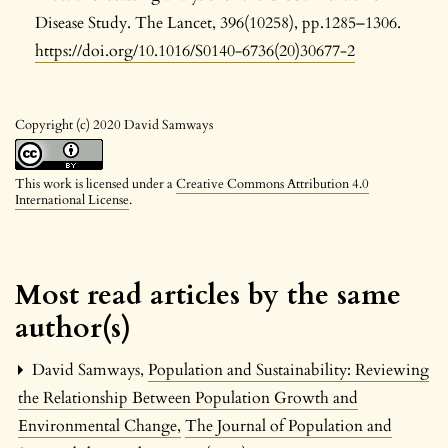
Disease Study. The Lancet, 396(10258), pp.1285–1306.
https://doi.org/10.1016/S0140-6736(20)30677-2
Copyright (c) 2020 David Samways
This work is licensed under a
Creative Commons Attribution 4.0
International License
.
Most read articles by the same
author(s)
David Samways,
Population and Sustainability: Reviewing
the Relationship Between Population Growth and
Environmental Change
,
The Journal of Population and