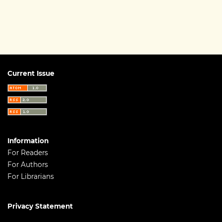
Current Issue
Information
For Readers
For Authors
For Librarians
Privacy Statement