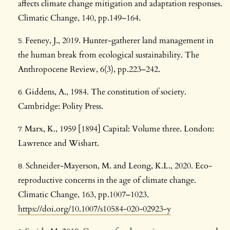
affects climate change mitigation and adaptation responses.
Climatic Change, 140, pp.149–164.
Feeney, J., 2019. Hunter-gatherer land management in
the human break from ecological sustainability. The
Anthropocene Review, 6(3), pp.223–242.
Giddens, A., 1984. The constitution of society.
Cambridge: Polity Press.
Marx, K., 1959 [1894] Capital: Volume three. London:
Lawrence and Wishart.
Schneider-Mayerson, M. and Leong, K.L., 2020. Eco-
reproductive concerns in the age of climate change.
Climatic Change, 163, pp.1007–1023.
https://doi.org/10.1007/s10584-020-02923-y