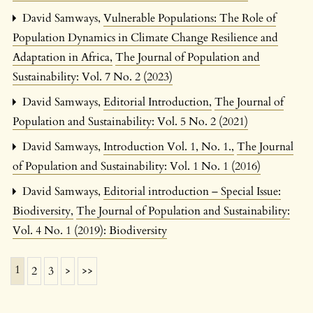
David Samways,
Vulnerable Populations: The Role of
Population Dynamics in Climate Change Resilience and
Adaptation in Africa
,
The Journal of Population and
Sustainability: Vol. 7 No. 2 (2023)
David Samways,
Editorial Introduction
,
The Journal of
Population and Sustainability: Vol. 5 No. 2 (2021)
David Samways,
Introduction Vol. 1, No. 1.
,
The Journal
of Population and Sustainability: Vol. 1 No. 1 (2016)
David Samways,
Editorial introduction – Special Issue:
Biodiversity
,
The Journal of Population and Sustainability:
Vol. 4 No. 1 (2019): Biodiversity
1
2
3
>
>>