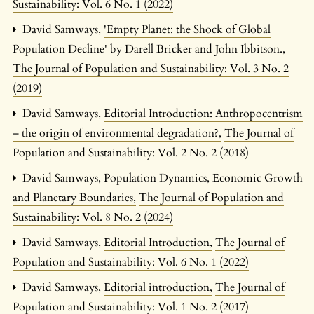
Sustainability: Vol. 6 No. 1 (2022)
David Samways,
'Empty Planet: the Shock of Global
Population Decline' by Darell Bricker and John Ibbitson.
,
The Journal of Population and Sustainability: Vol. 3 No. 2
(2019)
David Samways,
Editorial Introduction: Anthropocentrism
– the origin of environmental degradation?
,
The Journal of
Population and Sustainability: Vol. 2 No. 2 (2018)
David Samways,
Population Dynamics, Economic Growth
and Planetary Boundaries
,
The Journal of Population and
Sustainability: Vol. 8 No. 2 (2024)
David Samways,
Editorial Introduction
,
The Journal of
Population and Sustainability: Vol. 6 No. 1 (2022)
David Samways,
Editorial introduction
,
The Journal of
Population and Sustainability: Vol. 1 No. 2 (2017)