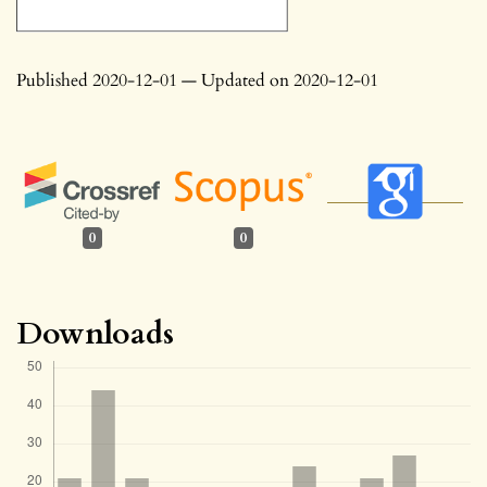
Published 2020-12-01 — Updated on 2020-12-01
0
0
Downloads