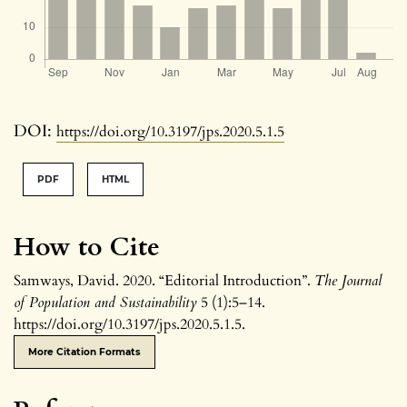
DOI:
https://doi.org/10.3197/jps.2020.5.1.5
PDF
HTML
How to Cite
Samways, David. 2020. “Editorial Introduction”.
The Journal
of Population and Sustainability
5 (1):5–14.
https://doi.org/10.3197/jps.2020.5.1.5.
More Citation Formats