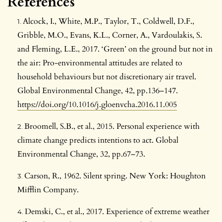
References
Alcock, I., White, M.P., Taylor, T., Coldwell, D.F.,
Gribble, M.O., Evans, K.L., Corner, A., Vardoulakis, S.
and Fleming, L.E., 2017. ‘Green’ on the ground but not in
the air: Pro-environmental attitudes are related to
household behaviours but not discretionary air travel.
Global Environmental Change, 42, pp.136–147.
https://doi.org/10.1016/j.gloenvcha.2016.11.005
Broomell, S.B., et al., 2015. Personal experience with
climate change predicts intentions to act. Global
Environmental Change, 32, pp.67–73.
Carson, R., 1962. Silent spring. New York: Houghton
Mifflin Company.
Demski, C., et al., 2017. Experience of extreme weather