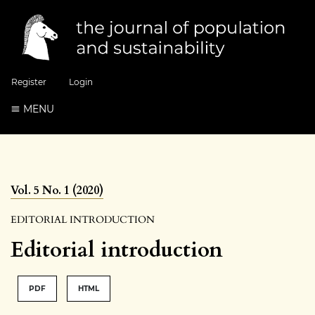
Register
Login
MENU
Vol. 5 No. 1 (2020)
EDITORIAL INTRODUCTION
Editorial introduction
PDF
HTML