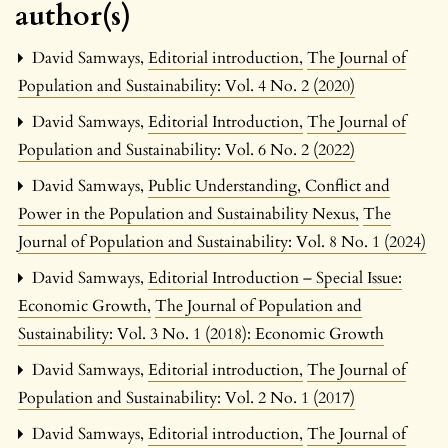
author(s)
David Samways,
Editorial introduction
,
The Journal of
Population and Sustainability: Vol. 4 No. 2 (2020)
David Samways,
Editorial Introduction
,
The Journal of
Population and Sustainability: Vol. 6 No. 2 (2022)
David Samways,
Public Understanding, Conflict and
Power in the Population and Sustainability Nexus
,
The
Journal of Population and Sustainability: Vol. 8 No. 1 (2024)
David Samways,
Editorial Introduction – Special Issue:
Economic Growth
,
The Journal of Population and
Sustainability: Vol. 3 No. 1 (2018): Economic Growth
David Samways,
Editorial introduction
,
The Journal of
Population and Sustainability: Vol. 2 No. 1 (2017)
David Samways,
Editorial introduction
,
The Journal of