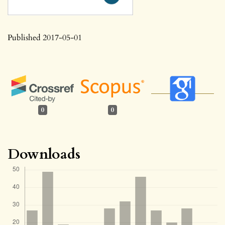
Published 2017-05-01
0
0
Downloads