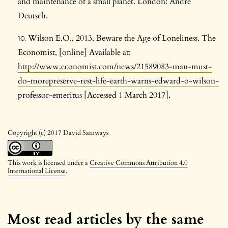
and maintenance of a small planet. London: Andre
Deutsch.
Wilson E.O., 2013. Beware the Age of Loneliness. The
Economist, [online] Available at:
http://www.economist.com/news/21589083-man-must-
do-morepreserve-rest-life-earth-warns-edward-o-wilson-
professor-emeritus
[Accessed 1 March 2017].
Copyright (c) 2017 David Samways
This work is licensed under a
Creative Commons Attribution 4.0
International License
.
Most read articles by the same