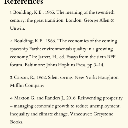
References
Boulding, K.E., 1965. The meaning of the twentieth
century: the great transition. London: George Allen &
Unwin.
Boulding, K.E., 1966. “The economics of the coming
spaceship Earth: environmentals quality in a growing
economy.” In: Jarrett, H., ed. Essays from the sixth RFF
forum, Baltimore: Johns Hopkins Press. pp.3–14.
Carson, R., 1962. Silent spring. New York: Houghton
Mifflin Company
Maxton G. and Randers J., 2016. Reinventing prosperity
– managing economic growth to reduce unemployment,
inequality and climate change. Vancouver: Greystone
Books.