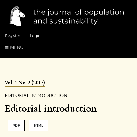
Register
Login
MENU
Vol. 1 No. 2 (2017)
EDITORIAL INTRODUCTION
Editorial introduction
PDF
HTML