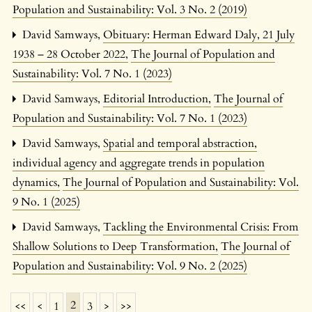
Population and Sustainability: Vol. 3 No. 2 (2019)
David Samways,
Obituary: Herman Edward Daly, 21 July
1938 – 28 October 2022
,
The Journal of Population and
Sustainability: Vol. 7 No. 1 (2023)
David Samways,
Editorial Introduction
,
The Journal of
Population and Sustainability: Vol. 7 No. 1 (2023)
David Samways,
Spatial and temporal abstraction,
individual agency and aggregate trends in population
dynamics
,
The Journal of Population and Sustainability: Vol.
9 No. 1 (2025)
David Samways,
Tackling the Environmental Crisis: From
Shallow Solutions to Deep Transformation
,
The Journal of
Population and Sustainability: Vol. 9 No. 2 (2025)
2
<<
<
1
3
>
>>