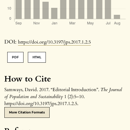
DOI:
https://doi.org/10.3197/jps.2017.1.2.5
PDF
HTML
How to Cite
Samways, David. 2017. “Editorial Introduction”.
The Journal
of Population and Sustainability
1 (2):5–10.
https://doi.org/10.3197/jps.2017.1.2.5.
More Citation Formats