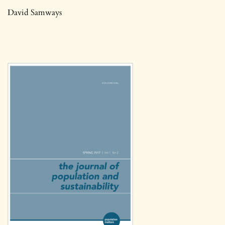
David Samways