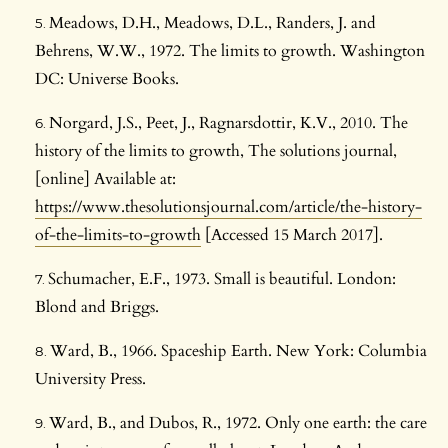
Meadows, D.H., Meadows, D.L., Randers, J. and
Behrens, W.W., 1972. The limits to growth. Washington
DC: Universe Books.
Norgard, J.S., Peet, J., Ragnarsdottir, K.V., 2010. The
history of the limits to growth, The solutions journal,
[online] Available at:
https://www.thesolutionsjournal.com/article/the-history-
of-the-limits-to-growth
[Accessed 15 March 2017].
Schumacher, E.F., 1973. Small is beautiful. London:
Blond and Briggs.
Ward, B., 1966. Spaceship Earth. New York: Columbia
University Press.
Ward, B., and Dubos, R., 1972. Only one earth: the care