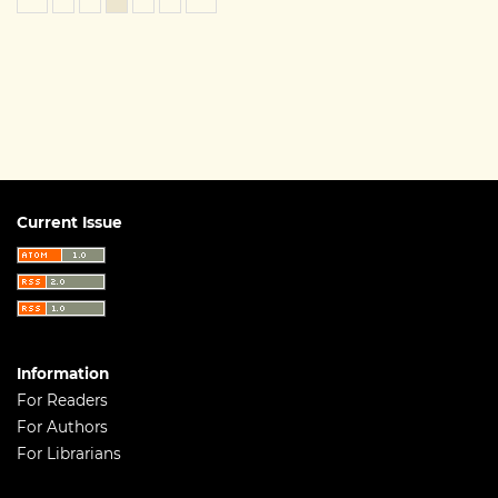
Current Issue
Information
For Readers
For Authors
For Librarians