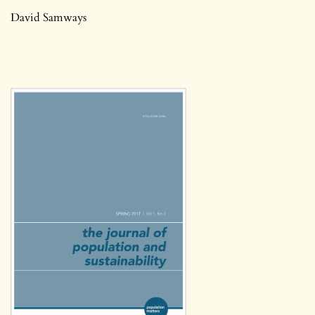
David Samways