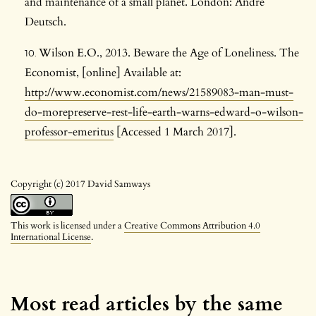
and maintenance of a small planet. London: Andre
Deutsch.
Wilson E.O., 2013. Beware the Age of Loneliness. The
Economist, [online] Available at:
http://www.economist.com/news/21589083-man-must-
do-morepreserve-rest-life-earth-warns-edward-o-wilson-
professor-emeritus
[Accessed 1 March 2017].
Copyright (c) 2017 David Samways
This work is licensed under a
Creative Commons Attribution 4.0
International License
.
Most read articles by the same