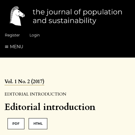
Register
Login
MENU
Vol. 1 No. 2 (2017)
EDITORIAL INTRODUCTION
Editorial introduction
PDF
HTML