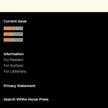
Current Issue
Information
For Readers
For Authors
For Librarians
Privacy Statement
Search White Horse Press