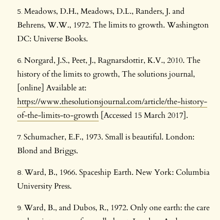
Meadows, D.H., Meadows, D.L., Randers, J. and
Behrens, W.W., 1972. The limits to growth. Washington
DC: Universe Books.
Norgard, J.S., Peet, J., Ragnarsdottir, K.V., 2010. The
history of the limits to growth, The solutions journal,
[online] Available at:
https://www.thesolutionsjournal.com/article/the-history-
of-the-limits-to-growth
[Accessed 15 March 2017].
Schumacher, E.F., 1973. Small is beautiful. London:
Blond and Briggs.
Ward, B., 1966. Spaceship Earth. New York: Columbia
University Press.
Ward, B., and Dubos, R., 1972. Only one earth: the care