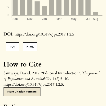
DOI:
https://doi.org/10.3197/jps.2017.1.2.5
PDF
HTML
How to Cite
Samways, David. 2017. “Editorial Introduction”.
The Journal
of Population and Sustainability
1 (2):5–10.
https://doi.org/10.3197/jps.2017.1.2.5.
More Citation Formats