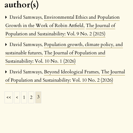
author(s)
David Samways,
Environmental Ethics and Population
Growth in the Work of Robin Attfield
,
The Journal of
Population and Sustainability: Vol. 9 No. 2 (2025)
David Samways,
Population growth, climate policy, and
sustainable futures
,
The Journal of Population and
Sustainability: Vol. 10 No. 1 (2026)
David Samways,
Beyond Ideological Frames
,
The Journal
of Population and Sustainability: Vol. 10 No. 2 (2026)
3
<<
<
1
2