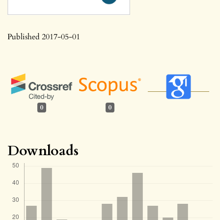
Published 2017-05-01
0
0
Downloads