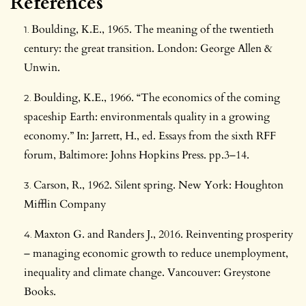
References
Boulding, K.E., 1965. The meaning of the twentieth
century: the great transition. London: George Allen &
Unwin.
Boulding, K.E., 1966. “The economics of the coming
spaceship Earth: environmentals quality in a growing
economy.” In: Jarrett, H., ed. Essays from the sixth RFF
forum, Baltimore: Johns Hopkins Press. pp.3–14.
Carson, R., 1962. Silent spring. New York: Houghton
Mifflin Company
Maxton G. and Randers J., 2016. Reinventing prosperity
– managing economic growth to reduce unemployment,
inequality and climate change. Vancouver: Greystone
Books.