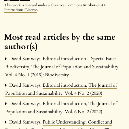
This work is licensed under a
Creative Commons Attribution 4.0
International License
.
Most read articles by the same
author(s)
David Samways,
Editorial introduction – Special Issue:
Biodiversity
,
The Journal of Population and Sustainability:
Vol. 4 No. 1 (2019): Biodiversity
David Samways,
Editorial introduction
,
The Journal of
Population and Sustainability: Vol. 4 No. 2 (2020)
David Samways,
Editorial Introduction
,
The Journal of
Population and Sustainability: Vol. 6 No. 2 (2022)
David Samways,
Public Understanding, Conflict and