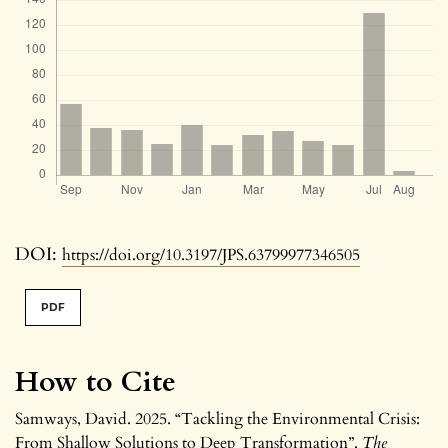
DOI:
https://doi.org/10.3197/JPS.63799977346505
PDF
How to Cite
Samways, David. 2025. “Tackling the Environmental Crisis:
From Shallow Solutions to Deep Transformation”.
The