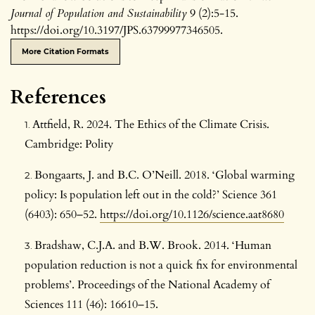
Journal of Population and Sustainability
9 (2):5-15.
https://doi.org/10.3197/JPS.63799977346505.
More Citation Formats
References
Attfield, R. 2024. The Ethics of the Climate Crisis.
Cambridge: Polity
Bongaarts, J. and B.C. O’Neill. 2018. ‘Global warming
policy: Is population left out in the cold?’ Science 361
(6403): 650–52.
https://doi.org/10.1126/science.aat8680
Bradshaw, C.J.A. and B.W. Brook. 2014. ‘Human
population reduction is not a quick fix for environmental
problems’. Proceedings of the National Academy of
Sciences 111 (46): 16610–15.