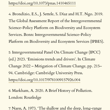
https://doi.org/10.1073/pnas.1410465111
Brondízio, E.S., J. Settele, S. Díaz and H.T. Ngo. 2019.
The Global Assessment Report of the Intergovernmental
Science-Policy Platform on Biodiversity and Ecosystem
Services. Bonn: Intergovernmental Science-Policy
Platform on Biodiversity and Ecosystem Services (IPBES).
Intergovernmental Panel On Climate Change (IPCC)
(ed.) 2023. ‘Emissions trends and drivers’. In Climate
Change 2022 – Mitigation of Climate Change, pp. 215–
94. Cambridge: Cambridge University Press.
https://doi.org/10.1017/9781009157926.004
Markham, A. 2020. A Brief History of Pollution.
London: Routledge
Naess, A. 1973. ‘The shallow and the deep, long-range