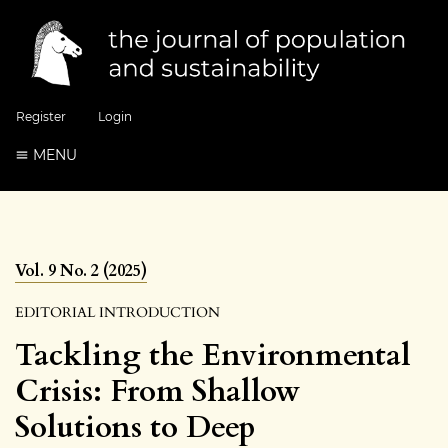
Register
Login
MENU
Vol. 9 No. 2 (2025)
EDITORIAL INTRODUCTION
Tackling the Environmental
Crisis: From Shallow
Solutions to Deep