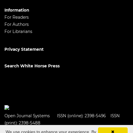
Information
For Readers
For Authors
For Librarians
Privacy Statement
Search White Horse Press
Open Journal Systems
ISSN (online): 2398-5496 ISSN
(print): 2398-5488
We use cookies to enhance your experience. By
✖