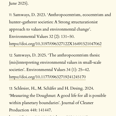
June 2025).
Samways, D. 2023. ‘Anthropocentrism, ecocentrism and
hunter-gatherer societies: A Strong structurationist
approach to values and environmental change’.
Environmental Values 32 (2): 131–50.
https://doi.org/10.3197/096327122X16491521047062
Samways, D. 2025. ‘The anthropocentrism thesis:
(mis)interpreting environmental values in small-scale
societies’. Environmental Values 34 (1): 25–42.
https://doi.org/10.1177/09632719241245170
Schlesier, H., M. Schäfer and H. Desing. 2024.
‘Measuring the Doughnut: A good life for all is possible
within planetary boundaries’. Journal of Cleaner
Production 448: 141447.