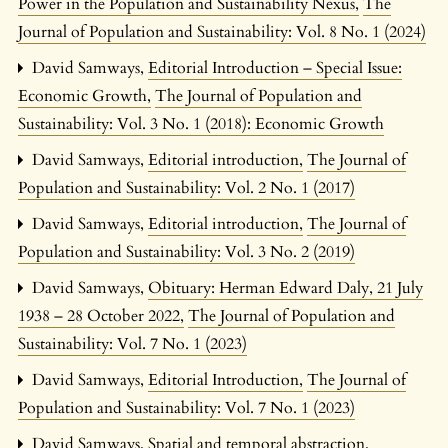
Power in the Population and Sustainability Nexus
,
The
Journal of Population and Sustainability: Vol. 8 No. 1 (2024)
David Samways,
Editorial Introduction – Special Issue:
Economic Growth
,
The Journal of Population and
Sustainability: Vol. 3 No. 1 (2018): Economic Growth
David Samways,
Editorial introduction
,
The Journal of
Population and Sustainability: Vol. 2 No. 1 (2017)
David Samways,
Editorial introduction
,
The Journal of
Population and Sustainability: Vol. 3 No. 2 (2019)
David Samways,
Obituary: Herman Edward Daly, 21 July
1938 – 28 October 2022
,
The Journal of Population and
Sustainability: Vol. 7 No. 1 (2023)
David Samways,
Editorial Introduction
,
The Journal of
Population and Sustainability: Vol. 7 No. 1 (2023)
David Samways,
Spatial and temporal abstraction,