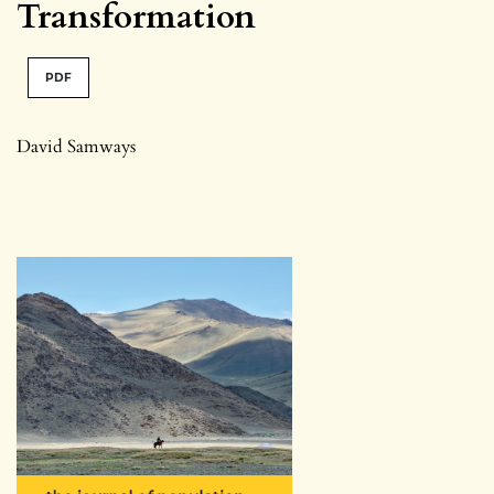
Transformation
PDF
David Samways