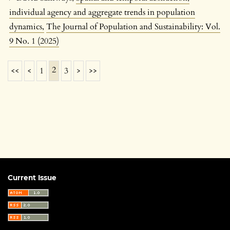
individual agency and aggregate trends in population
dynamics
,
The Journal of Population and Sustainability: Vol.
9 No. 1 (2025)
2
<<
<
1
3
>
>>
Current Issue