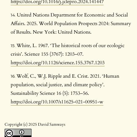
https://doi.org/10.1016/j.jclepro.2024.141447
United Nations Department for Economic and Social
Affairs. 2025. World Population Prospects 2024: Summary
of Results. New York: United Nations.
White, L. 1967. ‘The historical roots of our ecologic
crisis’. Science 155 (3767): 1203–07.
https://doi.org/10.1126/science.155.3767.1203
Wolf, C., W.J. Ripple and E. Crist. 2021. ‘Human
population, social justice, and climate policy’.
Sustainability Science 16 (5): 1753–56.
https://doi.org/10.1007/s11625-021-00951-w
Copyright (c) 2025 David Samways