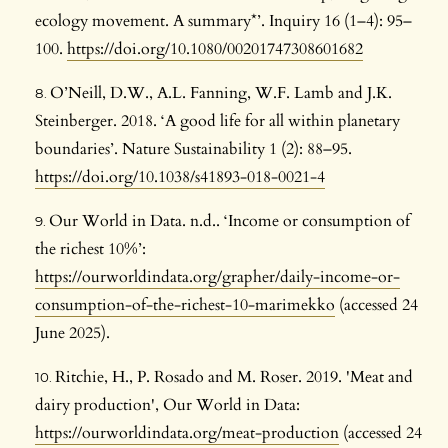
ecology movement. A summary*’. Inquiry 16 (1–4): 95–
100.
https://doi.org/10.1080/00201747308601682
O’Neill, D.W., A.L. Fanning, W.F. Lamb and J.K.
Steinberger. 2018. ‘A good life for all within planetary
boundaries’. Nature Sustainability 1 (2): 88–95.
https://doi.org/10.1038/s41893-018-0021-4
Our World in Data. n.d.. ‘Income or consumption of
the richest 10%’:
https://ourworldindata.org/grapher/daily-income-or-
consumption-of-the-richest-10-marimekko
(accessed 24
June 2025).
Ritchie, H., P. Rosado and M. Roser. 2019. 'Meat and
dairy production', Our World in Data:
https://ourworldindata.org/meat-production
(accessed 24