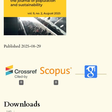
Published 2025-08-29
0
0
Downloads