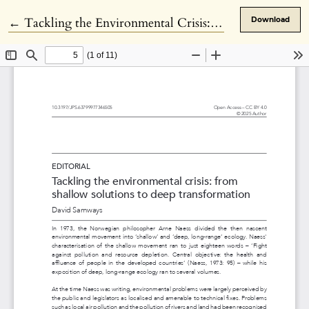
Return to Article Details
←
Tackling the Environmental Crisis: From Shallow Solutions to Deep Transformation
Download