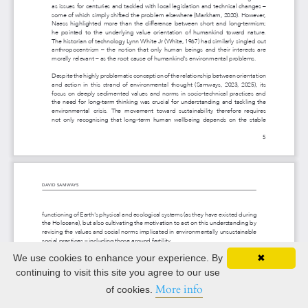
We use cookies to enhance your experience. By
✖
continuing to visit this site you agree to our use
More info
of cookies.