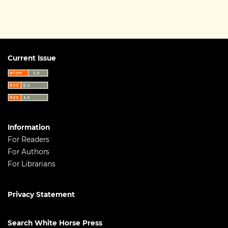
Current Issue
Information
For Readers
For Authors
For Librarians
Privacy Statement
Search White Horse Press