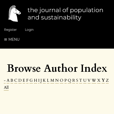
Register
Login
MENU
Browse Author Index
-
A
B
C
D
E
F
G
H
I
J
K
L
M
N
O
P
Q
R
S
T
U
V
W
X
Y
Z
All