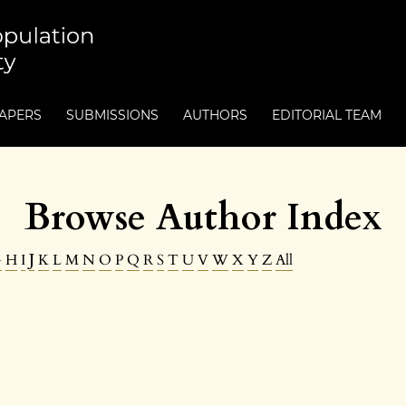
PAPERS
SUBMISSIONS
AUTHORS
EDITORIAL TEAM
Browse Author Index
G
H
I
J
K
L
M
N
O
P
Q
R
S
T
U
V
W
X
Y
Z
All