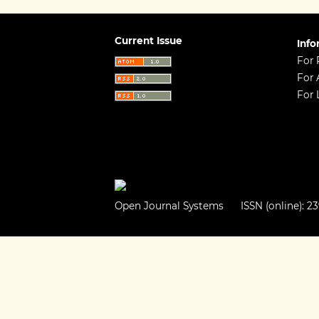
Current Issue
Info
For 
For 
For 
Open Journal Systems
ISSN (online): 23