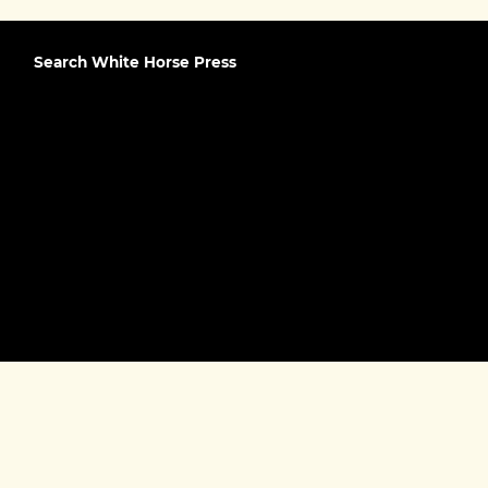
Search White Horse Press