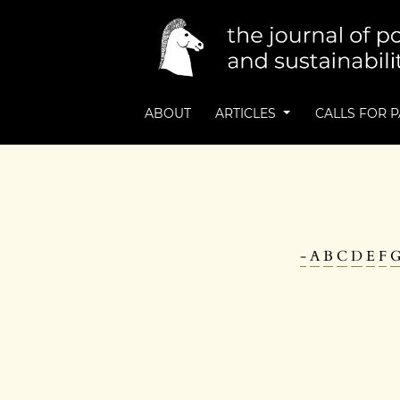
ABOUT
ARTICLES
CALLS FOR 
-
A
B
C
D
E
F