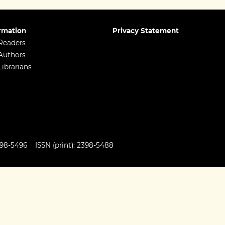
rmation
Privacy Statement
Readers
Authors
Librarians
98-5496 ISSN (print): 2398-5488