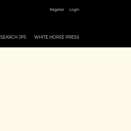
Register
Login
SEARCH JPS
WHITE HORSE PRESS