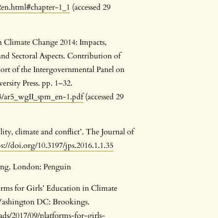
2en.html#chapter-1_1
(accessed 29
n Climate Change 2014: Impacts,
and Sectoral Aspects. Contribution of
ort of the Intergovernmental Panel on
sity Press. pp. 1–32.
/03/ar5_wgII_spm_en-1.pdf
(accessed 29
lity, climate and conflict’. The Journal of
ps://doi.org/10.3197/jps.2016.1.1.35
ing. London: Penguin
rms for Girls’ Education in Climate
 Washington DC: Brookings.
ds/2017/09/platforms-for-girls-