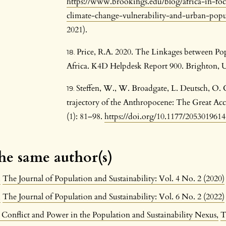
https://www.brookings.edu/blog/africa-in-foc
climate-change-vulnerability-and-urban-pop
2021).
Price, R.A. 2020. The Linkages between P
Africa. K4D Helpdesk Report 900. Brighton, U
Steffen, W., W. Broadgate, L. Deutsch, O.
trajectory of the Anthropocene: The Great Ac
(1): 81–98.
https://doi.org/10.1177/205301961
the same author(s)
n
,
The Journal of Population and Sustainability: Vol. 4 No. 2 (2020)
n
,
The Journal of Population and Sustainability: Vol. 6 No. 2 (2022)
 Conflict and Power in the Population and Sustainability Nexus
,
T