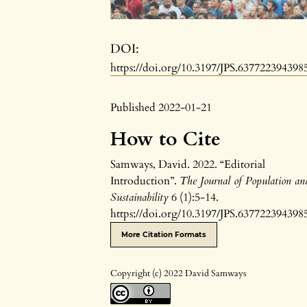
DOI:
https://doi.org/10.3197/JPS.637722394398
Published 2022-01-21
How to Cite
Samways, David. 2022. “Editorial
Introduction”.
The Journal of Population an
Sustainability
6 (1):5-14.
https://doi.org/10.3197/JPS.637722394398
More Citation Formats
Copyright (c) 2022 David Samways