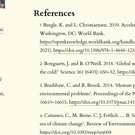
References
Beegle, K. and L. Christiaensen. 2019. Accele
50
Washington, DC: World Bank.
https://openknowledge.worldbank.org/handle
2021).
https://doi.org/10.1596/978-1-4648-123
Bongaarts, J. and B. O’Neill. 2018. ‘Global w
the cold?’ Science 361 (6403): 650–52.
https://
d
Bradshaw, C. and B. Brook. 2014. ‘Human pop
environmental problems’. Proceedings of the N
50.
16610–16615.
https://doi.org/10.1073/pnas.14
Cattaneo, C., M. Beine, C. J. Frölich … B. 
era of climate change’. Review of Environment
https://doi.org/10.1093/reep/rez008