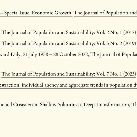
n – Special Issue: Economic Growth
,
The Journal of Population and 
n
,
The Journal of Population and Sustainability: Vol. 2 No. 1 (2017)
n
,
The Journal of Population and Sustainability: Vol. 3 No. 2 (2019)
ard Daly, 21 July 1938 – 28 October 2022
,
The Journal of Populat
n
,
The Journal of Population and Sustainability: Vol. 7 No. 1 (2023)
bstraction, individual agency and aggregate trends in population
ental Crisis: From Shallow Solutions to Deep Transformation
,
Th