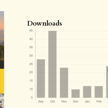
Downloads