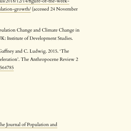
us/2018/12/14/figure-of-the-week-
ulation-growth/
(accessed 24 November
opulation Change and Climate Change in
K: Institute of Development Studies.
 Gaffney and C. Ludwig. 2015. ‘The
celeration’. The Anthropocene Review 2
4564785
he Journal of Population and