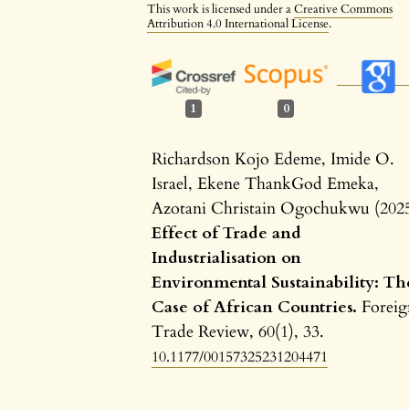
This work is licensed under a
Creative Commons
Attribution 4.0 International License
.
1
0
Richardson Kojo Edeme, Imide O.
Israel, Ekene ThankGod Emeka,
Azotani Christain Ogochukwu (202
Effect of Trade and
Industrialisation on
Environmental Sustainability: Th
Case of African Countries.
Foreig
Trade Review,
60
(1),
33.
10.1177/00157325231204471