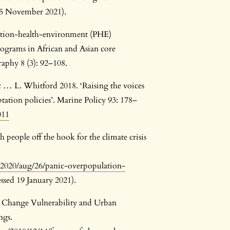
 25 November 2021).
lation-health-environment (PHE)
ograms in African and Asian core
raphy 8 (3): 92–108.
c … L. Whitford 2018. ‘Raising the voices
tation policies’. Marine Policy 93: 178–
011
h people off the hook for the climate crisis
2020/aug/26/panic-overpopulation-
ssed 19 January 2021).
e Change Vulnerability and Urban
ngs.