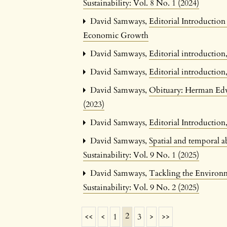
Sustainability: Vol. 8 No. 1 (2024)
David Samways,
Editorial Introductio
Economic Growth
David Samways,
Editorial introductio
David Samways,
Editorial introductio
David Samways,
Obituary: Herman Edw
(2023)
David Samways,
Editorial Introductio
David Samways,
Spatial and temporal a
Sustainability: Vol. 9 No. 1 (2025)
David Samways,
Tackling the Environm
Sustainability: Vol. 9 No. 2 (2025)
2
<<
<
1
3
>
>>