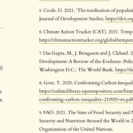
Coole, D. 2021. ‘The toxification of populat
Journal of Development Studies.
https://doi.o
Climate Action Tracker (CAT). 2021. Tempe
https://climateactiontracker.org/global/temper
Das Gupta, M., J. Bongaarts and J. Cleland. 
Development: A Review of the Evidence. Poli
5)
Washington D.C.: The World Bank.
https://
Gore, T. 2020. Confronting Carbon Inequal
https://oxfamilibrary.openrepository.com/bi
e
n
confronting-carbon-inequality-210920-en.pdf
FAO. 2021. The State of Food Security and 
Security and Nutrition Around the World in 2
Organization of the United Nations.