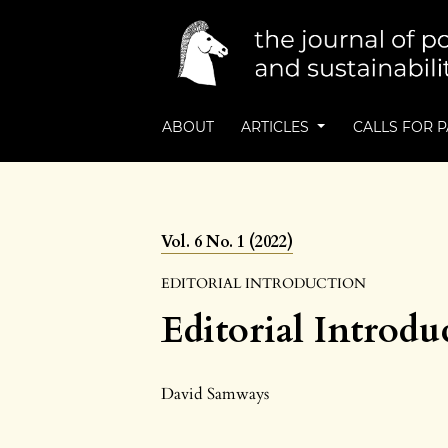
ABOUT
ARTICLES
CALLS FOR 
Vol. 6 No. 1 (2022)
EDITORIAL INTRODUCTION
Editorial Introdu
David Samways