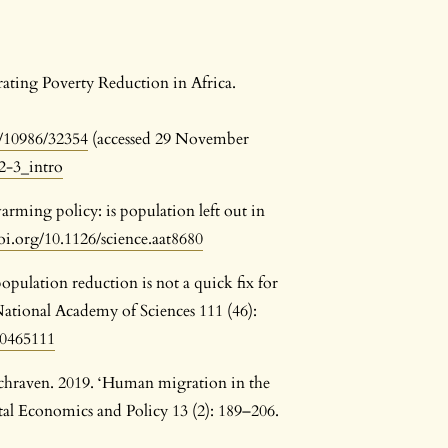
rating Poverty Reduction in Africa.
/10986/32354
(accessed 29 November
2-3_intro
arming policy: is population left out in
doi.org/10.1126/science.aat8680
ulation reduction is not a quick fix for
ational Academy of Sciences 111 (46):
10465111
Schraven. 2019. ‘Human migration in the
al Economics and Policy 13 (2): 189–206.