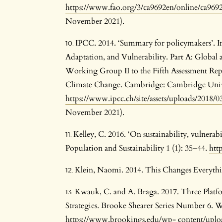
https://www.fao.org/3/ca9692en/online/ca969
November 2021).
IPCC. 2014. ‘Summary for policymakers’. I
Adaptation, and Vulnerability. Part A: Global 
Working Group II to the Fifth Assessment Rep
Climate Change. Cambridge: Cambridge Univer
https://www.ipcc.ch/site/assets/uploads/2018
November 2021).
Kelley, C. 2016. ‘On sustainability, vulnerabi
Population and Sustainability 1 (1): 35–44.
htt
Klein, Naomi. 2014. This Changes Everyth
Kwauk, C. and A. Braga. 2017. Three Platfo
Strategies. Brooke Shearer Series Number 6.
https://www.brookings.edu/wp-
content/uploa