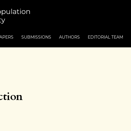
PAPERS
SUBMISSIONS
AUTHORS
EDITORIAL TEAM
ction