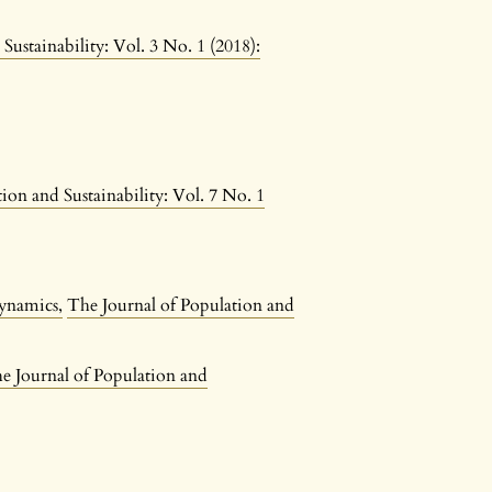
Sustainability: Vol. 3 No. 1 (2018):
ion and Sustainability: Vol. 7 No. 1
 dynamics
,
The Journal of Population and
e Journal of Population and