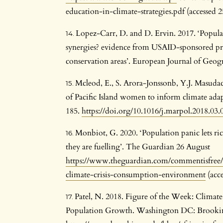
education-in-climate-strategies.pdf (accessed
Lopez-Carr, D. and D. Ervin. 2017. ‘Popu
synergies? evidence from USAID-sponsored pr
conservation areas’. European Journal of Geog
Mcleod, E., S. Arora-Jonssonb, Y.J. Masuda
of Pacific Island women to inform climate adap
185.
https://doi.org/10.1016/j.marpol.2018.03.
Monbiot, G. 2020. ‘Population panic lets ric
they are fuelling’. The Guardian 26 August
https://www.theguardian.com/commentisfree/
climate-crisis-consumption-environment
(acce
Patel, N. 2018. Figure of the Week: Climat
Population Growth. Washington DC: Brooki