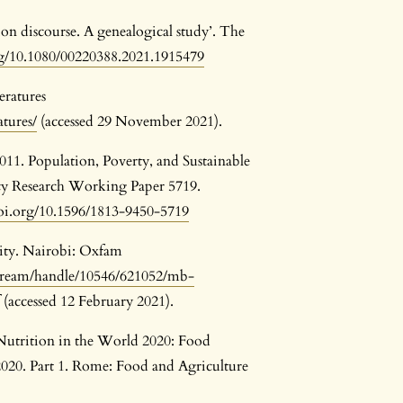
ion discourse. A genealogical study’. The
rg/10.1080/00220388.2021.1915479
ratures
atures/
(accessed 29 November 2021).
2011. Population, Poverty, and Sustainable
cy Research Working Paper 5719.
doi.org/10.1596/1813-9450-5719
ity. Nairobi: Oxfam
tstream/handle/10546/621052/mb-
(accessed 12 February 2021).
Nutrition in the World 2020: Food
020. Part 1. Rome: Food and Agriculture