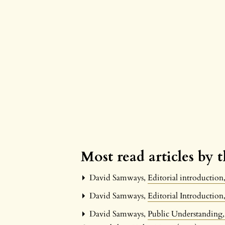
Most read articles by 
David Samways,
Editorial introductio
David Samways,
Editorial Introductio
David Samways,
Public Understanding,