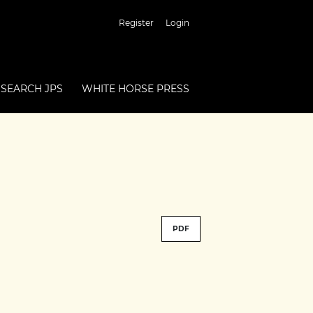
Register
Login
SEARCH JPS
WHITE HORSE PRESS
PDF