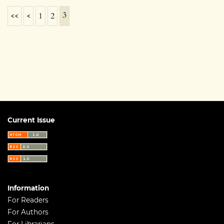
3
<<
<
1
2
Current Issue
Information
For Readers
For Authors
For Librarians