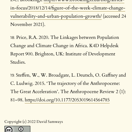
in-focus/2018/12/14/figure-of-the-week-climate-change-
vulnerability-and-urban-population-growth/
(accessed 24
November 2021).
Price, R.A. 2020. The Linkages between Population
Change and Climate Change in Africa. K4D Helpdesk
Report 900. Brighton, UK: Institute of Development
Studies.
Steffen, W., W. Broadgate, L. Deutsch, O. Gaffney and
C. Ludwig. 2015. ‘The trajectory of the Anthropocene:
The Great Acceleration’. The Anthropocene Review 2 (1):
81–98.
https://doi.org/10.1177/2053019614564785
Copyright (c) 2022 David Samways