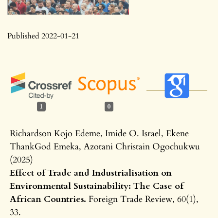
Published 2022-01-21
1
0
Richardson Kojo Edeme, Imide O. Israel, Ekene
ThankGod Emeka, Azotani Christain Ogochukwu
(2025)
Effect of Trade and Industrialisation on
Environmental Sustainability: The Case of
African Countries.
Foreign Trade Review,
60
(1),
33.