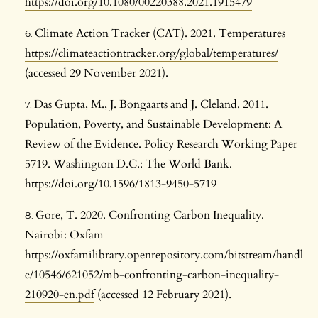
https://doi.org/10.1080/00220388.2021.1915479
Climate Action Tracker (CAT). 2021. Temperatures
https://climateactiontracker.org/global/temperatures/
(accessed 29 November 2021).
Das Gupta, M., J. Bongaarts and J. Cleland. 2011.
Population, Poverty, and Sustainable Development: A
Review of the Evidence. Policy Research Working Paper
5719. Washington D.C.: The World Bank.
https://doi.org/10.1596/1813-9450-5719
Gore, T. 2020. Confronting Carbon Inequality.
Nairobi: Oxfam
https://oxfamilibrary.openrepository.com/bitstream/handl
e/10546/621052/mb-confronting-carbon-inequality-
210920-en.pdf
(accessed 12 February 2021).