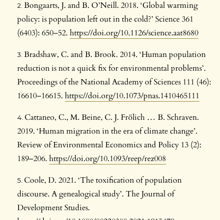
Bongaarts, J. and B. O’Neill. 2018. ‘Global warming
policy: is population left out in the cold?’ Science 361
(6403): 650–52.
https://doi.org/10.1126/science.aat8680
Bradshaw, C. and B. Brook. 2014. ‘Human population
reduction is not a quick fix for environmental problems’.
Proceedings of the National Academy of Sciences 111 (46):
16610–16615.
https://doi.org/10.1073/pnas.1410465111
Cattaneo, C., M. Beine, C. J. Frölich … B. Schraven.
2019. ‘Human migration in the era of climate change’.
Review of Environmental Economics and Policy 13 (2):
189–206.
https://doi.org/10.1093/reep/rez008
Coole, D. 2021. ‘The toxification of population
discourse. A genealogical study’. The Journal of
Development Studies.