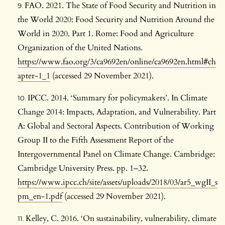
FAO. 2021. The State of Food Security and Nutrition in
the World 2020: Food Security and Nutrition Around the
World in 2020. Part 1. Rome: Food and Agriculture
Organization of the United Nations.
https://www.fao.org/3/ca9692en/online/ca9692en.html#ch
apter-1_1
(accessed 29 November 2021).
IPCC. 2014. ‘Summary for policymakers’. In Climate
Change 2014: Impacts, Adaptation, and Vulnerability. Part
A: Global and Sectoral Aspects. Contribution of Working
Group II to the Fifth Assessment Report of the
Intergovernmental Panel on Climate Change. Cambridge:
Cambridge University Press. pp. 1–32.
https://www.ipcc.ch/site/assets/uploads/2018/03/ar5_wgII_s
pm_en-1.pdf
(accessed 29 November 2021).
Kelley, C. 2016. ‘On sustainability, vulnerability, climate