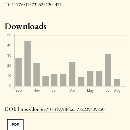
10.1177/00157325231204471
Downloads
DOI:
https://doi.org/10.3197/JPS.63772239439850
PDF