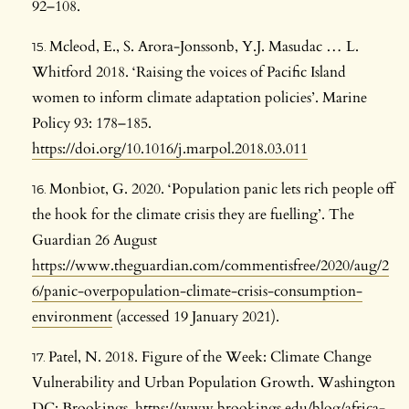
92–108.
Mcleod, E., S. Arora-Jonssonb, Y.J. Masudac … L.
Whitford 2018. ‘Raising the voices of Pacific Island
women to inform climate adaptation policies’. Marine
Policy 93: 178–185.
https://doi.org/10.1016/j.marpol.2018.03.011
Monbiot, G. 2020. ‘Population panic lets rich people off
the hook for the climate crisis they are fuelling’. The
Guardian 26 August
https://www.theguardian.com/commentisfree/2020/aug/2
6/panic-overpopulation-climate-crisis-consumption-
environment
(accessed 19 January 2021).
Patel, N. 2018. Figure of the Week: Climate Change
Vulnerability and Urban Population Growth. Washington
DC: Brookings.
https://www.brookings.edu/blog/africa-