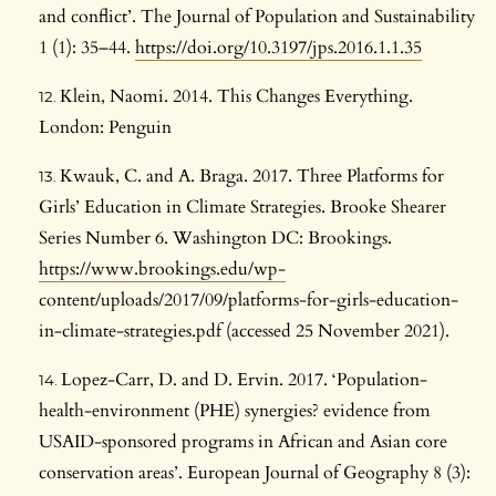
and conflict’. The Journal of Population and Sustainability
1 (1): 35–44.
https://doi.org/10.3197/jps.2016.1.1.35
Klein, Naomi. 2014. This Changes Everything.
London: Penguin
Kwauk, C. and A. Braga. 2017. Three Platforms for
Girls’ Education in Climate Strategies. Brooke Shearer
Series Number 6. Washington DC: Brookings.
https://www.brookings.edu/wp-
content/uploads/2017/09/platforms-for-girls-education-
in-climate-strategies.pdf (accessed 25 November 2021).
Lopez-Carr, D. and D. Ervin. 2017. ‘Population-
health-environment (PHE) synergies? evidence from
USAID-sponsored programs in African and Asian core
conservation areas’. European Journal of Geography 8 (3):