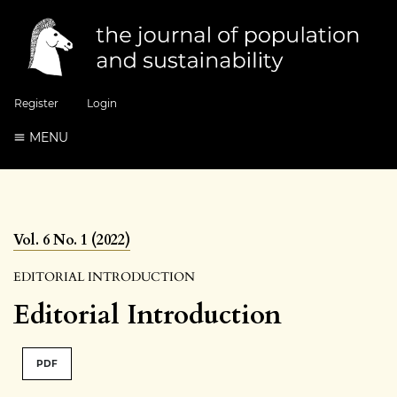
Register
Login
MENU
Vol. 6 No. 1 (2022)
EDITORIAL INTRODUCTION
Editorial Introduction
PDF