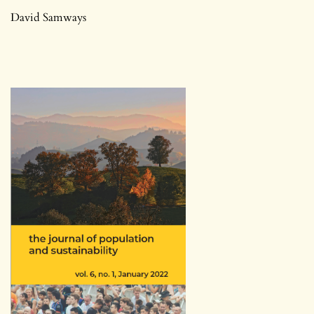
David Samways