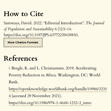
How to Cite
Samways, David. 2022. “Editorial Introduction”.
The Journal
of Population and Sustainability
6 (1):5-14.
https://doi.org/10.3197/JPS.63772239439850.
More Citation Formats
References
Beegle, K. and L. Christiaensen. 2019. Accelerating
Poverty Reduction in Africa. Washington, DC: World
Bank.
https://openknowledge.worldbank.org/handle/10986/3235
4
(accessed 29 November 2021).
https://doi.org/10.1596/978-1-4648-1232-3_intro