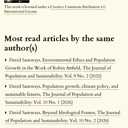
This work is licensed under a
Creative Commons Attribution 4.0
International License
.
Most read articles by the same
author(s)
David Samways,
Environmental Ethics and Population
Growth in the Work of Robin Attfield
,
The Journal of
Population and Sustainability: Vol. 9 No. 2 (2025)
David Samways,
Population growth, climate policy, and
sustainable futures
,
The Journal of Population and
Sustainability: Vol. 10 No. 1 (2026)
David Samways,
Beyond Ideological Frames
,
The Journal
of Population and Sustainability: Vol. 10 No. 2 (2026)