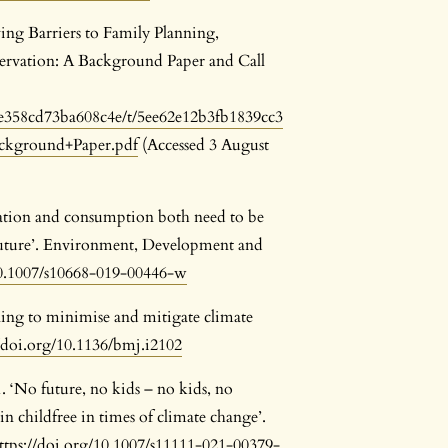
ng Barriers to Family Planning,
rvation: A Background Paper and Call
0bee358cd73ba608c4e/t/5ee62e12b3fb1839cc3
ckground+Paper.pdf
(Accessed 3 August
ation and consumption both need to be
e future’. Environment, Development and
10.1007/s10668-019-00446-w
ning to minimise and mitigate climate
//doi.org/10.1136/bmj.i2102
 ‘No future, no kids – no kids, no
n childfree in times of climate change’.
ttps://doi.org/10.1007/s11111-021-00379-