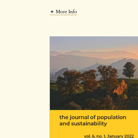
More Info