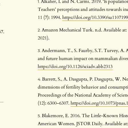
Alkaher, I. and N. Carmi. 2019. ‘Is populat
c
Teachers’ perceptions and attitudes towards incl
11 (7): 1994.
https://doi.org/10.3390/su110719
Amazon Mechanical Turk. n.d. Available a
57.
2021).
Andermann, T., S. Faurby, S.T. Turvey, A. An
and future human impact on mammalian diversi
https://doi.org/10.1126/sciadv.abb2313
Barrett, S., A. Dasgupta, P. Dasgupta, W. Ne
dimensions of fertility behavior and consumpt
Proceedings of the National Academy of Scienc
(12): 6300–6307.
https://doi.org/10.1073/pnas
Blakemore, E. 2016. The Little-Known Histor
American Women. JSTOR Daily. Available at