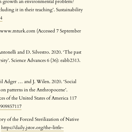
ion growth an environmental problem?
uding it in their teaching’. Sustainability
94
t: www.mturk.com (Accessed 7 September
tonelli and D. Silvestro. 2020. ‘The past
ty’. Science Advances 6 (36): eabb2313.
il Adger … and J. Wilen. 2020. ‘Social
ion patterns in the Anthropocene’.
es of the United States of America 117
.1909857117
y of the Forced Sterilization of Native
:
https://daily.jstor.org/the-little-