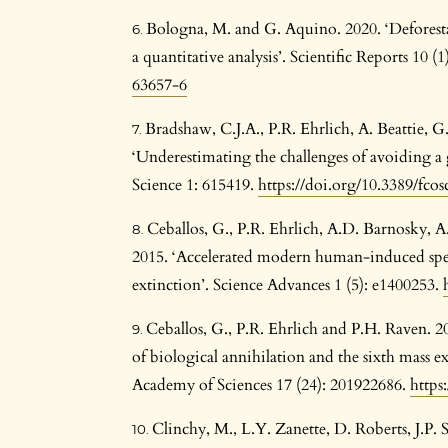
Bologna, M. and G. Aquino. 2020. ‘Deforesta
a quantitative analysis’. Scientific Reports 10 (1
63657-6
Bradshaw, C.J.A., P.R. Ehrlich, A. Beattie, 
‘Underestimating the challenges of avoiding a 
Science 1: 615419.
https://doi.org/10.3389/fco
Ceballos, G., P.R. Ehrlich, A.D. Barnosky, 
2015. ‘Accelerated modern human-induced speci
extinction’. Science Advances 1 (5): e1400253.
Ceballos, G., P.R. Ehrlich and P.H. Raven. 20
of biological annihilation and the sixth mass e
Academy of Sciences 17 (24): 201922686.
https
Clinchy, M., L.Y. Zanette, D. Roberts, J.P