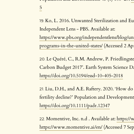
5
Ko, L. 2016. Unwanted Sterilization and Eu
Independent Lens - PBS. Available at:
https://www.pbs.org/independentlens/blog/un
programs-in-the-united-states/
(Accessed 2 Apr
Le Quéré, C., R.M. Andrew, P. Friedlingste
Carbon Budget 2017’. Earth System Science Da
https://doi.org/10.5194/essd-10-405-2018
Liu, D.H., and A.E. Raftery. 2020. ‘How do
fertility decline?’ Population and Development
https://doi.org/10.1111/padr.12347
Momentive, Inc. n.d . Available at:
https:/
https://www.momentive.ai/en/
(Accessed 7 Se