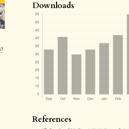
Downloads
57
References