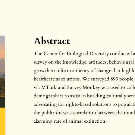
Abstract
The Center for Biological Diversity conducted a p
survey on the knowledge, attitudes, behavioura
growth to inform a theory of change that highl
healthcare as solutions. We surveyed 899 people
via MTurk and Survey Monkey was used to collec
demographics to assist in building culturally sen
advocating for rights-based solutions to popula
the public draws a correlation between the numb
alarming rate of animal extinction.