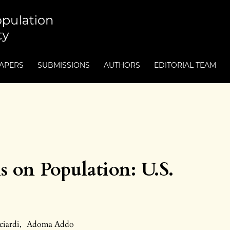
PAPERS
SUBMISSIONS
AUTHORS
EDITORIAL TEAM
s on Population: U.S.
ciardi
,
Adoma Addo