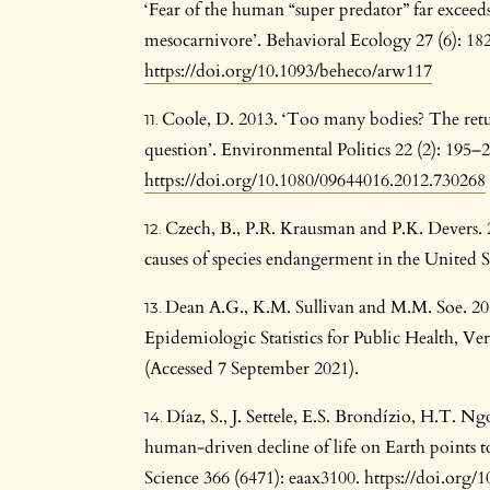
‘Fear of the human “super predator” far exceeds
mesocarnivore’. Behavioral Ecology 27 (6): 18
https://doi.org/10.1093/beheco/arw117
Coole, D. 2013. ‘Too many bodies? The retu
question’. Environmental Politics 22 (2): 195–2
https://doi.org/10.1080/09644016.2012.730268
Czech, B., P.R. Krausman and P.K. Devers.
causes of species endangerment in the United St
Dean A.G., K.M. Sullivan and M.M. Soe. 2
Epidemiologic Statistics for Public Health, 
(Accessed 7 September 2021).
Díaz, S., J. Settele, E.S. Brondízio, H.T. 
human-driven decline of life on Earth points t
Science 366 (6471): eaax3100.
https://doi.org/