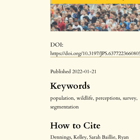
DOI:
https://doi.org/10.3197/JPS.637722366080
Published 2022-01-21
Keywords
population
,
wildlife
,
perceptions
,
survey
,
segmentation
How to Cite
Dennings, Kelley, Sarah Baillie, Ryan