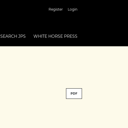
Register
Login
SEARCH JPS
WHITE HORSE PRESS
PDF