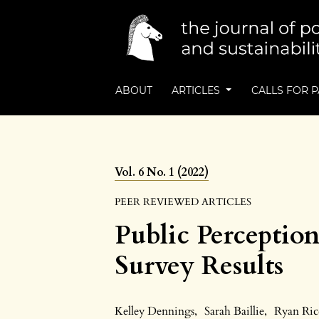
ABOUT
ARTICLES
CALLS FOR 
Vol. 6 No. 1 (2022)
PEER REVIEWED ARTICLES
Public Perception
Survey Results
Kelley Dennings
,
Sarah Baillie
,
Ryan Ric