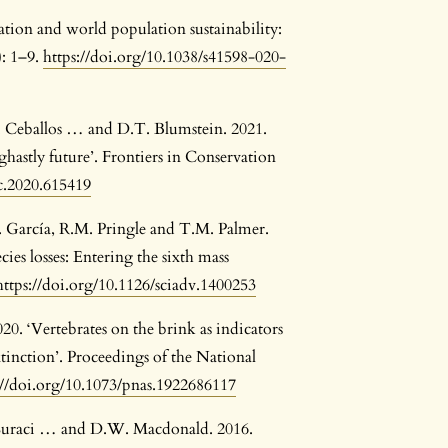
tion and world population sustainability:
): 1–9.
https://doi.org/10.1038/s41598-020-
G. Ceballos … and D.T. Blumstein. 2021.
ghastly future’. Frontiers in Conservation
sc.2020.615419
A. García, R.M. Pringle and T.M. Palmer.
es losses: Entering the sixth mass
https://doi.org/10.1126/sciadv.1400253
20. ‘Vertebrates on the brink as indicators
xtinction’. Proceedings of the National
://doi.org/10.1073/pnas.1922686117
. Suraci … and D.W. Macdonald. 2016.