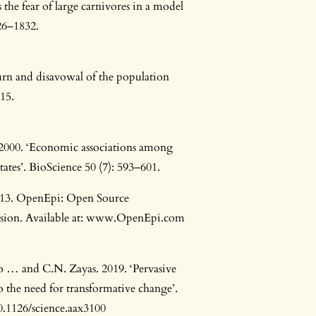
 the fear of large carnivores in a model
26–1832.
rn and disavowal of the population
15.
 2000. ‘Economic associations among
ates’. BioScience 50 (7): 593–601.
013. OpenEpi: Open Source
Version. Available at: www.OpenEpi.com
Ngo … and C.N. Zayas. 2019. ‘Pervasive
o the need for transformative change’.
10.1126/science.aax3100