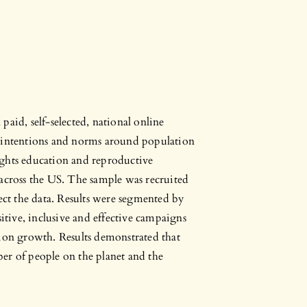
aid, self-selected, national online
l intentions and norms around population
ights education and reproductive
 across the US. The sample was recruited
t the data. Results were segmented by
sitive, inclusive and effective campaigns
tion growth. Results demonstrated that
er of people on the planet and the