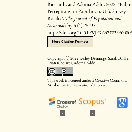
Ricciardi, and Adoma Addo. 2022. “Publi
Perceptions on Population: U.S. Survey
Results”.
The Journal of Population and
Sustainability
6 (1):75-97.
https://doi.org/10.3197/JPS.637722366080
More Citation Formats
Copyright (c) 2022 Kelley Dennings, Sarah Baillie,
Ryan Ricciardi, Adoma Addo
This work is licensed under a
Creative Commons
Attribution 4.0 International License
.
0
0