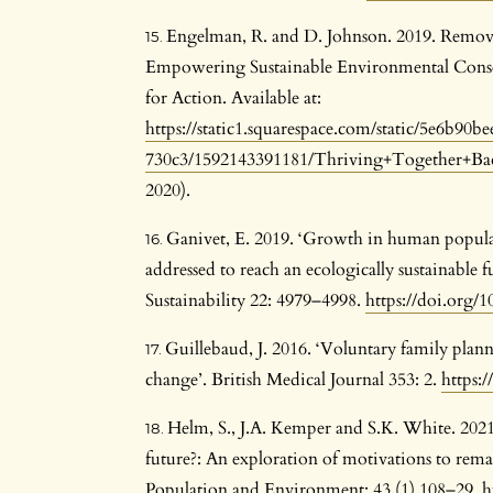
Engelman, R. and D. Johnson. 2019. Removi
Empowering Sustainable Environmental Conse
for Action. Available at:
https://static1.squarespace.com/static/5e6b9
730c3/1592143391181/Thriving+Together+Ba
2020).
Ganivet, E. 2019. ‘Growth in human popul
addressed to reach an ecologically sustainabl
Sustainability 22: 4979–4998.
https://doi.org/
Guillebaud, J. 2016. ‘Voluntary family plan
change’. British Medical Journal 353: 2.
https:
Helm, S., J.A. Kemper and S.K. White. 2021.
future?: An exploration of motivations to remai
Population and Environment: 43 (1) 108–29.
h