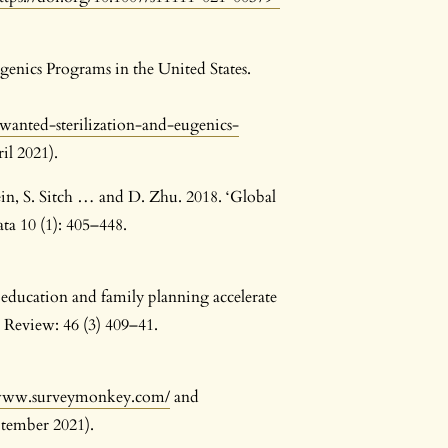
genics Programs in the United States.
wanted-sterilization-and-eugenics-
il 2021).
in, S. Sitch … and D. Zhu. 2018. ‘Global
ta 10 (1): 405–448.
 education and family planning accelerate
 Review: 46 (3) 409–41.
/www.surveymonkey.com/
and
ptember 2021).