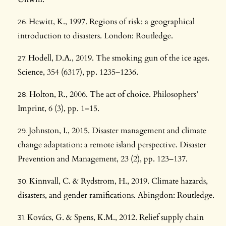
Hewitt, K., 1997. Regions of risk: a geographical
introduction to disasters. London: Routledge.
Hodell, D.A., 2019. The smoking gun of the ice ages.
Science, 354 (6317), pp. 1235–1236.
Holton, R., 2006. The act of choice. Philosophers’
Imprint, 6 (3), pp. 1–15.
Johnston, I., 2015. Disaster management and climate
change adaptation: a remote island perspective. Disaster
Prevention and Management, 23 (2), pp. 123–137.
Kinnvall, C. & Rydstrom, H., 2019. Climate hazards,
disasters, and gender ramifications. Abingdon: Routledge.
Kovács, G. & Spens, K.M., 2012. Relief supply chain