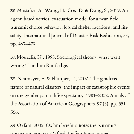
Mostafizi, A., Wang, H., Cox, D. & Dong, S., 2019. An
agent-based vertical evacuation model for a near-field
tsunami: choice behavior, logical shelter locations, and life
safety. International Journal of Disaster Risk Reduction, 34,
pp. 467–479.
Mouzelis, N., 1995. Sociological theory: what went
wrong? London: Routledge.
Neumayer, E. & Plümper, T., 2007. The gendered
nature of natural disasters: the impact of catastrophic events
on the gender gap in life expectancy, 1981–2002. Annals of
the Association of American Geographers, 97 (3), pp. 551–
566.
Oxfam, 2005. Oxfam briefing note: the tsunami’s
impact on women. Oxford: Oxfam International.