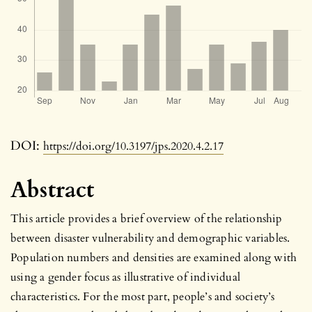
DOI:
https://doi.org/10.3197/jps.2020.4.2.17
Abstract
This article provides a brief overview of the relationship
between disaster vulnerability and demographic variables.
Population numbers and densities are examined along with
using a gender focus as illustrative of individual
characteristics. For the most part, people’s and society’s