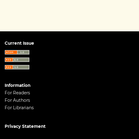
Current Issue
Information
For Readers
For Authors
For Librarians
Privacy Statement