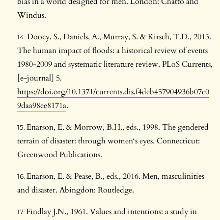
bias in a world designed for men. London: Chatto and
Windus.
Doocy, S., Daniels, A., Murray, S. & Kirsch, T.D., 2013.
The human impact of floods: a historical review of events
1980-2009 and systematic literature review. PLoS Currents,
[e-journal] 5.
https://doi.org/10.1371/currents.dis.f4deb457904936b07c0
9daa98ee8171a
.
Enarson, E. & Morrow, B.H., eds., 1998. The gendered
terrain of disaster: through women‘s eyes. Connecticut:
Greenwood Publications.
Enarson, E. & Pease, B., eds., 2016. Men, masculinities
and disaster. Abingdon: Routledge.
Findlay J.N., 1961. Values and intentions: a study in