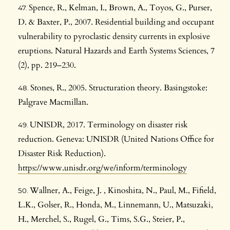
Spence, R., Kelman, I., Brown, A., Toyos, G., Purser,
D. & Baxter, P., 2007. Residential building and occupant
vulnerability to pyroclastic density currents in explosive
eruptions. Natural Hazards and Earth Systems Sciences, 7
(2), pp. 219–230.
Stones, R., 2005. Structuration theory. Basingstoke:
Palgrave Macmillan.
UNISDR, 2017. Terminology on disaster risk
reduction. Geneva: UNISDR (United Nations Office for
Disaster Risk Reduction).
https://www.unisdr.org/we/inform/terminology
Wallner, A., Feige, J. , Kinoshita, N., Paul, M., Fifield,
L.K., Golser, R., Honda, M., Linnemann, U., Matsuzaki,
H., Merchel, S., Rugel, G., Tims, S.G., Steier, P.,