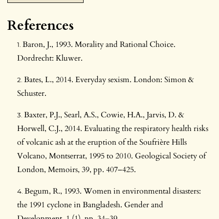
References
Baron, J., 1993. Morality and Rational Choice.
Dordrecht: Kluwer.
Bates, L., 2014. Everyday sexism. London: Simon &
Schuster.
Baxter, P.J., Searl, A.S., Cowie, H.A., Jarvis, D. &
Horwell, C.J., 2014. Evaluating the respiratory health risks
of volcanic ash at the eruption of the Soufrière Hills
Volcano, Montserrat, 1995 to 2010. Geological Society of
London, Memoirs, 39, pp. 407–425.
Begum, R., 1993. Women in environmental disasters:
the 1991 cyclone in Bangladesh. Gender and
Development, 1 (1), pp. 34–39.