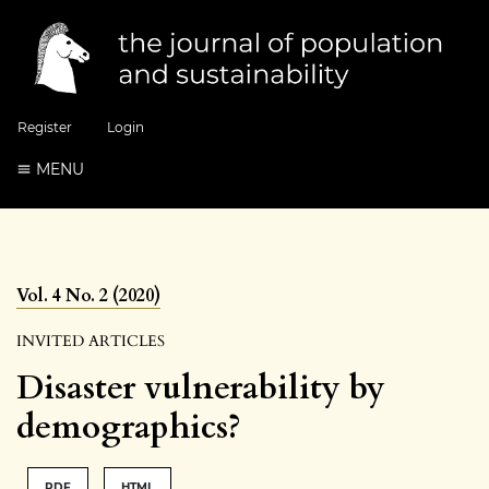
Register
Login
MENU
Vol. 4 No. 2 (2020)
INVITED ARTICLES
Disaster vulnerability by
demographics?
PDF
HTML