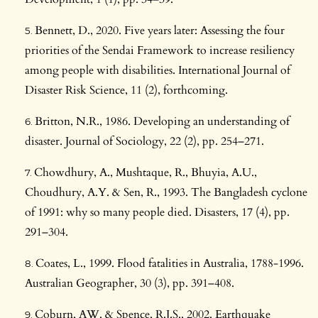
Bennett, D., 2020. Five years later: Assessing the four
priorities of the Sendai Framework to increase resiliency
among people with disabilities. International Journal of
Disaster Risk Science, 11 (2), forthcoming.
Britton, N.R., 1986. Developing an understanding of
disaster. Journal of Sociology, 22 (2), pp. 254–271.
Chowdhury, A., Mushtaque, R., Bhuyia, A.U.,
Choudhury, A.Y. & Sen, R., 1993. The Bangladesh cyclone
of 1991: why so many people died. Disasters, 17 (4), pp.
291–304.
Coates, L., 1999. Flood fatalities in Australia, 1788-1996.
Australian Geographer, 30 (3), pp. 391–408.
Coburn, AW. & Spence, R.J.S., 2002. Earthquake