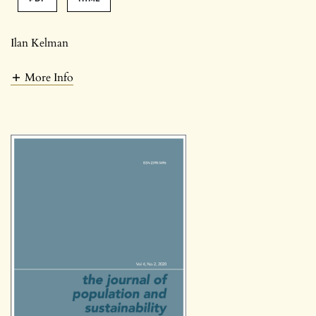
Ilan Kelman
More Info