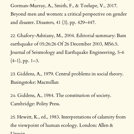
Gorman-Murray, A., Smith, F., & Toelupe, V., 2017.
Beyond men and women: a critical perspective on gender
and disaster. Disasters, 41 (3), pp. 429–447.
Ghafory-Ashtiany, M., 2004. Editorial summary: Bam
earthquake of 05:26:26 Of 26 December 2003, MS6.5.
Journal of Seismology and Earthquake Engineering, 5-6
(4-1), pp. 1–3.
Giddens, A., 1979. Central problems in social theory.
Basingstoke: Macmillan
Giddens, A., 1984. The constitution of society.
Cambridge: Polity Press.
Hewitt, K., ed., 1983. Interpretations of calamity from
the viewpoint of human ecology. London: Allen &
Unwin.