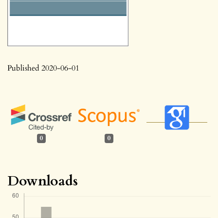
Published 2020-06-01
0
0
Downloads