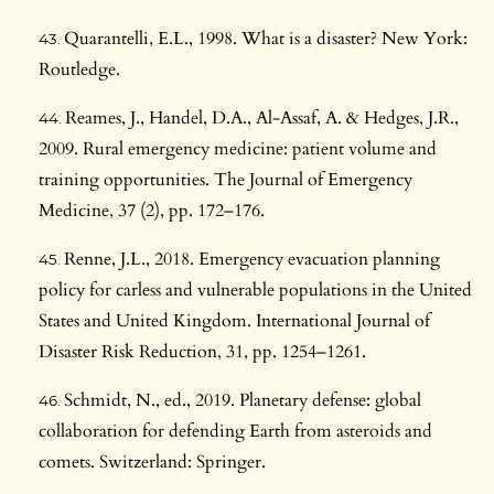
Quarantelli, E.L., 1998. What is a disaster? New York:
Routledge.
Reames, J., Handel, D.A., Al-Assaf, A. & Hedges, J.R.,
2009. Rural emergency medicine: patient volume and
training opportunities. The Journal of Emergency
Medicine, 37 (2), pp. 172–176.
Renne, J.L., 2018. Emergency evacuation planning
policy for carless and vulnerable populations in the United
States and United Kingdom. International Journal of
Disaster Risk Reduction, 31, pp. 1254–1261.
Schmidt, N., ed., 2019. Planetary defense: global
collaboration for defending Earth from asteroids and
comets. Switzerland: Springer.