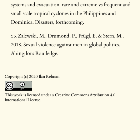
systems and evacuation: rare and extreme vs frequent and
small scale tropical cyclones in the Philippines and
Dominica. Disasters, forthcoming.
Zalewski, M., Drumond, P., Prügl, E. & Stern, M.,
2018. Sexual violence against men in global politics.
Abingdon: Routledge.
Copyright (c) 2020 Ilan Kelman
This work is licensed under a
Creative Commons Attribution 4.0
International License
.