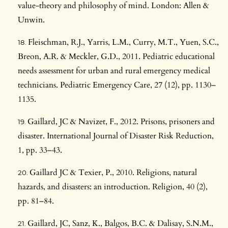
value-theory and philosophy of mind. London: Allen &
Unwin.
Fleischman, R.J., Yarris, L.M., Curry, M.T., Yuen, S.C.,
Breon, A.R. & Meckler, G.D., 2011. Pediatric educational
needs assessment for urban and rural emergency medical
technicians. Pediatric Emergency Care, 27 (12), pp. 1130–
1135.
Gaillard, JC & Navizet, F., 2012. Prisons, prisoners and
disaster. International Journal of Disaster Risk Reduction,
1, pp. 33–43.
Gaillard JC & Texier, P., 2010. Religions, natural
hazards, and disasters: an introduction. Religion, 40 (2),
pp. 81–84.
Gaillard, JC, Sanz, K., Balgos, B.C. & Dalisay, S.N.M.,