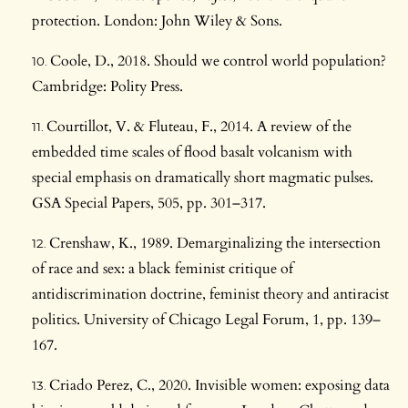
protection. London: John Wiley & Sons.
Coole, D., 2018. Should we control world population?
Cambridge: Polity Press.
Courtillot, V. & Fluteau, F., 2014. A review of the
embedded time scales of flood basalt volcanism with
special emphasis on dramatically short magmatic pulses.
GSA Special Papers, 505, pp. 301–317.
Crenshaw, K., 1989. Demarginalizing the intersection
of race and sex: a black feminist critique of
antidiscrimination doctrine, feminist theory and antiracist
politics. University of Chicago Legal Forum, 1, pp. 139–
167.
Criado Perez, C., 2020. Invisible women: exposing data