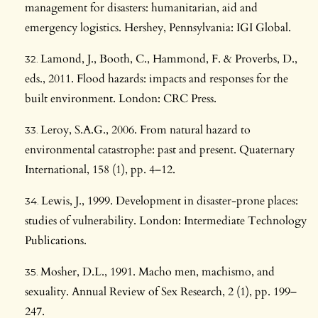
management for disasters: humanitarian, aid and
emergency logistics. Hershey, Pennsylvania: IGI Global.
Lamond, J., Booth, C., Hammond, F. & Proverbs, D.,
eds., 2011. Flood hazards: impacts and responses for the
built environment. London: CRC Press.
Leroy, S.A.G., 2006. From natural hazard to
environmental catastrophe: past and present. Quaternary
International, 158 (1), pp. 4–12.
Lewis, J., 1999. Development in disaster-prone places:
studies of vulnerability. London: Intermediate Technology
Publications.
Mosher, D.L., 1991. Macho men, machismo, and
sexuality. Annual Review of Sex Research, 2 (1), pp. 199–
247.