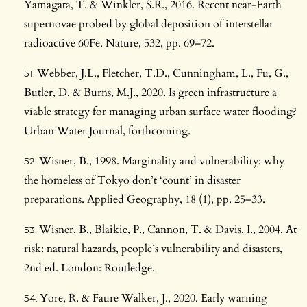
Yamagata, T. & Winkler, S.R., 2016. Recent near-Earth
supernovae probed by global deposition of interstellar
radioactive 60Fe. Nature, 532, pp. 69–72.
Webber, J.L., Fletcher, T.D., Cunningham, L., Fu, G.,
Butler, D. & Burns, M.J., 2020. Is green infrastructure a
viable strategy for managing urban surface water flooding?
Urban Water Journal, forthcoming.
Wisner, B., 1998. Marginality and vulnerability: why
the homeless of Tokyo don’t ‘count’ in disaster
preparations. Applied Geography, 18 (1), pp. 25–33.
Wisner, B., Blaikie, P., Cannon, T. & Davis, I., 2004. At
risk: natural hazards, people’s vulnerability and disasters,
2nd ed. London: Routledge.
Yore, R. & Faure Walker, J., 2020. Early warning