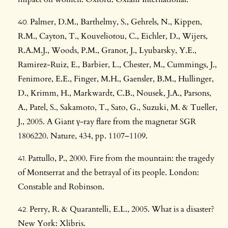
Palmer, D.M., Barthelmy, S., Gehrels, N., Kippen,
R.M., Cayton, T., Kouveliotou, C., Eichler, D., Wijers,
R.A.M.J., Woods, P.M., Granot, J., Lyubarsky, Y.E.,
Ramirez-Ruiz, E., Barbier, L., Chester, M., Cummings, J.,
Fenimore, E.E., Finger, M.H., Gaensler, B.M., Hullinger,
D., Krimm, H., Markwardt, C.B., Nousek, J.A., Parsons,
A., Patel, S., Sakamoto, T., Sato, G., Suzuki, M. & Tueller,
J., 2005. A Giant γ-ray flare from the magnetar SGR
1806220. Nature, 434, pp. 1107–1109.
Pattullo, P., 2000. Fire from the mountain: the tragedy
of Montserrat and the betrayal of its people. London:
Constable and Robinson.
Perry, R. & Quarantelli, E.L., 2005. What is a disaster?
New York: Xlibris.