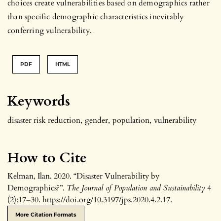
choices create vulnerabilities based on demographics rather
than specific demographic characteristics inevitably
conferring vulnerability.
PDF
HTML
Keywords
disaster risk reduction
,
gender
,
population
,
vulnerability
How to Cite
Kelman, Ilan. 2020. “Disaster Vulnerability by
Demographics?”.
The Journal of Population and Sustainability
4
(2):17–30. https://doi.org/10.3197/jps.2020.4.2.17.
More Citation Formats