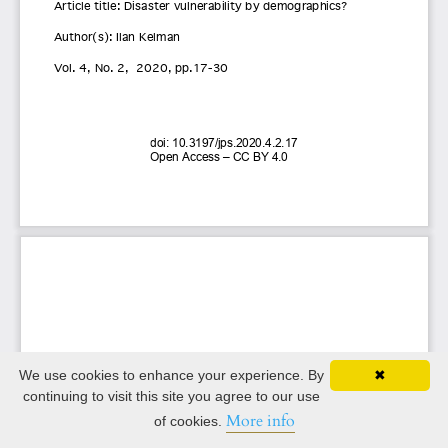
We use cookies to enhance your experience. By
✖
continuing to visit this site you agree to our use
More info
of cookies.