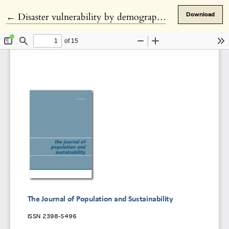
Return to Article Details
←
Disaster vulnerability by demographics?
Download