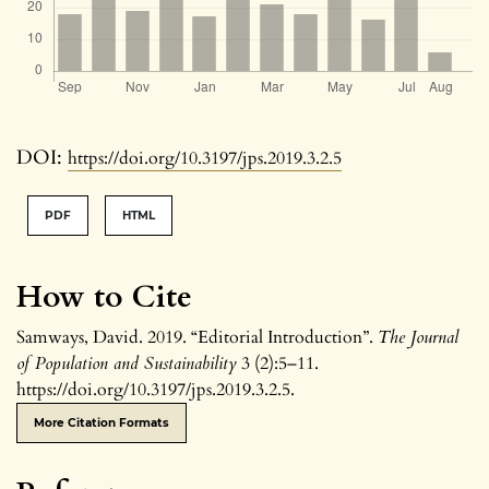
DOI:
https://doi.org/10.3197/jps.2019.3.2.5
PDF
HTML
How to Cite
Samways, David. 2019. “Editorial Introduction”.
The Journal
of Population and Sustainability
3 (2):5–11.
https://doi.org/10.3197/jps.2019.3.2.5.
More Citation Formats