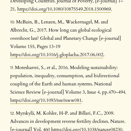
Developing Countries. Journal of Poverty, [e-journal] 1–
21.
https://doi.org/10.1080/10875549.2018.1500969
.
McBain, B., Lenzen, M., Wackernagel, M. and
Albrecht, G., 2017. How long can global ecological
overshoot last? Global and Planetary Change [e-journal]
Volume 155, Pages 13-19
https://doi.org/10.1016/j.gloplacha.2017.06.002
.
Motesharrei, S., et al., 2016. Modeling sustainability:
population, inequality, consumption, and bidirectional
coupling of the Earth and human systems. National
Science Review [e-journal] Volume 3, Issue 4, pp.470–494.
https://doi.org/10.1093/nsr/nww081
.
Myrskylä, M. Kohler, H-P. and Billari, F.C., 2009.
Advances in development reverse fertility declines. Nature.
[e-journal] Vol. 460
https://doi.org/10.1038/nature08230
.