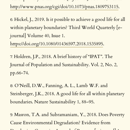
http://www.pnas.org/cgi/doi/10.1073/pnas.1809753115
.
Hickel, J., 2019. Is it possible to achieve a good life for all
within planetary boundaries? Third World Quarterly [e-
journal] Volume 40, Issue 1.
https://doi.org/10.1080/01436597.2018.1535895
.
Holdren, J.P., 2018. A brief history of “IPAT”. The
Journal of Population and Sustainability. Vol. 2, No. 2,
pp.66-74.
O’Neill, D.W., Fanning, A. L., Lamb W.F. and
Steinberger, J.K., 2018. A good life for all within planetary
boundaries. Nature Sustainability 1, 88–95.
Masron, T.A. and Subramaniam, Y., 2018. Does Poverty
Cause Environmental Degradation? Evidence from