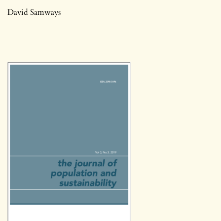
David Samways