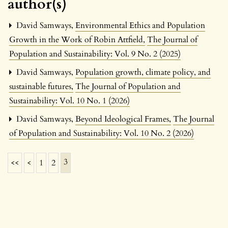
author(s)
David Samways,
Environmental Ethics and Population
Growth in the Work of Robin Attfield
,
The Journal of
Population and Sustainability: Vol. 9 No. 2 (2025)
David Samways,
Population growth, climate policy, and
sustainable futures
,
The Journal of Population and
Sustainability: Vol. 10 No. 1 (2026)
David Samways,
Beyond Ideological Frames
,
The Journal
of Population and Sustainability: Vol. 10 No. 2 (2026)
3
<<
<
1
2