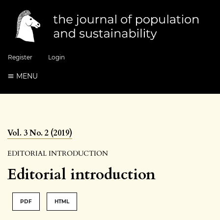
Register
Login
MENU
Vol. 3 No. 2 (2019)
EDITORIAL INTRODUCTION
Editorial introduction
PDF
HTML