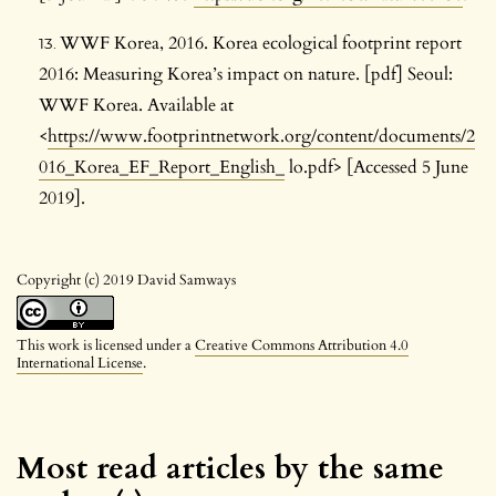
WWF Korea, 2016. Korea ecological footprint report
2016: Measuring Korea’s impact on nature. [pdf] Seoul:
WWF Korea. Available at
<
https://www.footprintnetwork.org/content/documents/2
016_Korea_EF_Report_English_
lo.pdf> [Accessed 5 June
2019].
Copyright (c) 2019 David Samways
This work is licensed under a
Creative Commons Attribution 4.0
International License
.
Most read articles by the same