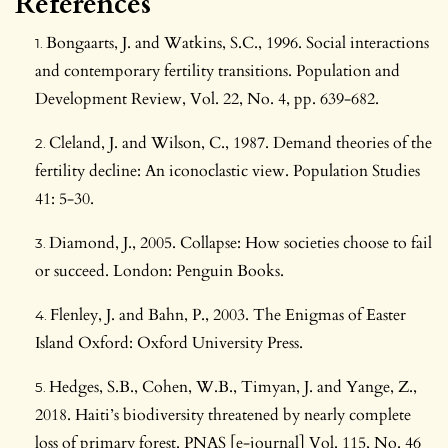
References
Bongaarts, J. and Watkins, S.C., 1996. Social interactions
and contemporary fertility transitions. Population and
Development Review, Vol. 22, No. 4, pp. 639-682.
Cleland, J. and Wilson, C., 1987. Demand theories of the
fertility decline: An iconoclastic view. Population Studies
41: 5-30.
Diamond, J., 2005. Collapse: How societies choose to fail
or succeed. London: Penguin Books.
Flenley, J. and Bahn, P., 2003. The Enigmas of Easter
Island Oxford: Oxford University Press.
Hedges, S.B., Cohen, W.B., Timyan, J. and Yange, Z.,
2018. Haiti’s biodiversity threatened by nearly complete
loss of primary forest. PNAS [e-journal] Vol. 115, No. 46