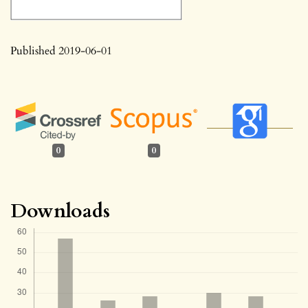
Published 2019-06-01
0
0
Downloads