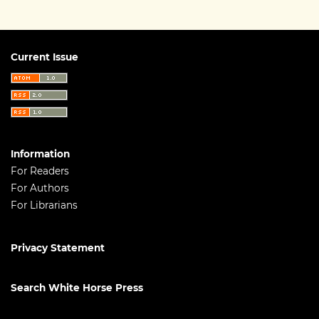
Current Issue
Information
For Readers
For Authors
For Librarians
Privacy Statement
Search White Horse Press