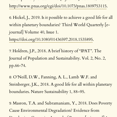
http://www.pnas.org/cgi/doi/10.1073/pnas.1809753115
.
Hickel, J., 2019. Is it possible to achieve a good life for all
within planetary boundaries? Third World Quarterly [e-
journal] Volume 40, Issue 1.
https://doi.org/10.1080/01436597.2018.1535895
.
Holdren, J.P., 2018. A brief history of “IPAT”. The
Journal of Population and Sustainability. Vol. 2, No. 2,
pp.66-74.
O’Neill, D.W., Fanning, A. L., Lamb W.F. and
Steinberger, J.K., 2018. A good life for all within planetary
boundaries. Nature Sustainability 1, 88–95.
Masron, T.A. and Subramaniam, Y., 2018. Does Poverty
Cause Environmental Degradation? Evidence from