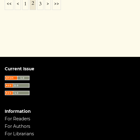
2
<<
<
1
3
>
>>
Current Issue
Information
For Readers
For Authors
For Librarians