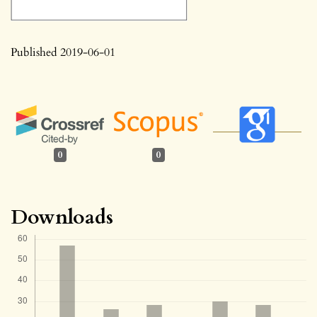
Published 2019-06-01
0
0
Downloads