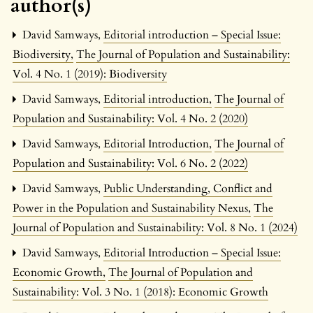
author(s)
David Samways,
Editorial introduction – Special Issue:
Biodiversity
,
The Journal of Population and Sustainability:
Vol. 4 No. 1 (2019): Biodiversity
David Samways,
Editorial introduction
,
The Journal of
Population and Sustainability: Vol. 4 No. 2 (2020)
David Samways,
Editorial Introduction
,
The Journal of
Population and Sustainability: Vol. 6 No. 2 (2022)
David Samways,
Public Understanding, Conflict and
Power in the Population and Sustainability Nexus
,
The
Journal of Population and Sustainability: Vol. 8 No. 1 (2024)
David Samways,
Editorial Introduction – Special Issue:
Economic Growth
,
The Journal of Population and
Sustainability: Vol. 3 No. 1 (2018): Economic Growth