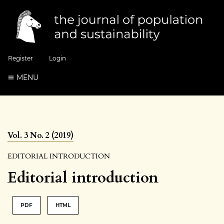
Register
Login
MENU
Vol. 3 No. 2 (2019)
EDITORIAL INTRODUCTION
Editorial introduction
PDF
HTML