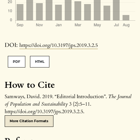
DOI:
https://doi.org/10.3197/jps.2019.3.2.5
PDF
HTML
How to Cite
Samways, David. 2019. “Editorial Introduction”.
The Journal
of Population and Sustainability
3 (2):5–11.
https://doi.org/10.3197/jps.2019.3.2.5.
More Citation Formats