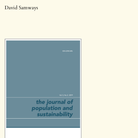
David Samways