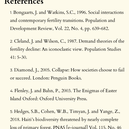
References
Bongaarts, J. and Watkins, S.C., 1996. Social interactions
and contemporary fertility transitions. Population and
Development Review, Vol. 22, No. 4, pp. 639-682.
Cleland, J. and Wilson, C., 1987. Demand theories of the
fertility decline: An iconoclastic view. Population Studies
41: 5-30.
Diamond, J., 2005. Collapse: How societies choose to fail
or succeed. London: Penguin Books.
Flenley, J. and Bahn, P., 2003. The Enigmas of Easter
Island Oxford: Oxford University Press.
Hedges, S.B., Cohen, W.B., Timyan, J. and Yange, Z.,
2018. Haiti’s biodiversity threatened by nearly complete
loss of primary forest. PNAS [e-journal] Vol. 115, No. 46