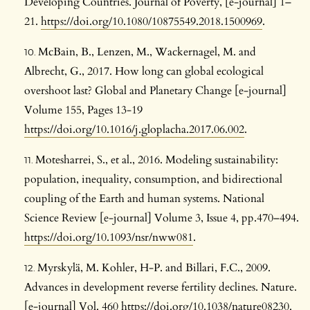
Developing Countries. Journal of Poverty, [e-journal] 1–
21.
https://doi.org/10.1080/10875549.2018.1500969
.
McBain, B., Lenzen, M., Wackernagel, M. and
Albrecht, G., 2017. How long can global ecological
overshoot last? Global and Planetary Change [e-journal]
Volume 155, Pages 13-19
https://doi.org/10.1016/j.gloplacha.2017.06.002
.
Motesharrei, S., et al., 2016. Modeling sustainability:
population, inequality, consumption, and bidirectional
coupling of the Earth and human systems. National
Science Review [e-journal] Volume 3, Issue 4, pp.470–494.
https://doi.org/10.1093/nsr/nww081
.
Myrskylä, M. Kohler, H-P. and Billari, F.C., 2009.
Advances in development reverse fertility declines. Nature.
[e-journal] Vol. 460
https://doi.org/10.1038/nature08230
.