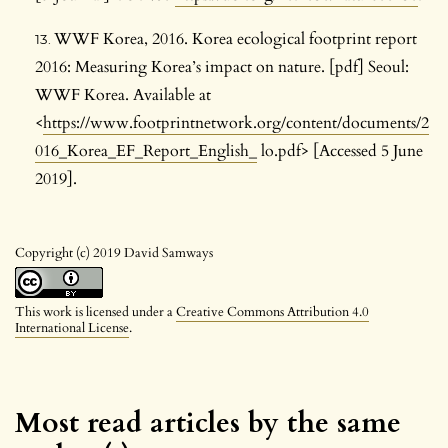
WWF Korea, 2016. Korea ecological footprint report
2016: Measuring Korea’s impact on nature. [pdf] Seoul:
WWF Korea. Available at
<
https://www.footprintnetwork.org/content/documents/2
016_Korea_EF_Report_English_
lo.pdf> [Accessed 5 June
2019].
Copyright (c) 2019 David Samways
This work is licensed under a
Creative Commons Attribution 4.0
International License
.
Most read articles by the same