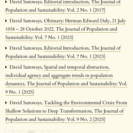
David Samways,
Editorial introduction
,
The Journal of
Population and Sustainability: Vol. 2 No. 1 (2017)
David Samways,
Obituary: Herman Edward Daly, 21 July
1938 – 28 October 2022
,
The Journal of Population and
Sustainability: Vol. 7 No. 1 (2023)
David Samways,
Editorial Introduction
,
The Journal of
Population and Sustainability: Vol. 7 No. 1 (2023)
David Samways,
Spatial and temporal abstraction,
individual agency and aggregate trends in population
dynamics
,
The Journal of Population and Sustainability: Vol.
9 No. 1 (2025)
David Samways,
Tackling the Environmental Crisis: From
Shallow Solutions to Deep Transformation
,
The Journal of
Population and Sustainability: Vol. 9 No. 2 (2025)