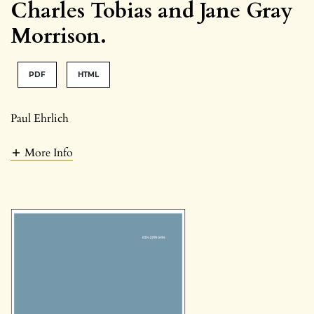
Charles Tobias and Jane Gray
Morrison.
PDF
HTML
Paul Ehrlich
More Info