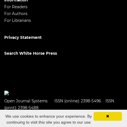
Information
For Readers
For Authors
For Librarians
Privacy Statement
Search White Horse Press
Open Journal Systems
ISSN (online): 2398-5496 ISSN
(print): 2398-5488
We use cookies to enhance your experience. By
✖
continuing to visit this site you agree to our use