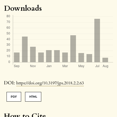
Downloads
DOI:
https://doi.org/10.3197/jps.2018.2.2.63
PDF
HTML
How to Cite