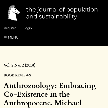
Register
Login
MENU
Vol. 2 No. 2 (2018)
BOOK REVIEWS
Anthrozoology: Embracing
Co-Existence in the
Anthropocene. Michael