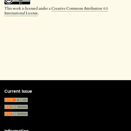
This work is licensed under a
Creative Commons Attribution 4.0
International License
.
Current Issue