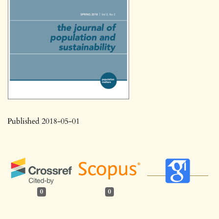
Published 2018-05-01
0
0