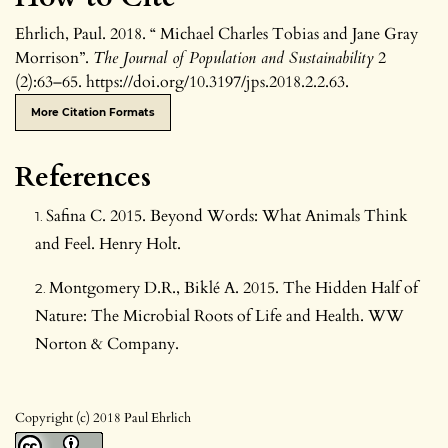
Ehrlich, Paul. 2018. “ Michael Charles Tobias and Jane Gray
Morrison”.
The Journal of Population and Sustainability
2
(2):63–65. https://doi.org/10.3197/jps.2018.2.2.63.
More Citation Formats
References
Safina C. 2015. Beyond Words: What Animals Think
and Feel. Henry Holt.
Montgomery D.R., Biklé A. 2015. The Hidden Half of
Nature: The Microbial Roots of Life and Health. WW
Norton & Company.
Copyright (c) 2018 Paul Ehrlich