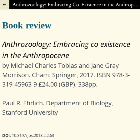
Return to Article Details
Anthrozoology: Embracing Co-Existence in the Anthropocene. Michael Charles Tobias and Jane Gray Morrison.