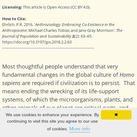
We use cookies to enhance your experience. By
✖
continuing to visit this site you agree to our use
More info
of cookies.