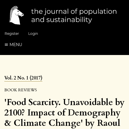
Register
Login
MENU
Vol. 2 No. 1 (2017)
BOOK REVIEWS
'Food Scarcity. Unavoidable by
2100? Impact of Demography
& Climate Change' by Raoul