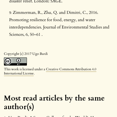
disaster relief. London: SAGE.
Zimmerman, R., Zhu, Q. and Dimitri, C., 2016.
Promoting resilience for food, energy, and water
interdependencies. Journal of Environmental Studies and
Sciences, 6, 50–61 .
Copyright (c) 2017 Ugo Bardi
This work is licensed under a
Creative Commons Attribution 4.0
International License
.
Most read articles by the same
author(s)