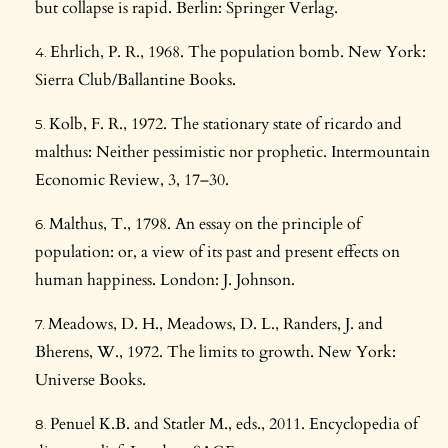
but collapse is rapid. Berlin: Springer Verlag.
Ehrlich, P. R., 1968. The population bomb. New York:
Sierra Club/Ballantine Books.
Kolb, F. R., 1972. The stationary state of ricardo and
malthus: Neither pessimistic nor prophetic. Intermountain
Economic Review, 3, 17–30.
Malthus, T., 1798. An essay on the principle of
population: or, a view of its past and present effects on
human happiness. London: J. Johnson.
Meadows, D. H., Meadows, D. L., Randers, J. and
Bherens, W., 1972. The limits to growth. New York:
Universe Books.
Penuel K.B. and Statler M., eds., 2011. Encyclopedia of