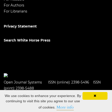
For Authors
For Librarians
Privacy Statement
Search White Horse Press
Open Journal Systems
ISSN (online): 2398-5496 ISSN
(print): 2398-5488
We use cookies to enhance your experience. By
✖
continuing to visit this site you agree to our use
More info
of cookies.