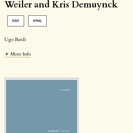
Weiler and Kris Demuynck
PDF
HTML
Ugo Bardi
More Info