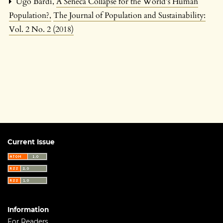
Ugo Bardi,
A Seneca Collapse for the World’s Human
Population?
,
The Journal of Population and Sustainability:
Vol. 2 No. 2 (2018)
Current Issue
Information
For Readers