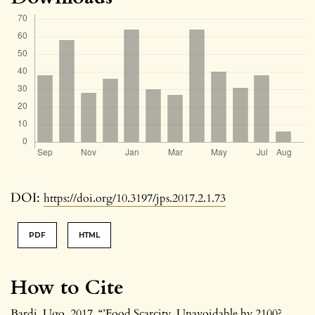
DOI:
https://doi.org/10.3197/jps.2017.2.1.73
PDF
HTML
How to Cite
Bardi, Ugo. 2017. “’Food Scarcity. Unavoidable by 2100?