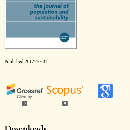
Published 2017-10-01
0
0
Downloads