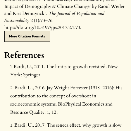
Impact of Demography & Climate Change’ by Raoul Weiler
and Kris Demuynck”.
The Journal of Population and
Sustainability
2 (1):73–76.
https://doi.org/10.3197/jps.2017.2.1.73.
More Citation Formats
References
Bardi, U., 2011. The limits to growth revisited. New
York: Springer.
Bardi, U., 2016. Jay Wright Forrester (1918–2016): His
contribution to the concept of overshoot in
socioeconomic systems. BioPhysical Economics and
Resource Quality, 1, 12 .
Bardi, U., 2017. The seneca effect. why growth is slow