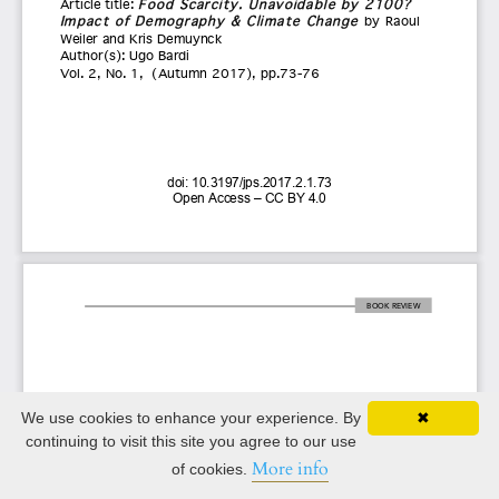
We use cookies to enhance your experience. By
✖
continuing to visit this site you agree to our use
More info
of cookies.