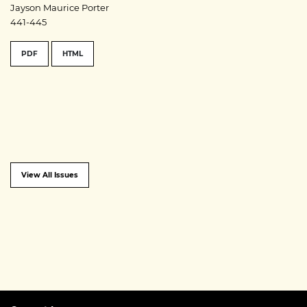
Jayson Maurice Porter
441-445
PDF
HTML
View All Issues