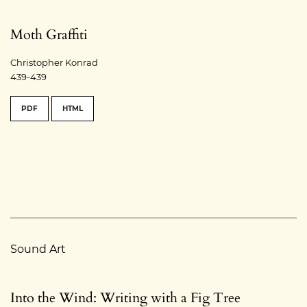
Moth Graffiti
Christopher Konrad
439-439
PDF
HTML
Sound Art
Into the Wind: Writing with a Fig Tree