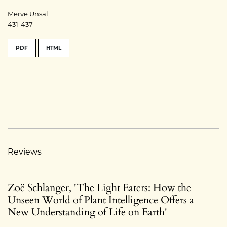
Merve Ünsal
431-437
PDF
HTML
Reviews
Zoë Schlanger, 'The Light Eaters: How the
Unseen World of Plant Intelligence Offers a
New Understanding of Life on Earth'