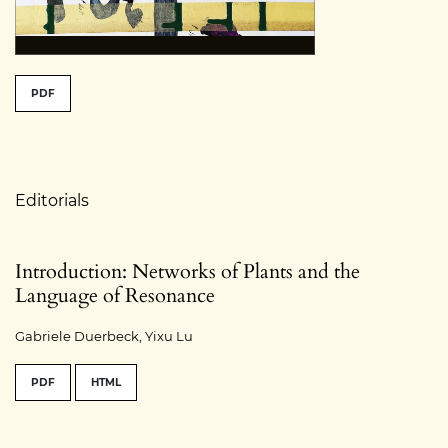
##issue.tableOfContents##
PDF
Table of Contents
Editorials
Introduction: Networks of Plants and the
Language of Resonance
Gabriele Duerbeck, Yixu Lu
PDF
HTML