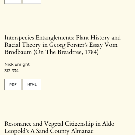
Interspecies Entanglements: Plant History and
Racial Theory in Georg Forster’s Essay Vom
Brodbaum (On The Breadtree, 1784)
Nick Enright
313-334
PDF
HTML
Resonance and Vegetal Citizenship in Aldo
Leopold’s A Sand County Almanac