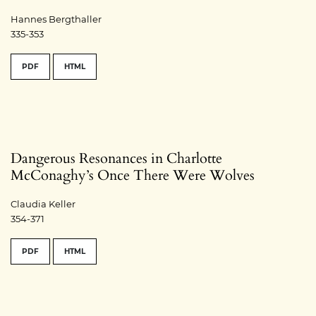
Hannes Bergthaller
335-353
PDF
HTML
Dangerous Resonances in Charlotte
McConaghy’s Once There Were Wolves
Claudia Keller
354-371
PDF
HTML