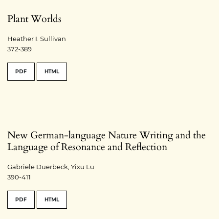
Plant Worlds
Heather I. Sullivan
372-389
PDF
HTML
New German-language Nature Writing and the
Language of Resonance and Reflection
Gabriele Duerbeck, Yixu Lu
390-411
PDF
HTML