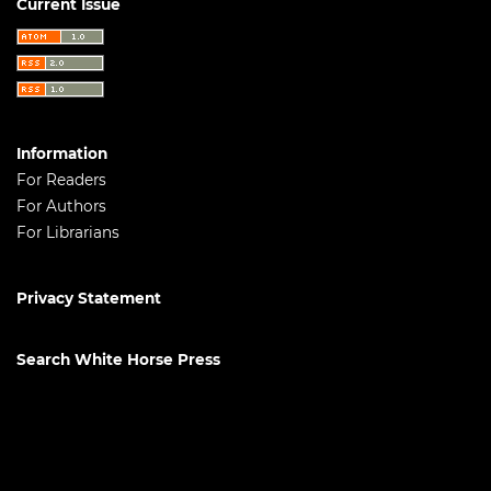
Current Issue
Information
For Readers
For Authors
For Librarians
Privacy Statement
Search White Horse Press