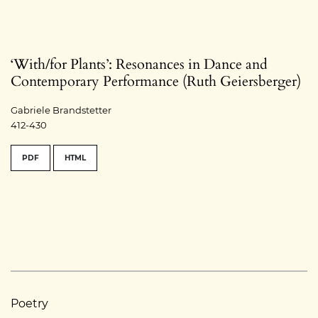
‘With/for Plants’: Resonances in Dance and
Contemporary Performance (Ruth Geiersberger)
Gabriele Brandstetter
412-430
PDF
HTML
Poetry