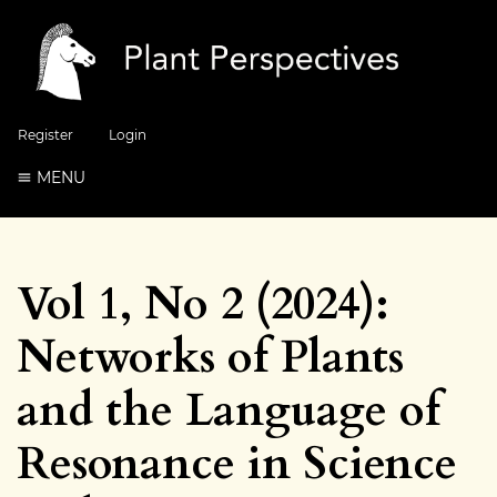
Register
Login
MENU
Vol 1, No 2 (2024):
Networks of Plants
and the Language of
Resonance in Science