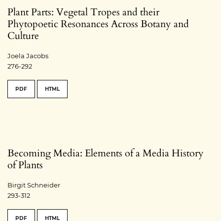
Plant Parts: Vegetal Tropes and their
Phytopoetic Resonances Across Botany and
Culture
Joela Jacobs
276-292
PDF
HTML
Becoming Media: Elements of a Media History
of Plants
Birgit Schneider
293-312
PDF
HTML