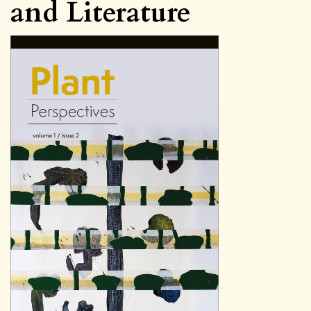
and Literature