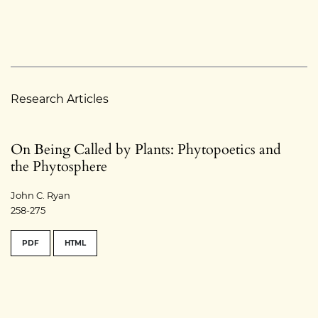
Research Articles
On Being Called by Plants: Phytopoetics and
the Phytosphere
John C. Ryan
258-275
PDF
HTML