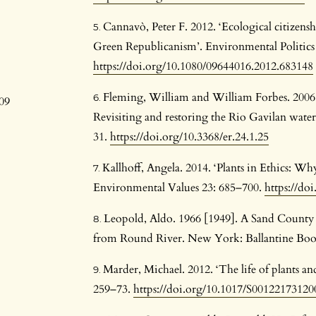
Cannavò, Peter F. 2012. ‘Ecological citizens
d
Green Republicanism’. Environmental Politics 
https://doi.org/10.1080/09644016.2012.683148
1
Fleming, William and William Forbes. 2006. 
09
Revisiting and restoring the Rio Gavilan water
31.
https://doi.org/10.3368/er.24.1.25
Kallhoff, Angela. 2014. ‘Plants in Ethics: Why
Environmental Values 23: 685–700.
https://d
Leopold, Aldo. 1966 [1949]. A Sand County
from Round River. New York: Ballantine Boo
Marder, Michael. 2012. ‘The life of plants an
259–73.
https://doi.org/10.1017/S0012217312