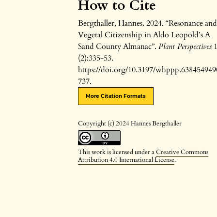
How to Cite
Bergthaller, Hannes. 2024. “Resonance an
Vegetal Citizenship in Aldo Leopold’s A
Sand County Almanac”.
Plant Perspectives
(2):335-53.
https://doi.org/10.3197/whppp.638454949
737.
More Citation Formats
Copyright (c) 2024 Hannes Bergthaller
This work is licensed under a
Creative Commons
Attribution 4.0 International License
.