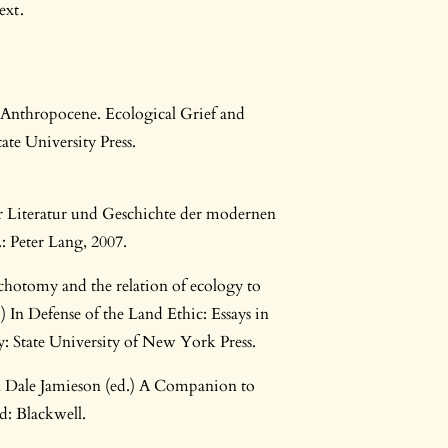
ext.
 Anthropocene. Ecological Grief and
ate University Press.
r Literatur und Geschichte der modernen
 Peter Lang, 2007.
ichotomy and the relation of ecology to
.) In Defense of the Land Ethic: Essays in
: State University of New York Press.
 In Dale Jamieson (ed.) A Companion to
: Blackwell.