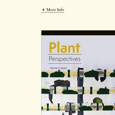
More Info