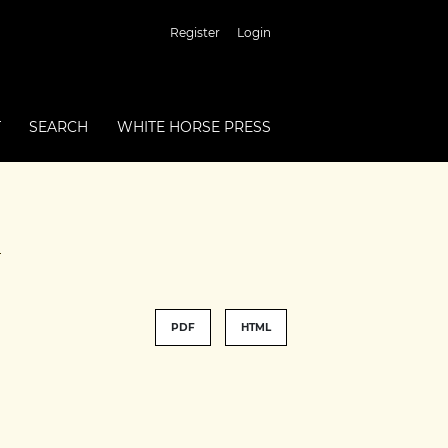
Register
Login
T
SEARCH
WHITE HORSE PRESS
e
PDF
HTML