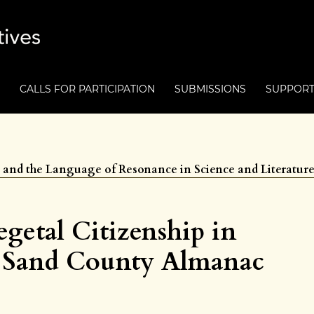
CALLS FOR PARTICIPATION
SUBMISSIONS
SUPPOR
ts and the Language of Resonance in Science and Literatur
getal Citizenship in
A Sand County Almanac