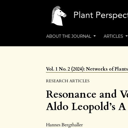
ABOUT THE JOURNAL
ARTICLES
Vol. 1 No. 2 (2024): Networks of Plan
RESEARCH ARTICLES
Resonance and Ve
Aldo Leopold’s 
Hannes Bergthaller