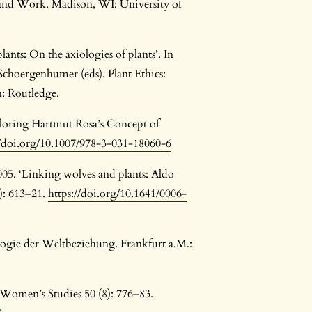
 and Work. Madison, WI: University of
lants: On the axiologies of plants’. In
Schoergenhumer (eds). Plant Ethics:
: Routledge.
ploring Hartmut Rosa’s Concept of
//doi.org/10.1007/978-3-031-18060-6
005. ‘Linking wolves and plants: Aldo
1): 613–21.
https://doi.org/10.1641/0006-
logie der Weltbeziehung. Frankfurt a.M.:
. Women’s Studies 50 (8): 776–83.