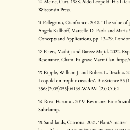
Meine, Curt. 1988. Aldo Leopold: His Life
Wisconsin Press.
Pellegrino, Gianfranco. 2018. ‘The value of p
Angela Kallhoff, Marcello Di Paola and Maria 
Concepts and Applications, pp. 13–29. London
Peters, Mathijs and Bareez Majid. 2022. Ex
Resonance. Cham: Palgrave Macmillan.
https:
Ripple, William J. and Robert L. Beschta. 2
Leopold on trophic cascades’. BioScience 55 (
3568(2005)055
[0613:LWAPAL]2.0.CO;2
Rosa, Hartmut. 2019. Resonanz: Eine Sozio
Suhrkamp.
Sandilands, Catriona. 2021. ‘Plant/s matter’