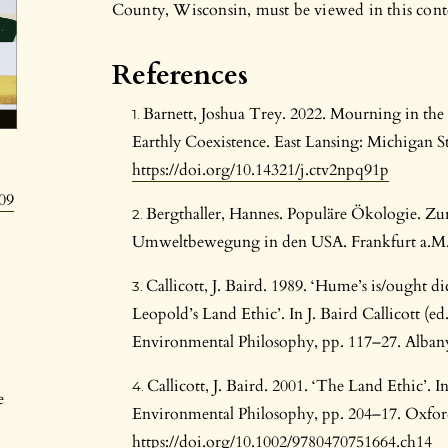
County, Wisconsin, must be viewed in this cont
References
Barnett, Joshua Trey. 2022. Mourning in the
Earthly Coexistence. East Lansing: Michigan St
https://doi.org/10.14321/j.ctv2npq91p
09
Bergthaller, Hannes. Populäre Ökologie. Zu
Umweltbewegung in den USA. Frankfurt a.M.:
Callicott, J. Baird. 1989. ‘Hume’s is/ought d
Leopold’s Land Ethic’. In J. Baird Callicott (ed
Environmental Philosophy, pp. 117–27. Albany
Callicott, J. Baird. 2001. ‘The Land Ethic’.
e
Environmental Philosophy, pp. 204–17. Oxford
https://doi.org/10.1002/9780470751664.ch14