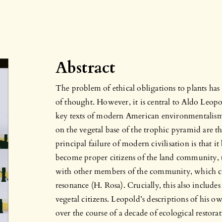
Abstract
The problem of ethical obligations to plants has 
of thought. However, it is central to Aldo Leop
key texts of modern American environmentalism. F
on the vegetal base of the trophic pyramid are th
principal failure of modern civilisation is that i
become proper citizens of the land community, t
with other members of the community, which can
resonance (H. Rosa). Crucially, this also includes
vegetal citizens. Leopold’s descriptions of his own
over the course of a decade of ecological restor