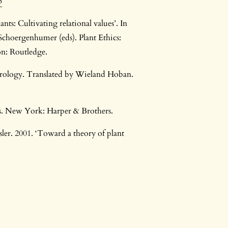
3
ts: Cultivating relational values’. In
Schoergenhumer (eds). Plant Ethics:
n: Routledge.
herology. Translated by Wieland Hoban.
. New York: Harper & Brothers.
ler. 2001. ‘Toward a theory of plant