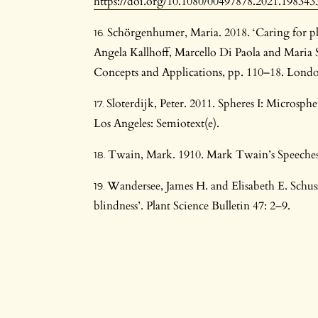
https://doi.org/10.1080/00497878.2021.198343
Schörgenhumer, Maria. 2018. ‘Caring for plan
Angela Kallhoff, Marcello Di Paola and Maria 
Concepts and Applications, pp. 110–18. Londo
Sloterdijk, Peter. 2011. Spheres I: Microsp
Los Angeles: Semiotext(e).
Twain, Mark. 1910. Mark Twain’s Speeches
Wandersee, James H. and Elisabeth E. Schuss
blindness’. Plant Science Bulletin 47: 2–9.