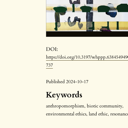
DOI:
https://doi.org/10.3197/whppp.638454949
737
Published 2024-10-17
Keywords
anthropomorphism
,
biotic community
,
environmental ethics
,
land ethic
,
resonanc