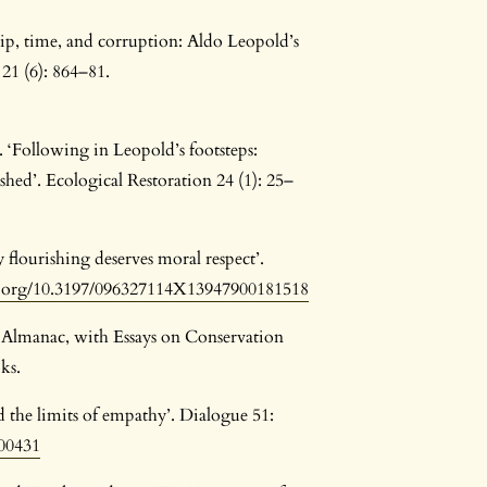
hip, time, and corruption: Aldo Leopold’s
21 (6): 864–81.
‘Following in Leopold’s footsteps:
shed’. Ecological Restoration 24 (1): 25–
 flourishing deserves moral respect’.
oi.org/10.3197/096327114X13947900181518
 Almanac, with Essays on Conservation
ks.
d the limits of empathy’. Dialogue 51:
000431