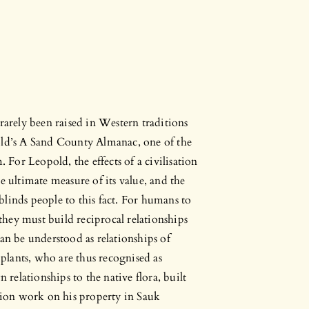
rarely been raised in Western traditions
old’s A Sand County Almanac, one of the
or Leopold, the effects of a civilisation
e ultimate measure of its value, and the
t blinds people to this fact. For humans to
hey must build reciprocal relationships
 be understood as relationships of
 plants, who are thus recognised as
 relationships to the native flora, built
ation work on his property in Sauk