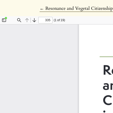
Return to Article Details
←
Resonance and Vegetal Citizenshi