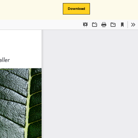
Download