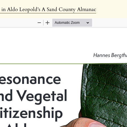
p in Aldo Leopold’s A Sand County Almanac