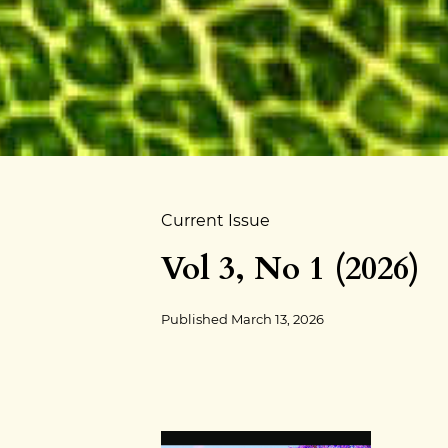
Current Issue
Vol 3, No 1 (2026)
Published
March 13, 2026