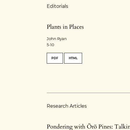
Editorials
Plants in Places
John Ryan
5-10
PDF
HTML
Research Articles
Pondering with Örö Pines: Talki