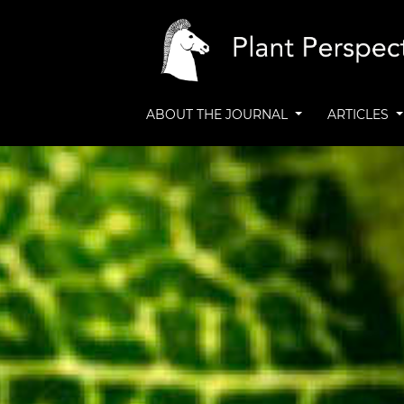
ABOUT THE JOURNAL
ARTICLES