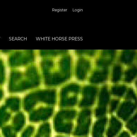
Register
Login
T
SEARCH
WHITE HORSE PRESS