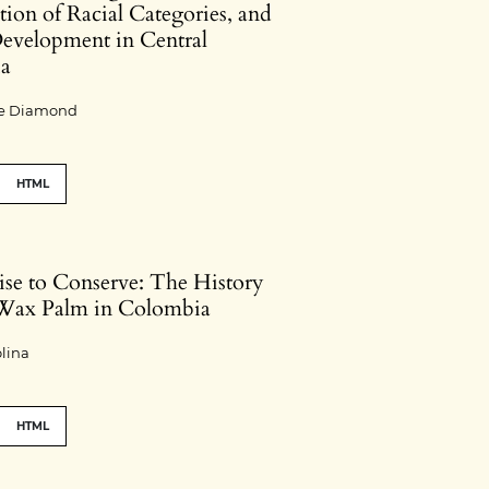
ion of Racial Categories, and
evelopment in Central
ia
jie Diamond
HTML
ise to Conserve: The History
 Wax Palm in Colombia
lina
HTML