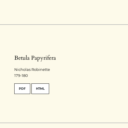
Betula Papyrifera
Nicholas Robinette
179-180
PDF
HTML