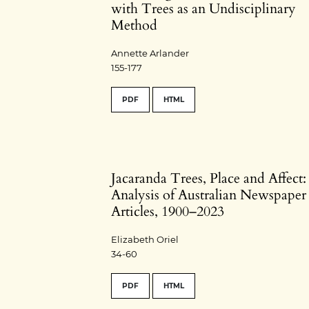
with Trees as an Undisciplinary
Method
Annette Arlander
155-177
PDF
HTML
Jacaranda Trees, Place and Affect
Analysis of Australian Newspaper
Articles, 1900–2023
Elizabeth Oriel
34-60
PDF
HTML