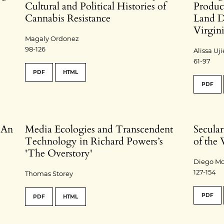
Cultural and Political Histories of
Product
Cannabis Resistance
Land D
Virgin
Magaly Ordonez
98-126
Alissa U
61-97
PDF
HTML
PDF
: An
Media Ecologies and Transcendent
Secular
Technology in Richard Powers’s
of the
'The Overstory'
Diego Mo
127-154
Thomas Storey
PDF
PDF
HTML