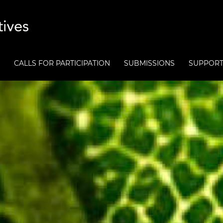
CALLS FOR PARTICIPATION
SUBMISSIONS
SUPPOR