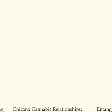
ng
Chicanx Cannabis Relationships:
Entang