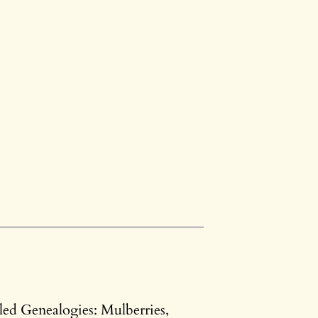
led Genealogies: Mulberries,