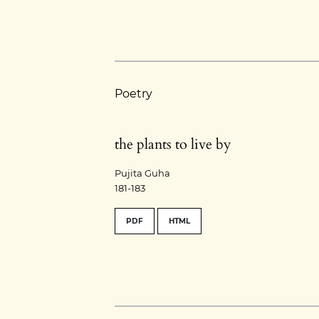
Poetry
the plants to live by
Pujita Guha
181-183
PDF
HTML