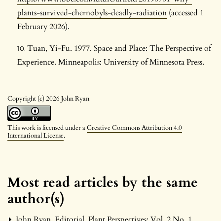
plants-survived-chernobyls-deadly-radiation
(accessed 1
February 2026).
Tuan, Yi-Fu. 1977. Space and Place: The Perspective of
Experience. Minneapolis: University of Minnesota Press.
Copyright (c) 2026 John Ryan
This work is licensed under a
Creative Commons Attribution 4.0
International License
.
Most read articles by the same
author(s)
John Ryan,
Editorial
,
Plant Perspectives: Vol. 2 No. 1