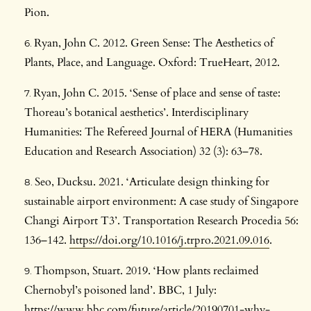
Pion.
Ryan, John C. 2012. Green Sense: The Aesthetics of
Plants, Place, and Language. Oxford: TrueHeart, 2012.
Ryan, John C. 2015. ‘Sense of place and sense of taste:
Thoreau’s botanical aesthetics’. Interdisciplinary
Humanities: The Refereed Journal of HERA (Humanities
Education and Research Association) 32 (3): 63–78.
Seo, Ducksu. 2021. ‘Articulate design thinking for
sustainable airport environment: A case study of Singapore
Changi Airport T3’. Transportation Research Procedia 56:
136–142.
https://doi.org/10.1016/j.trpro.2021.09.016
.
Thompson, Stuart. 2019. ‘How plants reclaimed
Chernobyl’s poisoned land’. BBC, 1 July:
https://www.bbc.com/future/article/20190701-why-