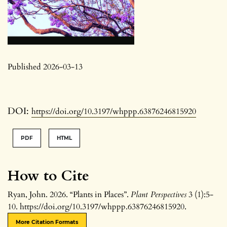
Published 2026-03-13
DOI:
https://doi.org/10.3197/whppp.63876246815920
PDF
HTML
How to Cite
Ryan, John. 2026. “Plants in Places”.
Plant Perspectives
3 (1):5-
10. https://doi.org/10.3197/whppp.63876246815920.
More Citation Formats