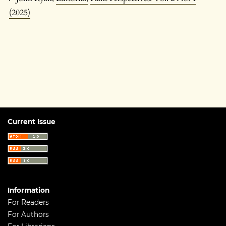
(2025)
Current Issue
Information
For Readers
For Authors