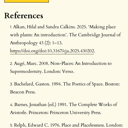
References
Alkan, Hilal and Sandra Calkins. 2025. ‘Making place
with plants: An introduction’. The Cambridge Journal of
Anthropology 43 (2): 1–13.
https://doi.org/doi:10.3167/cja.2025.430202
.
Augé, Marc. 2008. Non-Places: An Introduction to
Supermodernity. London: Verso.
Bachelard, Gaston. 1994. The Poetics of Space. Boston:
Beacon Press.
Barnes, Jonathan (ed.) 1991. The Complete Works of
Aristotle. Princeton: Princeton University Press.
Relph, Edward C. 1976. Place and Placelessness. London: