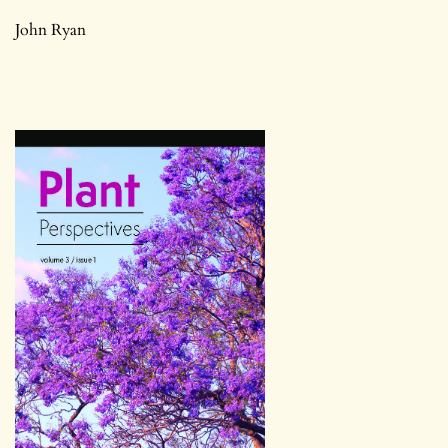
John Ryan