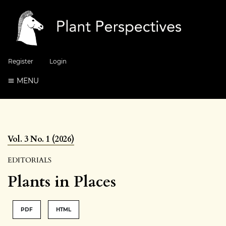
Register
Login
MENU
Vol. 3 No. 1 (2026)
EDITORIALS
Plants in Places
PDF
HTML