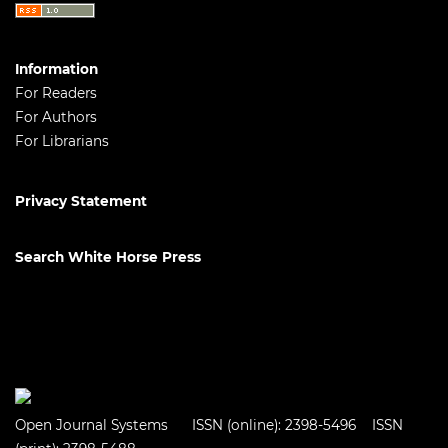
Information
For Readers
For Authors
For Librarians
Privacy Statement
Search White Horse Press
Open Journal Systems
ISSN (online): 2398-5496 ISSN