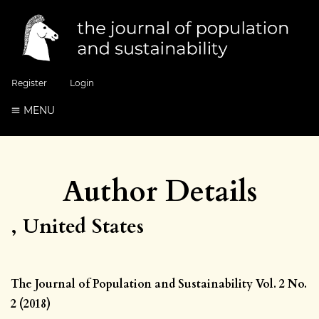
Register
Login
MENU
Author Details
, United States
The Journal of Population and Sustainability Vol. 2 No.
2 (2018)