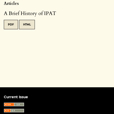
Articles
A Brief History of IPAT
PDF
HTML
Current Issue