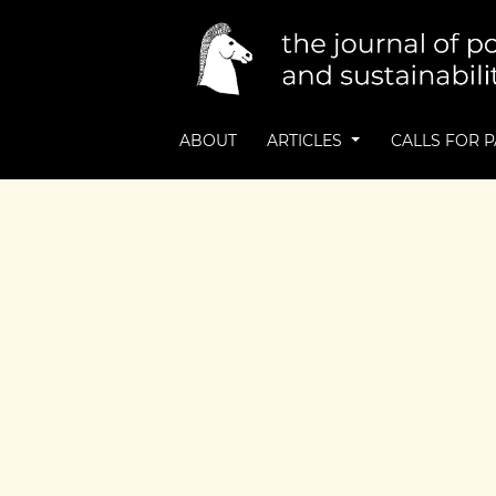
ABOUT
ARTICLES
CALLS FOR 