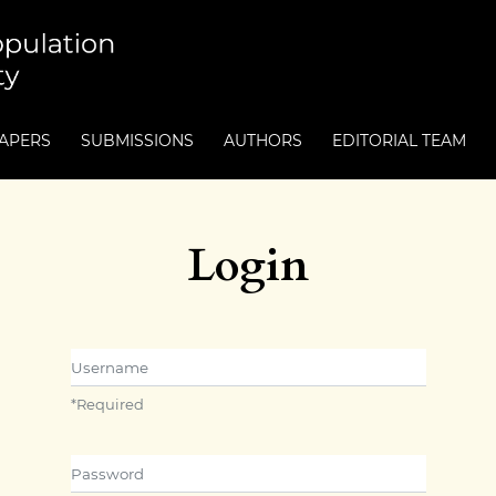
PAPERS
SUBMISSIONS
AUTHORS
EDITORIAL TEAM
Login
Username
*
Required
Password