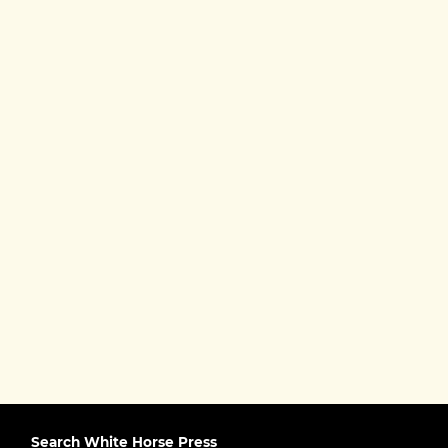
Search White Horse Press