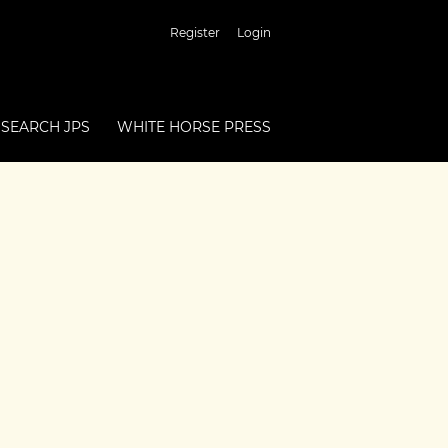
Register
Login
SEARCH JPS
WHITE HORSE PRESS