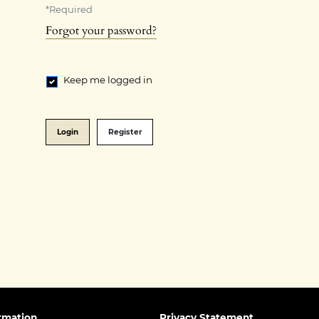
*
Required
Forgot your password?
Keep me logged in
Login
Register
rmation
Privacy Statement