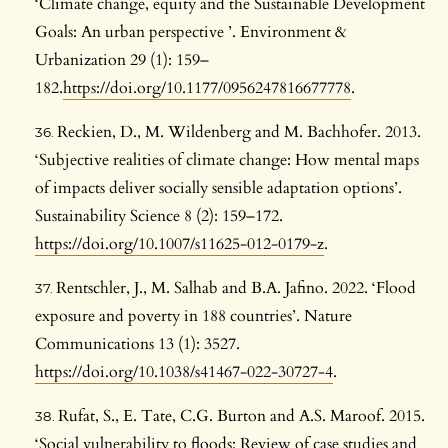
‘Climate change, equity and the Sustainable Development
Goals: An urban perspective ’. Environment &
Urbanization 29 (1): 159–
182.
https://doi.org/10.1177/0956247816677778
.
Reckien, D., M. Wildenberg and M. Bachhofer. 2013.
‘Subjective realities of climate change: How mental maps
of impacts deliver socially sensible adaptation options’.
Sustainability Science 8 (2): 159–172.
https://doi.org/10.1007/s11625-012-0179-z
.
Rentschler, J., M. Salhab and B.A. Jafino. 2022. ‘Flood
exposure and poverty in 188 countries’. Nature
Communications 13 (1): 3527.
https://doi.org/10.1038/s41467-022-30727-4
.
Rufat, S., E. Tate, C.G. Burton and A.S. Maroof. 2015.
‘Social vulnerability to floods: Review of case studies and