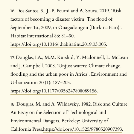
Dos Santos, S., J.-P. Peumi and A. Soura. 2019. ‘Risk
factors of becoming a disaster victim: The flood of
September 1st, 2009, in Ouagadougou (Burkina Faso)’.
Habitat International 86: 81–90.
https://doi.org/10.1016/j.habitatint.2019.03.005
.
Douglas, I.A., M.M. Kurshid, Y. Mcdonnell, L. McLean
and J. Campbell. 2008. ‘Unjust waters: Climate change,
flooding and the urban poor in Africa’. Environment and
Urbanization 20 (1): 187–205.
https://doi.org/10.1177/0956247808089156
.
Douglas, M. and A. Wildavsky. 1982. Risk and Culture:
An Essay on the Selection of Technological and
Environmental Dangers. Berkeley: University of
California Press.
https://doi.org/10.1525/9780520907393
.