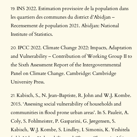
INS 2022. Estimation provisoire de la population dans
les quartiers des communes du district d’Abidjan –
Recensement de population 2021. Abidjan: National
Institute of Statistics.
IPCC 2022. Climate Change 2022: Impacts, Adaptation
and Vulnerability – Contribution of Working Group II to
the Sixth Assessment Report of the Intergovernmental
Panel on Climate Change. Cambridge: Cambridge
University Press.
Kabisch, S., N. Jean-Baptiste, R. John and W.J. Kombe.
2015. ‘Assessing social vulnerability of households and
communities in flood prone urban areas’. In S. Pauleit, A.
Coly, S. Fohlmeister, P. Gasparini, G. Jørgensen, S.
Kabisch, W.J. Kombe, S. Lindley, I. Simonis, K. Yeshitela