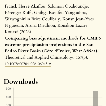
Franck Hervé Akaffou, Salomon Obahoundje,
Bérenger Koffi, Gnibga Issoufou Yangouliba,
Wawogninlin Brice Coulibaly, Konan Jean-Yves
N’guessan, Arona Diedhiou, Kouakou Lazare
Kouassi (2026)
Comparing bias adjustment methods for CMIP6
extreme precipitation projections in the San-
Pédro River Basin (Côte d’Ivoire, West Africa).
Theoretical and Applied Climatology,
157
(3),
10.1007/s00704-026-06043-y
Downloads