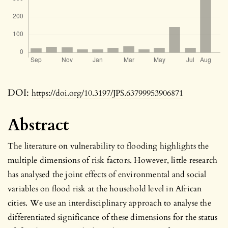
DOI:
https://doi.org/10.3197/JPS.63799953906871
Abstract
The literature on vulnerability to flooding highlights the
multiple dimensions of risk factors. However, little research
has analysed the joint effects of environmental and social
variables on flood risk at the household level in African
cities. We use an interdisciplinary approach to analyse the
differentiated significance of these dimensions for the status