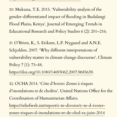
Mukuna, T.E. 2015. ‘Vulnerability analysis of the
gender-differentiated impact of flooding in Budalangi
Flood Plains, Kenya’. Journal of Emerging Trends in
Educational Research and Policy Studies 6 (2): 201–216.
O’Brien, K., S. Eriksen, L.P. Nygaard and A.N.E.
Schjolden. 2007. ‘Why different interpretations of
vulnerability matter in climate change discourses’. Climate
Policy 7 (1): 73–88.
https://doi.org/10.1080/14693062.2007.9685639
.
OCHA 2014. ‘Côte d’Ivoire: Zones à risques
d’inondations et de choléra’. United Nations Office for the
Coordination of Humanitarian Affairs.
https://reliefweb.int/report/c-te-divoire/c-te-d-ivoire-
zones-risques-d-inondations-et-de-chol-ra-juin-2014