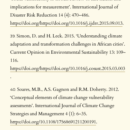
implications for measurement’. International Journal of
Disaster Risk Reduction 14 (4): 470–486.
https://doi.org/https://doi.org/10.1016/j.ijdrr.2015.09.013
.
Simon, D. and H. Leck. 2015. ‘Understanding climate
adaptation and transformation challenges in African cities’.
Current Opinion in Environmental Sustainability 13: 109–
116.
https://doi.org/https://doi.org/10.1016/j.cosust.2015.03.003
.
Soares, M.B., A.S. Gagnon and R.M. Doherty. 2012.
‘Conceptual elements of climate change vulnerability
assessments’. International Journal of Climate Change
Strategies and Management 4 (1): 6–35.
https://doi.org/10.1108/17568691211200191
.