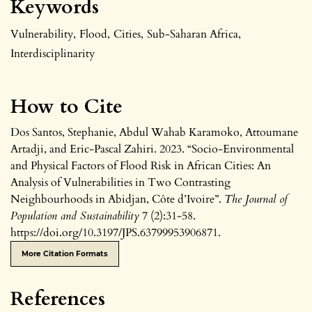
Keywords
Vulnerability
,
Flood
,
Cities
,
Sub-Saharan Africa
,
Interdisciplinarity
How to Cite
Dos Santos, Stephanie, Abdul Wahab Karamoko, Attoumane
Artadji, and Eric-Pascal Zahiri. 2023. “Socio-Environmental
and Physical Factors of Flood Risk in African Cities: An
Analysis of Vulnerabilities in Two Contrasting
Neighbourhoods in Abidjan, Côte d’Ivoire”.
The Journal of
Population and Sustainability
7 (2):31-58.
https://doi.org/10.3197/JPS.63799953906871.
More Citation Formats
References