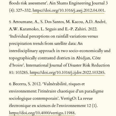
floods risk assessment’. Ain Shams Engineering Journal 3
(4): 327–332.
https://doi.org/10.1016/j.asej.2012.04.001
.
Attoumane, A., S. Dos Santos, M. Kacou, A.D. André,
A.W. Karamoko, L. Seguis and E.-P. Zahiri. 2022.
‘Individual perceptions on rainfall variations versus
precipitation trends from satellite data: An
interdisciplinary approach in two socio-economically and
topographically contrasted districts in Abidjan, Côte
d’Ivoire’. International Journal of Disaster Risk Reduction
81: 103285.
https://doi.org/10.1016/j.ijdrr.2022.103285
.
Becerra, S. 2012. ‘Vulnérabilité, risques et
environnement: l’itinéraire chaotique d’un paradigme
sociologique contemporain’. VertigO: La revue
électronique en sciences de l’environnement 12 (1).
https://doi.org/10.4000/vertigo.11988
.