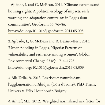
Ajibade, I. and G. McBean. 2014. ‘Climate extremes and
housing rights: A political ecology of impacts, early
warning and adaptation constraints in Lagos slum
communities’. Geoforum 55: 76–86.
https://doi.org/10.1016/j.geoforum.2014.05.005
.
Ajibade, I., G. McBean and R. Bezner-Kerr. 2013.
‘Urban flooding in Lagos, Nigeria: Patterns of
vulnerability and resilience among women’. Global
Environmental Change 23 (6): 1714–1725.
https://doi.org/10.1016/j.gloenvcha.2013.08.009
.
Alla Della, A. 2013. Les risques naturels dans
l’agglomération d’Abidjan (Côte d’Ivoire). PhD Thesis,
Université Félix Houphouët-Boigny.
Ashraf, M.E. 2012. ‘Weighted normalized risk factor for