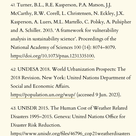
Turner, B.L., R.E. Kasperson, P.A. Matson, J.J.
McCarthy, R.W. Corell, L. Christensen, N. Eckley, J.X.
Kasperson, A. Luers, M.L. Martello, C. Polsky, A. Pulsipher
and A. Schiller. 2003. ‘A framework for vulnerability
analysis in sustainability science’. Proceedings of the
National Academy of Sciences 100 (14): 8074–8079.
https://doi.org/10.1073/pnas.1231335100
.
UNDESA 2018. World Urbanization Prospects: The
2018 Revision. New York: United Nations Department of
Social and Economic Affairs.
https://population.un.org/wup/
(accessed 9 Jun. 2023).
UNISDR 2015. The Human Cost of Weather Related
Disasters 1995–2015. Geneva: United Nations Office for
Disaster Risk Reduction.
https://www.unisdr.org/files/46796_cop21weatherdisasters