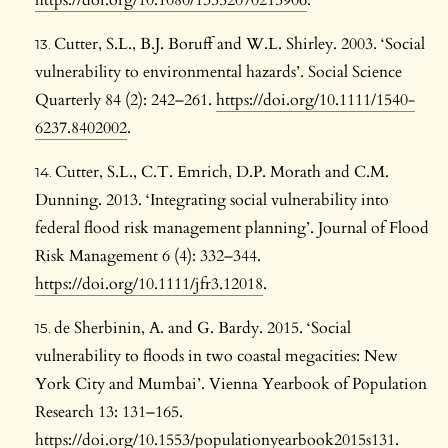
https://doi.org/10.1080/13552070215906
.
Cutter, S.L., B.J. Boruff and W.L. Shirley. 2003. ‘Social
vulnerability to environmental hazards’. Social Science
Quarterly 84 (2): 242–261.
https://doi.org/10.1111/1540-
6237.8402002
.
Cutter, S.L., C.T. Emrich, D.P. Morath and C.M.
Dunning. 2013. ‘Integrating social vulnerability into
federal flood risk management planning’. Journal of Flood
Risk Management 6 (4): 332–344.
https://doi.org/10.1111/jfr3.12018
.
de Sherbinin, A. and G. Bardy. 2015. ‘Social
vulnerability to floods in two coastal megacities: New
York City and Mumbai’. Vienna Yearbook of Population
Research 13: 131–165.
https://doi.org/10.1553/populationyearbook2015s131
.