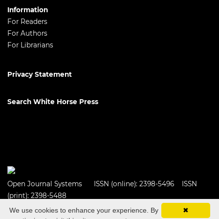
Information
For Readers
For Authors
For Librarians
Privacy Statement
Search White Horse Press
Open Journal Systems
ISSN (online): 2398-5496 ISSN
(print): 2398-5488
We use cookies to enhance your experience. By
✖