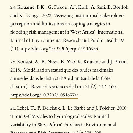
Kouamé, P.K., G. Fokou, A.J. Koffi, A. Sani, B. Bonfoh
and K. Dongo. 2022. ‘Assessing institutional stakeholders’
perception and limitations on coping strategies in
flooding risk management in West Africa’. International
Journal of Environmental Research and Public Health 19
(11).
https://doi.org/10.3390/ijerph19116933
.
Kouassi, A., R. Nassa, K. Yao, K. Kouame and J. Biemi.
2018. ‘Modélisation statistique des pluies maximales
annuelles dans le district d’Abidjan (sud de la Côte
d’Ivoire)’. Revue des sciences de l’eau 31 (2): 147–160.
https://doi.org/10.7202/1051697ar
.
Lebel, T., F. Delclaux, L. Le Barbé and J. Polcher. 2000.
‘From GCM scales to hydrological scales: Rainfall
variability in West Africa’. Stochastic Environmental