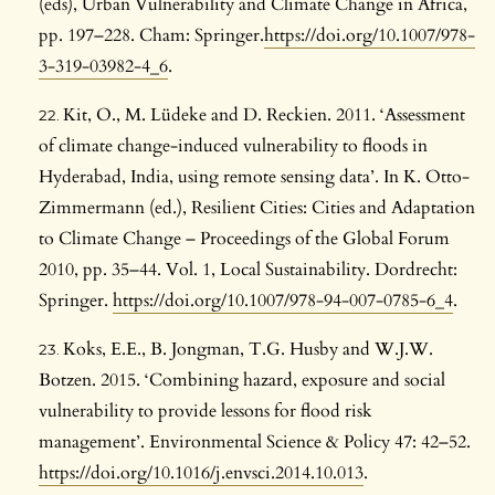
(eds), Urban Vulnerability and Climate Change in Africa,
pp. 197–228. Cham: Springer.
https://doi.org/10.1007/978-
3-319-03982-4_6
.
Kit, O., M. Lüdeke and D. Reckien. 2011. ‘Assessment
of climate change-induced vulnerability to floods in
Hyderabad, India, using remote sensing data’. In K. Otto-
Zimmermann (ed.), Resilient Cities: Cities and Adaptation
to Climate Change – Proceedings of the Global Forum
2010, pp. 35–44. Vol. 1, Local Sustainability. Dordrecht:
Springer.
https://doi.org/10.1007/978-94-007-0785-6_4
.
Koks, E.E., B. Jongman, T.G. Husby and W.J.W.
Botzen. 2015. ‘Combining hazard, exposure and social
vulnerability to provide lessons for flood risk
management’. Environmental Science & Policy 47: 42–52.
https://doi.org/10.1016/j.envsci.2014.10.013
.