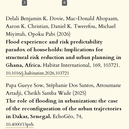
3
0
Delali Benjamin K. Dovie, Mac-Donald Abopaam,
Aaron K. Christian, Daniel K. Twerefou, Michael
Miyittah, Opoku Pabi (2026)
Flood experience and risk predictability
paradox of households: Implications for
structural risk reduction and urban planning in
Ghana, Africa.
Habitat International,
169
,
103721.
10.1016/j.habitatint.2026.103721
Papa Gueye Sow, Stéphanie Dos Santos, Attoumane
Artadji, Cheikh Samba Wade (2025)
The role of flooding in urbanization: the case
of the reconfiguration of the urban trajectories
in Dakar, Senegal.
EchoGéo,
74
,
10.4000/15prh