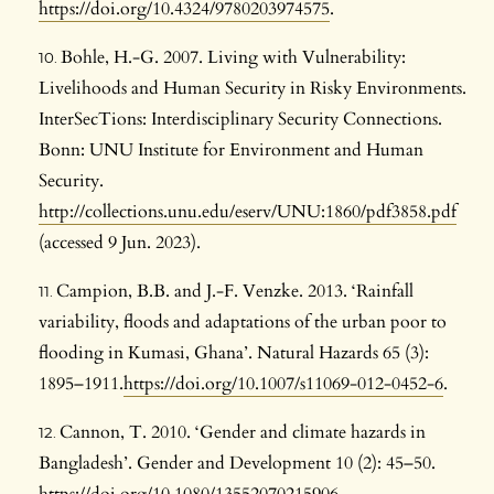
https://doi.org/10.4324/9780203974575
.
Bohle, H.-G. 2007. Living with Vulnerability:
Livelihoods and Human Security in Risky Environments.
InterSecTions: Interdisciplinary Security Connections.
Bonn: UNU Institute for Environment and Human
Security.
http://collections.unu.edu/eserv/UNU:1860/pdf3858.pdf
(accessed 9 Jun. 2023).
Campion, B.B. and J.-F. Venzke. 2013. ‘Rainfall
variability, floods and adaptations of the urban poor to
flooding in Kumasi, Ghana’. Natural Hazards 65 (3):
1895–1911.
https://doi.org/10.1007/s11069-012-0452-6
.
Cannon, T. 2010. ‘Gender and climate hazards in
Bangladesh’. Gender and Development 10 (2): 45–50.