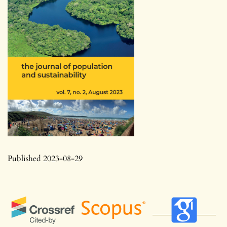
Published 2023-08-29