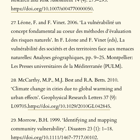
Research and Risk Assessment 14 (4): 275–295.
https://doi.org/10.1007/s004770000050
.
Léone, F. and F. Vinet. 2006. ‘La vulnérabilité un
concept fondamental au coeur des méthodes d’évaluation
des risques naturels’. In F. Léone and F. Vinet (eds), La
vulnérabilité des sociétés et des territoires face aux menaces
naturelles: Analyses géographiques, pp. 9–25. Montpellier:
Les Presses universitaires de la Méditerranée (PULM).
McCarthy, M.P., M.J. Best and R.A. Betts. 2010.
‘Climate change in cities due to global warming and
urban effects’. Geophysical Research Letters 37 (9):
L09705.
https://doi.org/10.1029/2010GL042845
.
Morrow, B.H. 1999. ‘Identifying and mapping
community vulnerability’. Disasters 23 (1): 1–18.
https://doi.org/10.1111/1467-7717.00102
.