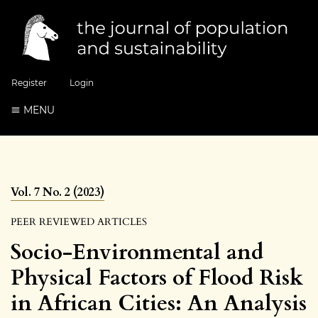
Register
Login
MENU
Vol. 7 No. 2 (2023)
PEER REVIEWED ARTICLES
Socio-Environmental and
Physical Factors of Flood Risk
in African Cities: An Analysis