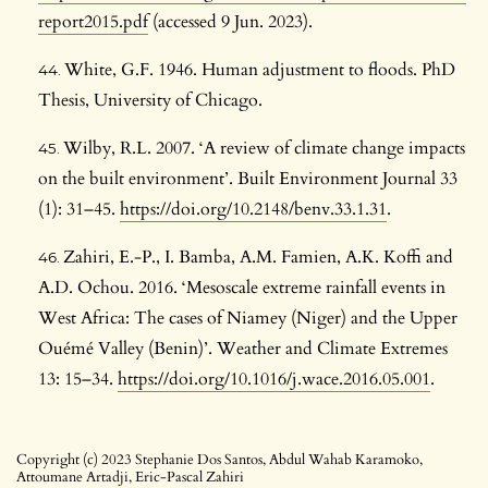
report2015.pdf
(accessed 9 Jun. 2023).
White, G.F. 1946. Human adjustment to floods. PhD
Thesis, University of Chicago.
Wilby, R.L. 2007. ‘A review of climate change impacts
on the built environment’. Built Environment Journal 33
(1): 31–45.
https://doi.org/10.2148/benv.33.1.31
.
Zahiri, E.-P., I. Bamba, A.M. Famien, A.K. Koffi and
A.D. Ochou. 2016. ‘Mesoscale extreme rainfall events in
West Africa: The cases of Niamey (Niger) and the Upper
Ouémé Valley (Benin)’. Weather and Climate Extremes
13: 15–34.
https://doi.org/10.1016/j.wace.2016.05.001
.
Copyright (c) 2023 Stephanie Dos Santos, Abdul Wahab Karamoko,
Attoumane Artadji, Eric-Pascal Zahiri