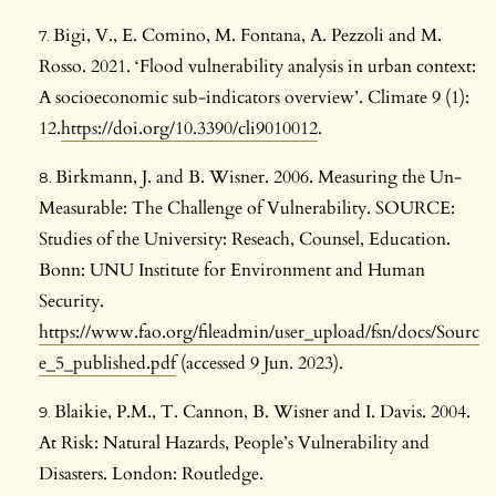
Bigi, V., E. Comino, M. Fontana, A. Pezzoli and M.
Rosso. 2021. ‘Flood vulnerability analysis in urban context:
A socioeconomic sub-indicators overview’. Climate 9 (1):
12.
https://doi.org/10.3390/cli9010012
.
Birkmann, J. and B. Wisner. 2006. Measuring the Un-
Measurable: The Challenge of Vulnerability. SOURCE:
Studies of the University: Reseach, Counsel, Education.
Bonn: UNU Institute for Environment and Human
Security.
https://www.fao.org/fileadmin/user_upload/fsn/docs/Sourc
e_5_published.pdf
(accessed 9 Jun. 2023).
Blaikie, P.M., T. Cannon, B. Wisner and I. Davis. 2004.
At Risk: Natural Hazards, People’s Vulnerability and
Disasters. London: Routledge.