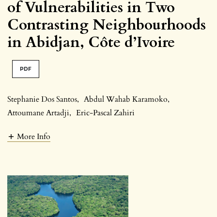
of Vulnerabilities in Two
Contrasting Neighbourhoods
in Abidjan, Côte d’Ivoire
PDF
Stephanie Dos Santos
,
Abdul Wahab Karamoko
,
Attoumane Artadji
,
Eric-Pascal Zahiri
More Info