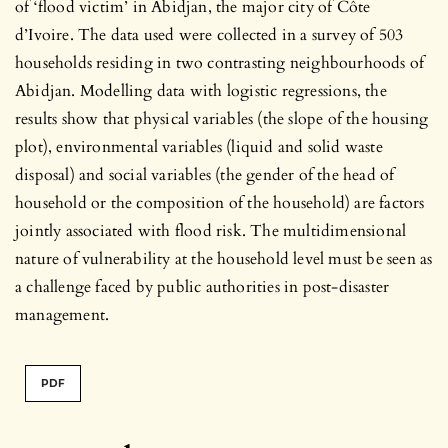
of ‘flood victim’ in Abidjan, the major city of Côte
d’Ivoire. The data used were collected in a survey of 503
households residing in two contrasting neighbourhoods of
Abidjan. Modelling data with logistic regressions, the
results show that physical variables (the slope of the housing
plot), environmental variables (liquid and solid waste
disposal) and social variables (the gender of the head of
household or the composition of the household) are factors
jointly associated with flood risk. The multidimensional
nature of vulnerability at the household level must be seen as
a challenge faced by public authorities in post-disaster
management.
PDF