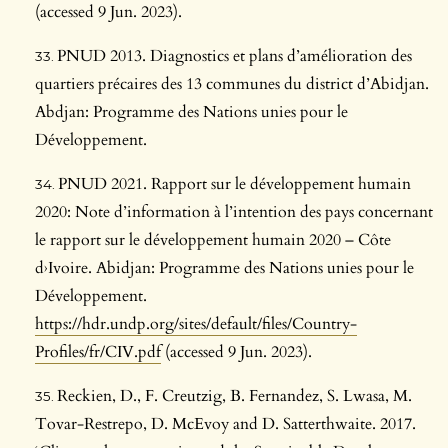
(accessed 9 Jun. 2023).
PNUD 2013. Diagnostics et plans d’amélioration des
quartiers précaires des 13 communes du district d’Abidjan.
Abdjan: Programme des Nations unies pour le
Développement.
PNUD 2021. Rapport sur le développement humain
2020: Note d’information à l’intention des pays concernant
le rapport sur le développement humain 2020 – Côte
d›Ivoire. Abidjan: Programme des Nations unies pour le
Développement.
https://hdr.undp.org/sites/default/files/Country-
Profiles/fr/CIV.pdf
(accessed 9 Jun. 2023).
Reckien, D., F. Creutzig, B. Fernandez, S. Lwasa, M.
Tovar-Restrepo, D. McEvoy and D. Satterthwaite. 2017.