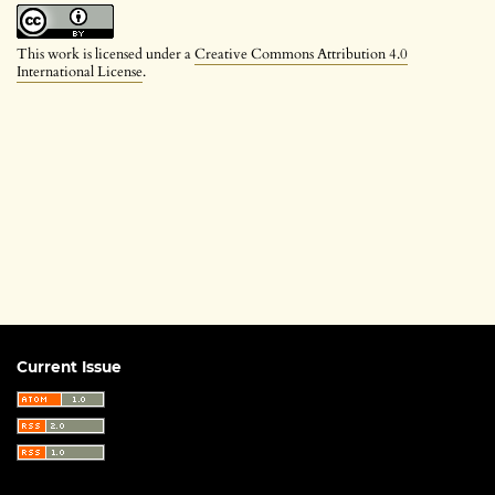
This work is licensed under a
Creative Commons Attribution 4.0
International License
.
Current Issue