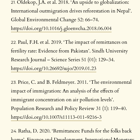
Oldekop, J.A. et al. 2018. ‘An upside to globalization:
International outmigration drives reforestation in Nepal’.
Global Environmental Change 52: 66–74.
https://doi.org/10.1016/j.gloenvcha.2018.06.004
Paul, F.H. et al. 2019. ‘The impact of remittances on
fertility rate: Evidence from Pakistan’. Sindh University
Research Journal – Science Series 51 (01): 129–34.
https://doi.org/10.26692/sujo/2019.01.23
Price, C. and B. Feldmeyer. 2011. ‘The environmental
impact of immigration: An analysis of the effects of
immigrant concentration on air pollution levels’.
Population Research and Policy Review 31 (1): 119–40.
https://doi.org/10.1007/s11113-011-9216-3
Ratha, D. 2020. ‘Remittances: Funds for the folks back
home’. Finance and Development. International Monetary