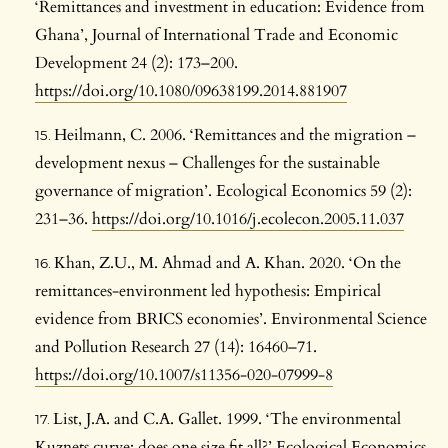
‘Remittances and investment in education: Evidence from
Ghana’, Journal of International Trade and Economic
Development 24 (2): 173–200.
https://doi.org/10.1080/09638199.2014.881907
Heilmann, C. 2006. ‘Remittances and the migration –
development nexus – Challenges for the sustainable
governance of migration’. Ecological Economics 59 (2):
231–36.
https://doi.org/10.1016/j.ecolecon.2005.11.037
Khan, Z.U., M. Ahmad and A. Khan. 2020. ‘On the
remittances-environment led hypothesis: Empirical
evidence from BRICS economies’. Environmental Science
and Pollution Research 27 (14): 16460–71.
https://doi.org/10.1007/s11356-020-07999-8
List, J.A. and C.A. Gallet. 1999. ‘The environmental
Kuznets curve: does one size fit all?’ Ecological Economics