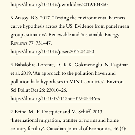
https://doi.org/10.1016/j.worlddev.2019.104860
Atasoy, B.S. 2017. ‘Testing the environmental Kuznets
curve hypothesis across the US: Evidence from panel mean
group estimators’. Renewable and Sustainable Energy
Reviews 77: 731–47.
https://doi.org/10.1016/j.rser.2017.04.050
Balsalobre-Lorente, D., K.K. Gokmenoglu, N.Taspinar
et al. 2019. ‘An approach to the pollution haven and
pollution halo hypotheses in MINT countries’. Environ
Sci Pollut Res 26: 23010–26.
https://doi.org/10.1007/s11356-019-05446-x
Beine, M., F. Docquier and M. Schiff. 2013.
‘International migration, transfer of norms and home
country fertility’. Canadian Journal of Economics, 46 (4):