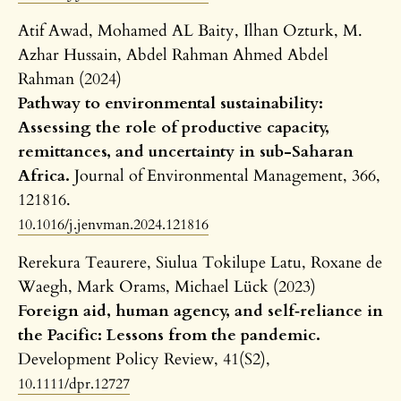
Atif Awad, Mohamed AL Baity, Ilhan Ozturk, M.
Azhar Hussain, Abdel Rahman Ahmed Abdel
Rahman (2024)
Pathway to environmental sustainability:
Assessing the role of productive capacity,
remittances, and uncertainty in sub-Saharan
Africa.
Journal of Environmental Management,
366
,
121816.
10.1016/j.jenvman.2024.121816
Rerekura Teaurere, Siulua Tokilupe Latu, Roxane de
Waegh, Mark Orams, Michael Lück (2023)
Foreign aid, human agency, and self‐reliance in
the Pacific: Lessons from the pandemic.
Development Policy Review,
41
(S2),
10.1111/dpr.12727