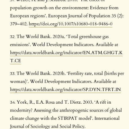
population growth on the environment: Evidence from
European regions’. European Journal of Population 35 (2):
379–402.
https://doi.org/10.1007/s10680-018-9486-0
The World Bank. 2020a. ‘Total greenhouse gas
emissions’. World Development Indicators. Available at
https://data.worldbank.org/indicator/EN.ATM.GHGT.K
T.CE
The World Bank. 2020b. ‘Fertility rate, total (births per
woman)’. World Development Indicators. Available at
https://data.worldbank.org/indicator/SP.DYN.TFRT.IN
York, R., E.A. Rosa and T. Dietz. 2003. ‘A rift in
modernity? Assessing the anthropogenic sources of global
climate change with the STIRPAT model’. International
Journal of Sociology and Social Policy.