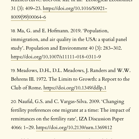
31 (3): 409–23.
https://doi.org/10.1016/S0921-
8009(99)00064-6
Ma, G. and E. Hofmann. 2019. ‘Population,
immigration, and air quality in the USA: a spatial panel
study’. Population and Environment 40 (3): 283–302.
https://doi.org/10.1007/s11111-018-0311-9
Meadows, D.H., D.L. Meadows, J. Randers and W.W.
Behrens III. 1972. The Limits to Growth: a Report to the
Club of Rome.
https://doi.org/10.1349/ddlp.1
Naufal, G.S. and C. Vargas-Silva. 2009. ‘Changing
fertility preferences one migrant at a time: The impact of
remittances on the fertility rate’, IZA Discussion Paper
4066: 1–29.
https://doi.org/10.2139/ssrn.1369812