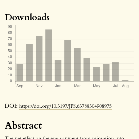
Downloads
DOI:
https://doi.org/10.3197/JPS.63788304908975
Abstract
The net effect on the environment from migration into