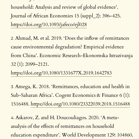
household: Analysis and review of global evidence’.
Journal of African Economies 15 (suppl_2): 396–425.
https://doi.org/10.1093/jafeco/ejl028
Ahmad, M. et al. 2019. ‘Does the inflow of remittances
cause environmental degradation? Empirical evidence
from China’. Economic Research-Ekonomska Istrazivanja
32 (1): 2099–2121.
https://doi.org/10.1080/1331677X.2019.1642783
Amega, K. 2018. ‘Remittances, education and health in
Sub-Saharan Africa’. Cogent Economics & Finance 6 (1):
1516488.
https://doi.org/10.1080/23322039.2018.1516488
Askarov, Z. and H. Doucouliagos. 2020. ‘A meta-
analysis of the effects of remittances on household
education expenditure’. World Development 129: 104860.