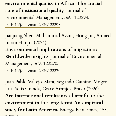
environmental quality in Africa: The crucial
role of institutional quality.
Journal of
Environmental Management,
369
,
122298.
10.1016/j.jenvman.2024.122298
Jianjiang Shen, Muhammad Azam, Hong Jin, Ahmed
Imran Hunjra (2024)
Environmental implications of migration:
Worldwide insights.
Journal of Environmental
Management,
369
,
122270.
10.1016/j.jenvman.2024.122270
Juan Pablo Vallejo-Mata, Segundo Camino-Mogro,
Luis Solis Granda, Grace Armijos-Bravo (2026)
Are international remittances harmful to the
environment in the long term? An empirical
study for Latin America.
Energy Economics,
158
,