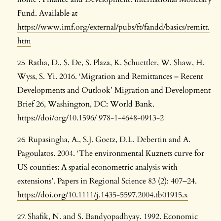
Fund. Available at
https://www.imf.org/external/pubs/ft/fandd/basics/remitt.
htm
Ratha, D., S. De, S. Plaza, K. Schuettler, W. Shaw, H.
Wyss, S. Yi. 2016. ‘Migration and Remittances – Recent
Developments and Outlook’ Migration and Development
Brief 26, Washington, DC: World Bank.
https://doi/org/10.1596/ 978-1-4648-0913-2
Rupasingha, A., S.J. Goetz, D.L. Debertin and A.
Pagoulatos. 2004. ‘The environmental Kuznets curve for
US counties: A spatial econometric analysis with
extensions’. Papers in Regional Science 83 (2): 407–24.
https://doi.org/10.1111/j.1435-5597.2004.tb01915.x
Shafik, N. and S. Bandyopadhyay. 1992. Economic