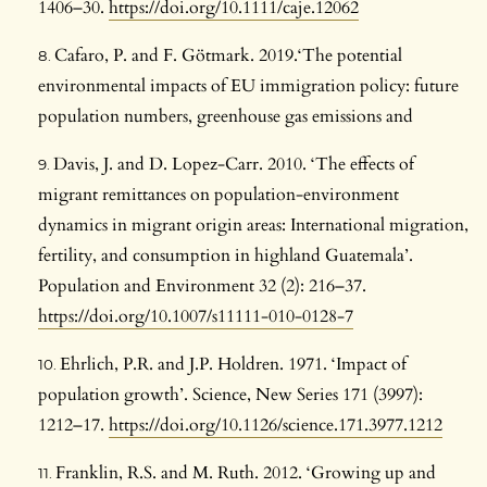
1406–30.
https://doi.org/10.1111/caje.12062
Cafaro, P. and F. Götmark. 2019.‘The potential
environmental impacts of EU immigration policy: future
population numbers, greenhouse gas emissions and
Davis, J. and D. Lopez-Carr. 2010. ‘The effects of
migrant remittances on population-environment
dynamics in migrant origin areas: International migration,
fertility, and consumption in highland Guatemala’.
Population and Environment 32 (2): 216–37.
https://doi.org/10.1007/s11111-010-0128-7
Ehrlich, P.R. and J.P. Holdren. 1971. ‘Impact of
population growth’. Science, New Series 171 (3997):
1212–17.
https://doi.org/10.1126/science.171.3977.1212
Franklin, R.S. and M. Ruth. 2012. ‘Growing up and