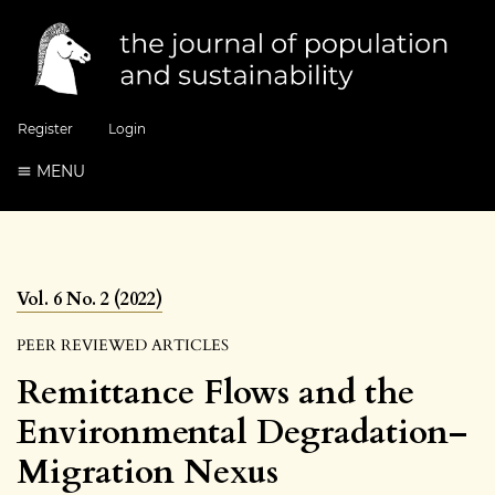
Register
Login
MENU
Vol. 6 No. 2 (2022)
PEER REVIEWED ARTICLES
Remittance Flows and the
Environmental Degradation–
Migration Nexus