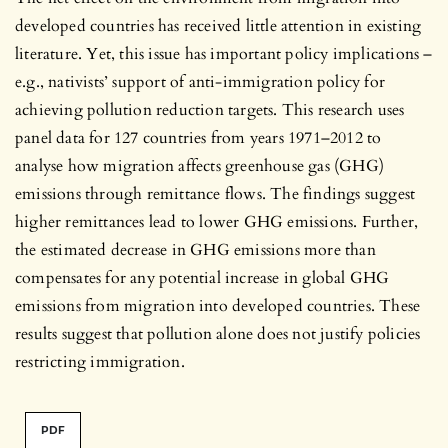
developed countries has received little attention in existing
literature. Yet, this issue has important policy implications –
e.g., nativists’ support of anti-immigration policy for
achieving pollution reduction targets. This research uses
panel data for 127 countries from years 1971–2012 to
analyse how migration affects greenhouse gas (GHG)
emissions through remittance flows. The findings suggest
higher remittances lead to lower GHG emissions. Further,
the estimated decrease in GHG emissions more than
compensates for any potential increase in global GHG
emissions from migration into developed countries. These
results suggest that pollution alone does not justify policies
restricting immigration.
PDF