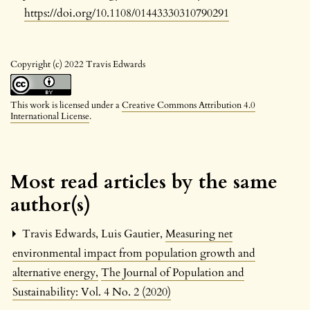
https://doi.org/10.1108/01443330310790291
Copyright (c) 2022 Travis Edwards
This work is licensed under a
Creative Commons Attribution 4.0
International License
.
Most read articles by the same
author(s)
Travis Edwards, Luis Gautier,
Measuring net
environmental impact from population growth and
alternative energy
,
The Journal of Population and
Sustainability: Vol. 4 No. 2 (2020)