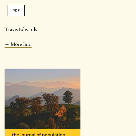
PDF
Travis Edwards
More Info