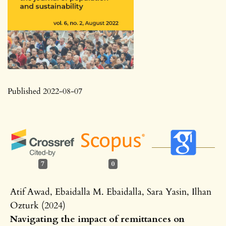
Published 2022-08-07
7
0
Atif Awad, Ebaidalla M. Ebaidalla, Sara Yasin, Ilhan
Ozturk (2024)
Navigating the impact of remittances on