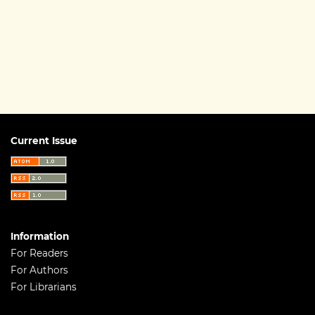
Current Issue
Information
For Readers
For Authors
For Librarians