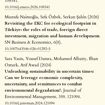
109341.
10.1016/j.eneco.2026.109341
Mustafa Nai̇moğlu, Sefa Özbek, Serkan Şahi̇n (2026)
Revisiting the EKC for ecological footprint in
Türkiye: the roles of trade, foreign direct
investment, migration and human development.
SN Business & Economics,
6
(8),
10.1007/s43546-026-01292-5
Sara Yasin, Yousef Damra, Mohamed Albaity, Ilhan
Ozturk, Atif Awad (2024)
Unleashing sustainability in uncertain times:
Can we leverage economic complexity,
uncertainty, and remittances to combat
environmental degradation?.
Journal of
Environmental Management,
359
,
121094.
10.1016/j.jenvman.2024.121094