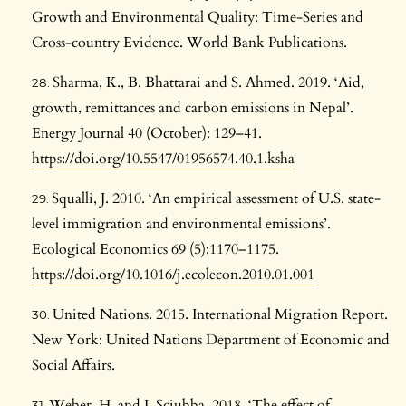
Growth and Environmental Quality: Time-Series and
Cross-country Evidence. World Bank Publications.
Sharma, K., B. Bhattarai and S. Ahmed. 2019. ‘Aid,
growth, remittances and carbon emissions in Nepal’.
Energy Journal 40 (October): 129–41.
https://doi.org/10.5547/01956574.40.1.ksha
Squalli, J. 2010. ‘An empirical assessment of U.S. state-
level immigration and environmental emissions’.
Ecological Economics 69 (5):1170–1175.
https://doi.org/10.1016/j.ecolecon.2010.01.001
United Nations. 2015. International Migration Report.
New York: United Nations Department of Economic and
Social Affairs.
Weber, H. and J. Sciubba. 2018. ‘The effect of