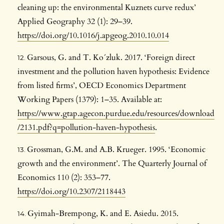
cleaning up: the environmental Kuznets curve redux’
Applied Geography 32 (1): 29–39.
https://doi.org/10.1016/j.apgeog.2010.10.014
Garsous, G. and T. Ko´zluk. 2017. ‘Foreign direct
investment and the pollution haven hypothesis: Evidence
from listed firms’, OECD Economics Department
Working Papers (1379): 1–35. Available at:
https://www.gtap.agecon.purdue.edu/resources/download
/2131.pdf?q=pollution-haven-hypothesis
.
Grossman, G.M. and A.B. Krueger. 1995. ‘Economic
growth and the environment’. The Quarterly Journal of
Economics 110 (2): 353–77.
https://doi.org/10.2307/2118443
Gyimah-Brempong, K. and E. Asiedu. 2015.