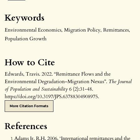
Keywords
Environmental Economics
,
Migration Policy
,
Remittances
,
Population Growth
How to Cite
Edwards, Travis. 2022. “Remittance Flows and the
Environmental Degradation–Migration Nexus”.
The Journal
of Population and Sustainability
6 (2):31-48.
https://doi.org/10.3197/JPS.63788304908975.
More Citation Formats
References
Adams Jr, R.H. 2006. ‘International remittances and the