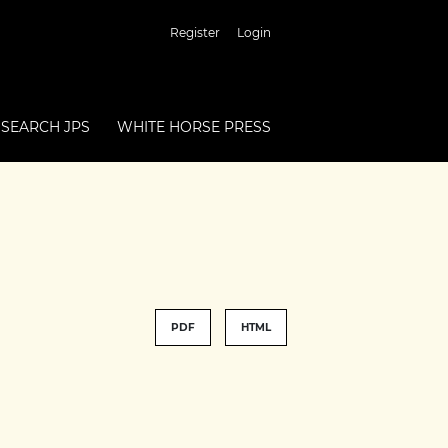
Register
Login
SEARCH JPS
WHITE HORSE PRESS
PDF
HTML