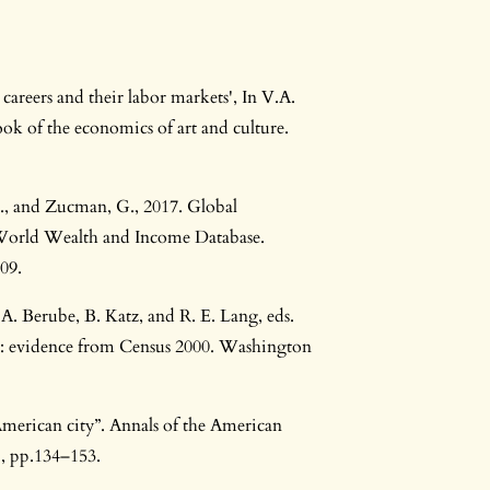
 careers and their labor markets', In V.A.
k of the economics of art and culture.
 E., and Zucman, G., 2017. Global
World Wealth and Income Database.
09.
A. Berube, B. Katz, and R. E. Lang, eds.
: evidence from Census 2000. Washington
merican city”. Annals of the American
), pp.134–153.