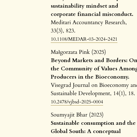
sustainability mindset and
corporate financial misconduct.
Meditari Accountancy Research,
33
(3),
823.
10.1108/MEDAR-03-2024-2421
Małgorzata Pink (2025)
Beyond Markets and Borders: O
the Community of Values Amon
Producers in the Bioeconomy.
Visegrad Journal on Bioeconomy an
Sustainable Development,
14
(1),
18.
10.2478/vjbsd-2025-0004
Soumyajit Bhar (2023)
Sustainable consumption and the
Global South: A conceptual