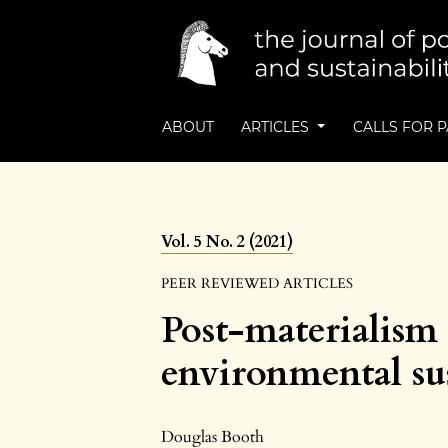
ABOUT
ARTICLES
CALLS FOR 
Vol. 5 No. 2 (2021)
PEER REVIEWED ARTICLES
Post-materialism 
environmental sus
Douglas Booth