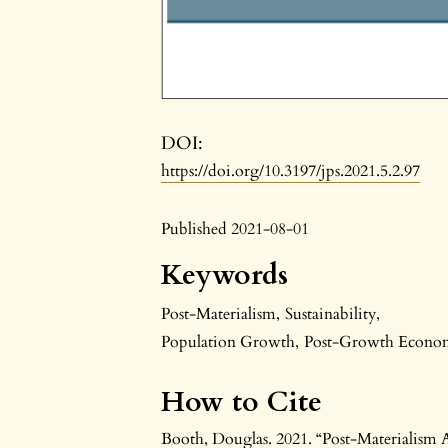
DOI:
https://doi.org/10.3197/jps.2021.5.2.97
Published 2021-08-01
Keywords
Post-Materialism
,
Sustainability
,
Population Growth
,
Post-Growth Econo
How to Cite
Booth, Douglas. 2021. “Post-Materialism 