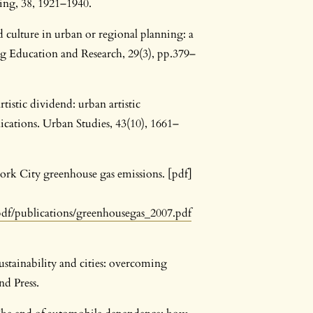
ning, 38, 1921–1940.
 culture in urban or regional planning: a
ng Education and Research, 29(3), pp.379–
tistic dividend: urban artistic
cations. Urban Studies, 43(10), 1661–
rk City greenhouse gas emissions. [pdf]
df/publications/greenhousegas_2007.pdf
stainability and cities: overcoming
d Press.