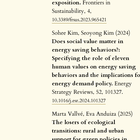
exposition.
Frontiers in
Sustainability,
4
,
10.3389/frsus.2023.965421
Sohee Kim, Seoyong Kim (2024)
Does social value matter in
energy saving behaviors?:
Specifying the role of eleven
human values on energy saving
behaviors and the implications f
energy demand policy.
Energy
Strategy Reviews,
52
,
101327.
10.1016/j.esr.2024.101327
Marta Vallvé, Eva Anduiza (2025)
The losers of ecological
transitions: rural and urban
support for green policies in