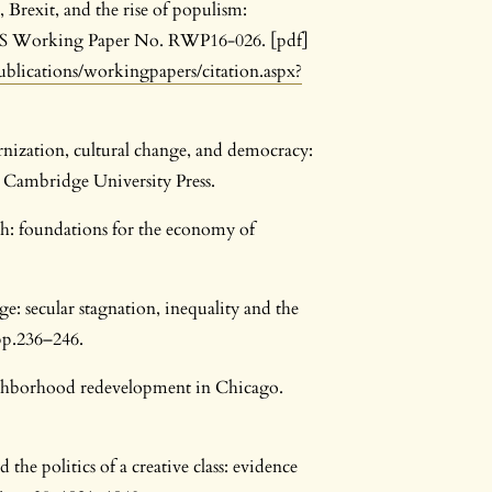
 Brexit, and the rise of populism:
HKS Working Paper No. RWP16-026. [pdf]
publications/workingpapers/citation.aspx?
rnization, cultural change, and democracy:
Cambridge University Press.
th: foundations for the economy of
e: secular stagnation, inequality and the
pp.236–246.
ighborhood redevelopment in Chicago.
he politics of a creative class: evidence