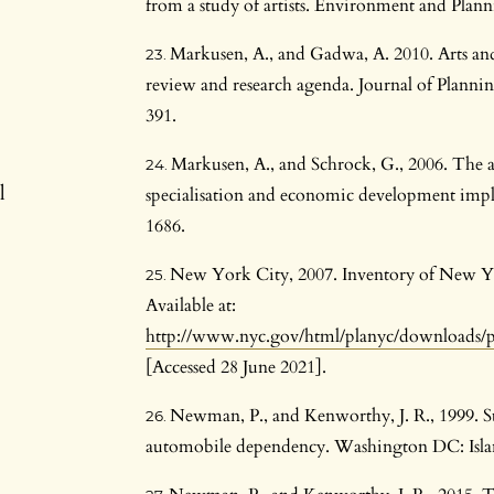
from a study of artists. Environment and Plan
Markusen, A., and Gadwa, A. 2010. Arts and
review and research agenda. Journal of Planni
391.
Markusen, A., and Schrock, G., 2006. The ar
l
specialisation and economic development impli
1686.
New York City, 2007. Inventory of New Yo
Available at:
http://www.nyc.gov/html/planyc/downloads/p
[Accessed 28 June 2021].
Newman, P., and Kenworthy, J. R., 1999. Su
automobile dependency. Washington DC: Islan