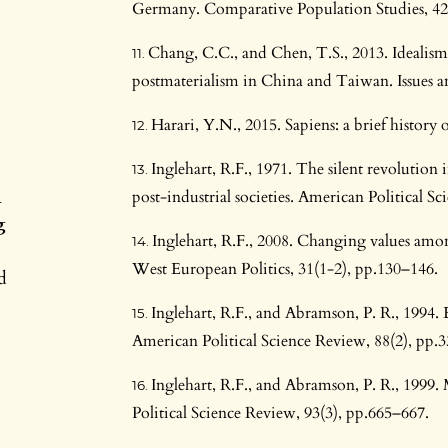
Germany. Comparative Population Studies, 42
Chang, C.C., and Chen, T.S., 2013. Idealism v
postmaterialism in China and Taiwan. Issues an
Harari, Y.N., 2015. Sapiens: a brief histo
Inglehart, R.F., 1971. The silent revolution
n
post-industrial societies. American Political S
g
Inglehart, R.F., 2008. Changing values amo
West European Politics, 31(1-2), pp.130–146.
d
Inglehart, R.F., and Abramson, P. R., 1994.
American Political Science Review, 88(2), pp.
Inglehart, R.F., and Abramson, P. R., 1999
Political Science Review, 93(3), pp.665–667.