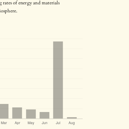
g rates of energy and materials
iosphere.