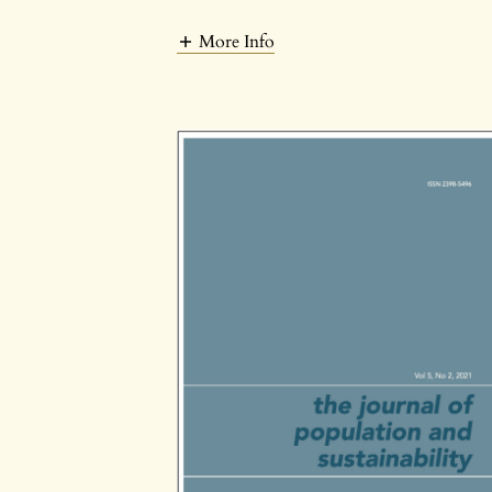
More Info