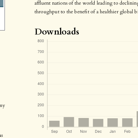
affluent nations of the world leading to declinin
throughput to the benefit of a healthier global b
Downloads
my
As