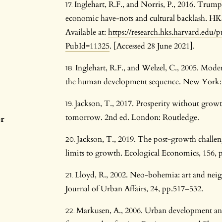
Inglehart, R.F., and Norris, P., 2016. Trump,
economic have-nots and cultural backlash. 
Available at:
https://research.hks.harvard.edu/
PubId=11325
. [Accessed 28 June 2021].
Inglehart, R.F., and Welzel, C., 2005. Mode
the human development sequence. New York: 
Jackson, T., 2017. Prosperity without grow
tomorrow. 2nd ed. London: Routledge.
or
Jackson, T., 2019. The post-growth challeng
limits to growth. Ecological Economics, 156, 
Lloyd, R., 2002. Neo-bohemia: art and ne
Journal of Urban Affairs, 24, pp.517–532.
Markusen, A., 2006. Urban development and t