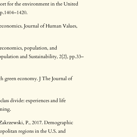
ort for the environment in the United
 pp.1404–1420.
 economics. Journal of Human Values,
 economics, population, and
pulation and Sustainability, 2(2), pp.33–
th green economy. J The Journal of
lass divide: experiences and life
oming.
d Zakrzewski, P., 2017. Demographic
opolitan regions in the U.S. and