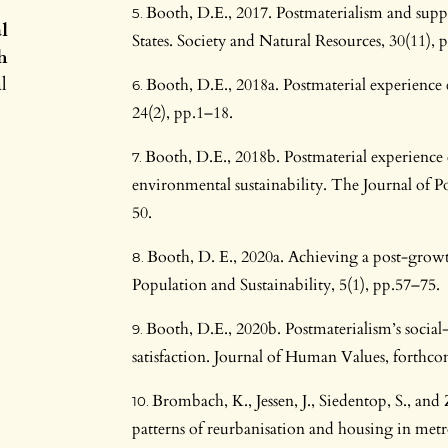
Booth, D.E., 2017. Postmaterialism and supp
l
States. Society and Natural Resources, 30(11),
h
l
Booth, D.E., 2018a. Postmaterial experience
24(2), pp.1–18.
Booth, D.E., 2018b. Postmaterial experience
environmental sustainability. The Journal of Po
50.
Booth, D. E., 2020a. Achieving a post-grow
Population and Sustainability, 5(1), pp.57–75.
Booth, D.E., 2020b. Postmaterialism’s social-c
satisfaction. Journal of Human Values, forthc
Brombach, K., Jessen, J., Siedentop, S., an
patterns of reurbanisation and housing in metr