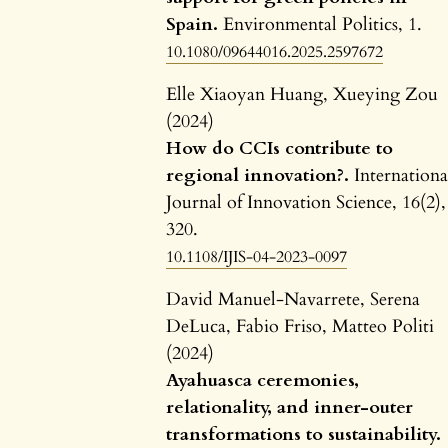
Spain.
Environmental Politics,
1.
10.1080/09644016.2025.2597672
Elle Xiaoyan Huang, Xueying Zou
(2024)
How do CCIs contribute to
regional innovation?.
Internationa
Journal of Innovation Science,
16
(2),
320.
10.1108/IJIS-04-2023-0097
David Manuel-Navarrete, Serena
DeLuca, Fabio Friso, Matteo Politi
(2024)
Ayahuasca ceremonies,
relationality, and inner-outer
transformations to sustainability.