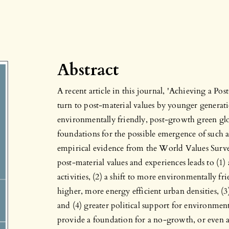
Abstract
A recent article in this journal, 'Achieving a 
turn to post-material values by younger generati
environmentally friendly, post-growth green g
foundations for the possible emergence of such a
empirical evidence from the World Values Survey
post-material values and experiences leads to (1
activities, (2) a shift to more environmentally fri
higher, more energy efficient urban densities, (3
and (4) greater political support for environmen
provide a foundation for a no-growth, or even