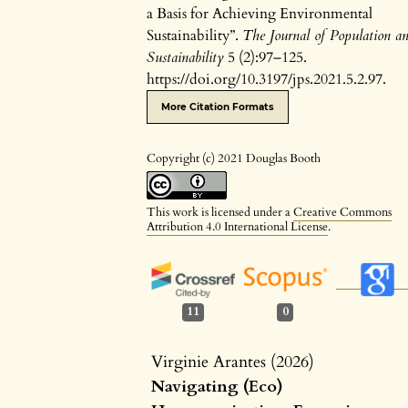
a Basis for Achieving Environmental
Sustainability”.
The Journal of Population a
Sustainability
5 (2):97–125.
https://doi.org/10.3197/jps.2021.5.2.97.
More Citation Formats
Copyright (c) 2021 Douglas Booth
This work is licensed under a
Creative Commons
Attribution 4.0 International License
.
11
0
Virginie Arantes (2026)
Navigating (Eco)