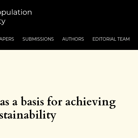
PAPERS
SUBMISSIONS
AUTHORS
EDITORIAL TEAM
as a basis for achieving
tainability