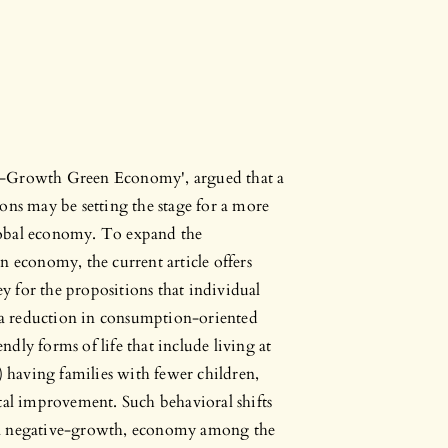
Post-Growth Green Economy', argued that a
ons may be setting the stage for a more
lobal economy. To expand the
n economy, the current article offers
 for the propositions that individual
) a reduction in consumption-oriented
endly forms of life that include living at
) having families with fewer children,
tal improvement. Such behavioral shifts
 a negative-growth, economy among the