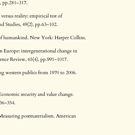
, pp.281–317.
ersus reality: empirical test of
d Studies, 49(2), pp.63–102.
ry of humankind. New York: Harper Collins.
 in Europe: intergenerational change in
cience Review, 65(4), pp.991–1017.
ng western publics from 1970 to 2006.
 Economic security and value change.
336–354.
. Measuring postmaterialism. American