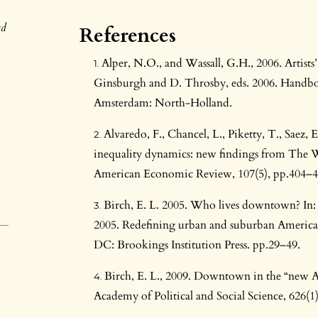
nd
References
Alper, N.O., and Wassall, G.H., 2006. Artists’
Ginsburgh and D. Throsby, eds. 2006. Handboo
Amsterdam: North-Holland.
Alvaredo, F., Chancel, L., Piketty, T., Saez,
inequality dynamics: new findings from The 
American Economic Review, 107(5), pp.404–4
Birch, E. L. 2005. Who lives downtown? In: 
2005. Redefining urban and suburban America
DC: Brookings Institution Press. pp.29–49.
Birch, E. L., 2009. Downtown in the “new A
Academy of Political and Social Science, 626(1