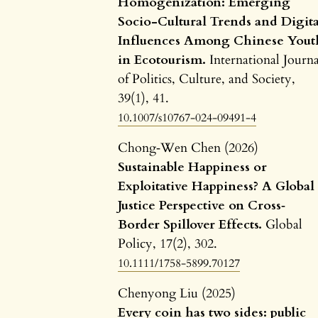
Homogenization: Emerging
Socio-Cultural Trends and Digita
Influences Among Chinese Yout
in Ecotourism.
International Journa
of Politics, Culture, and Society,
39
(1),
41.
10.1007/s10767-024-09491-4
Chong‐Wen Chen (2026)
Sustainable Happiness or
Exploitative Happiness? A Global
Justice Perspective on Cross‐
Border Spillover Effects.
Global
Policy,
17
(2),
302.
10.1111/1758-5899.70127
Chenyong Liu (2025)
Every coin has two sides: public