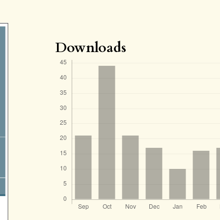
Downloads