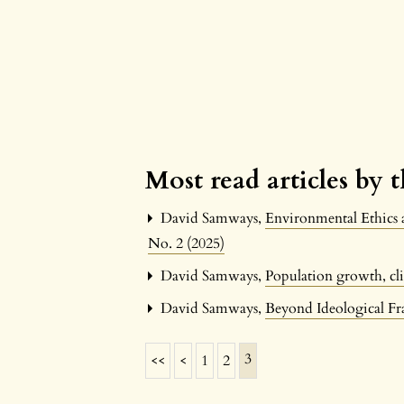
Most read articles by 
David Samways,
Environmental Ethics 
No. 2 (2025)
David Samways,
Population growth, cli
David Samways,
Beyond Ideological F
3
<<
<
1
2