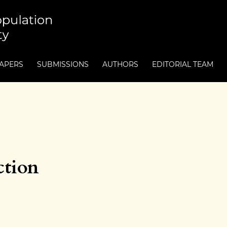
PAPERS
SUBMISSIONS
AUTHORS
EDITORIAL TEAM
ction