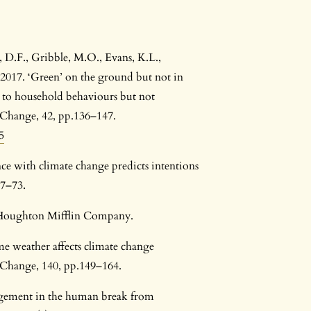
, D.F., Gribble, M.O., Evans, K.L.,
 2017. ‘Green’ on the ground but not in
ed to household behaviours but not
l Change, 42, pp.136–147.
5
ence with climate change predicts intentions
67–73.
: Houghton Mifflin Company.
eme weather affects climate change
 Change, 140, pp.149–164.
agement in the human break from