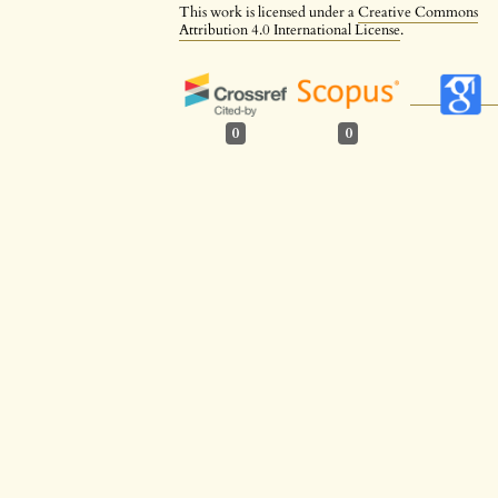
This work is licensed under a
Creative Commons
Attribution 4.0 International License
.
0
0