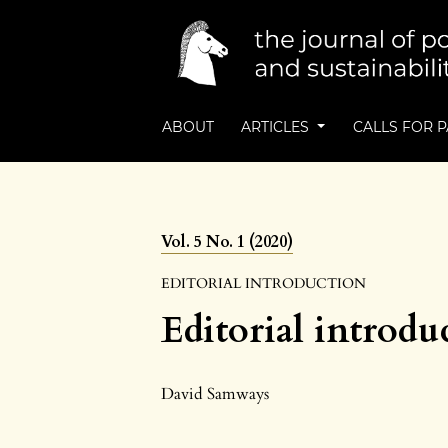
ABOUT
ARTICLES
CALLS FOR 
Vol. 5 No. 1 (2020)
EDITORIAL INTRODUCTION
Editorial introdu
David Samways