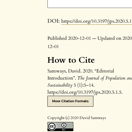
DOI:
https://doi.org/10.3197/jps.2020.5.1
Published 2020-12-01 — Updated on 2020
12-01
How to Cite
Samways, David. 2020. “Editorial
Introduction”.
The Journal of Population an
Sustainability
5 (1):5–14.
https://doi.org/10.3197/jps.2020.5.1.5.
More Citation Formats
Copyright (c) 2020 David Samways