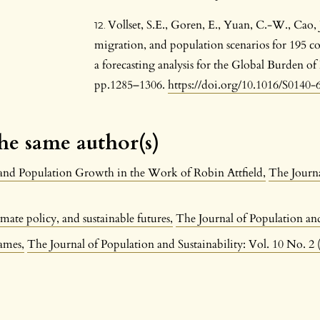
Vollset, S.E., Goren, E., Yuan, C.-W., Cao, J.,
migration, and population scenarios for 195 co
a forecasting analysis for the Global Burden of
pp.1285–1306.
https://doi.org/10.1016/S0140
the same author(s)
and Population Growth in the Work of Robin Attfield
,
The Journa
mate policy, and sustainable futures
,
The Journal of Population and
rames
,
The Journal of Population and Sustainability: Vol. 10 No. 2 