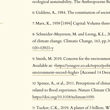
ecological sustainability. The Anthropocene R
Giddens, A., 1984. The constitution of socie
Marx, K., 1959 [1894] Capital: Volume thre
Schneider-Mayerson, M. and Leong, K.L., 20
of climate change. Climatic Change, 163, pp.
020-02923-y
Smith, M. 2019. Concern for the environmen
Available at: <
https://yougov.co.uk/topics/polit
environment-record-highs
> [Accessed 14 Dec
Spence, A., et al., 2011. Perceptions of clim
related to flood experience. Nature Climate Ch
https://doi.org/10.1038/nclimate1059
.
Tucker, C.K., 2019. A planet of 3 billion. 