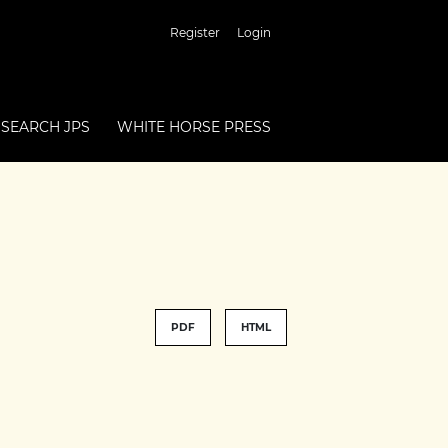
Register
Login
SEARCH JPS
WHITE HORSE PRESS
PDF
HTML