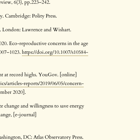
eview, 6(3), pp.223–242.
ty. Cambridge: Polity Press.
e. London: Lawrence and Wishart.
20. Eco-reproductive concerns in the age
1007–1023.
https://doi.org/10.1007/s10584-
t at record highs. YouGov. [online]
ics/articles-reports/2019/06/05/concern-
ember 2020].
ate change and willingness to save energy
ange, [e-journal]
Washington, DC: Atlas Observatory Press.