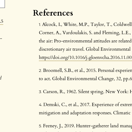
References
.5
Alcock, I., White, M.P., Taylor, T., Coldwell
Corner, A., Vardoulakis, S. and Fleming, L.E.,
-
the air: Pro-environmental attitudes are relat
discretionary air travel. Global Environmenta
https://doi.org/10.1016/j.gloenvcha.2016.11.00
Broomell, S.B., et al., 2015. Personal experi
d
to act. Global Environmental Change, 32, pp.
Carson, R., 1962. Silent spring. New York
Demski, C., et al., 2017. Experience of extr
mitigation and adaptation responses. Climatic
Feeney, J., 2019. Hunter-gatherer land man