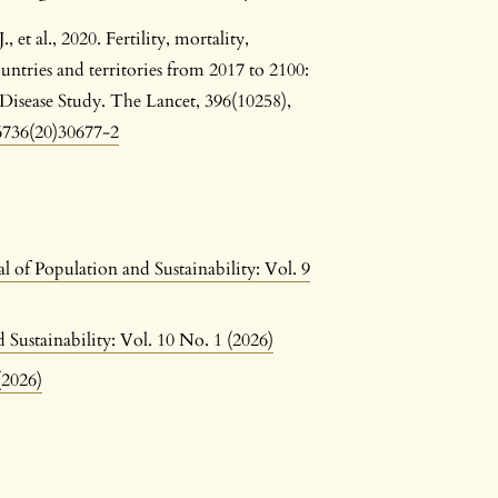
 et al., 2020. Fertility, mortality,
untries and territories from 2017 to 2100:
 Disease Study. The Lancet, 396(10258),
-6736(20)30677-2
l of Population and Sustainability: Vol. 9
 Sustainability: Vol. 10 No. 1 (2026)
(2026)