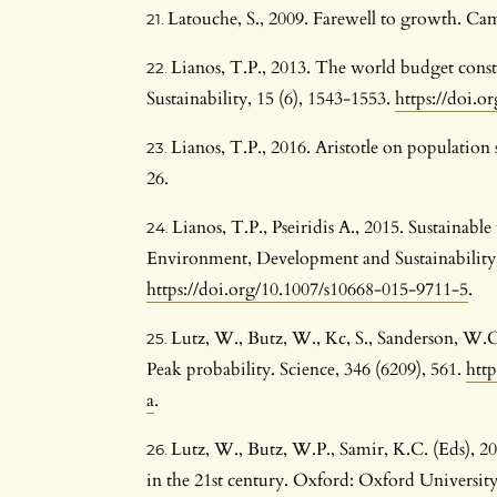
Latouche, S., 2009. Farewell to growth. Cam
Lianos, T.P., 2013. The world budget con
Sustainability, 15 (6), 1543-1553.
https://doi.o
Lianos, T.P., 2016. Aristotle on population 
26.
Lianos, T.P., Pseiridis A., 2015. Sustainab
Environment, Development and Sustainability,
https://doi.org/10.1007/s10668-015-9711-5
.
Lutz, W., Butz, W., Kc, S., Sanderson, W.C
Peak probability. Science, 346 (6209), 561.
http
a
.
Lutz, W., Butz, W.P., Samir, K.C. (Eds), 
in the 21st century. Oxford: Oxford University