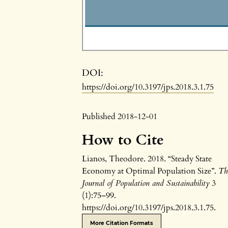
DOI:
https://doi.org/10.3197/jps.2018.3.1.75
Published 2018-12-01
How to Cite
Lianos, Theodore. 2018. “Steady State
Economy at Optimal Population Size”.
Th
Journal of Population and Sustainability
3
(1):75–99.
https://doi.org/10.3197/jps.2018.3.1.75.
More Citation Formats