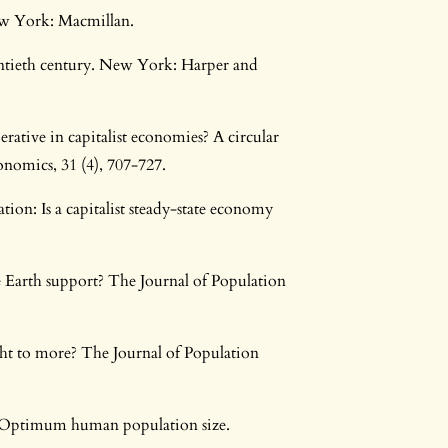
w York: Macmillan.
ntieth century. New York: Harper and
rative in capitalist economies? A circular
onomics, 31 (4), 707-727.
on: Is a capitalist steady-state economy
 Earth support? The Journal of Population
ght to more? The Journal of Population
4. Optimum human population size.