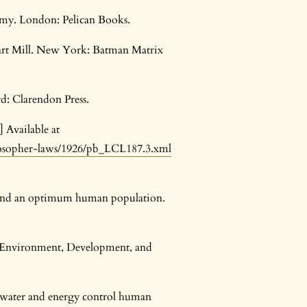
onomy. London: Pelican Books.
tuart Mill. New York: Batman Matrix
rd: Clarendon Press.
] Available at
losopher-laws/1926/pb_LCL187.3.xml
es and an optimum human population.
. Environment, Development, and
d, water and energy control human