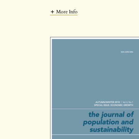
More Info