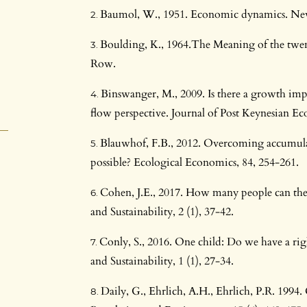
Baumol, W., 1951. Economic dynamics. Ne
Boulding, K., 1964.The Meaning of the twe
Row.
Binswanger, M., 2009. Is there a growth impe
flow perspective. Journal of Post Keynesian Ec
Blauwhof, F.B., 2012. Overcoming accumulati
possible? Ecological Economics, 84, 254-261.
Cohen, J.E., 2017. How many people can the
and Sustainability, 2 (1), 37-42.
Conly, S., 2016. One child: Do we have a ri
and Sustainability, 1 (1), 27-34.
Daily, G., Ehrlich, A.H., Ehrlich, P.R. 199