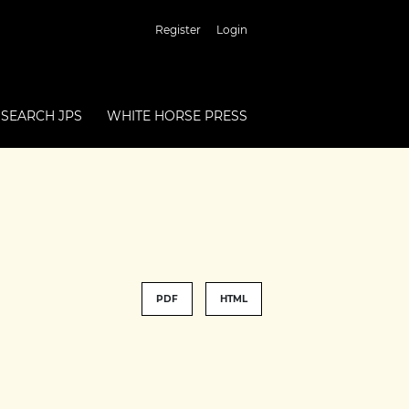
Register
Login
SEARCH JPS
WHITE HORSE PRESS
PDF
HTML