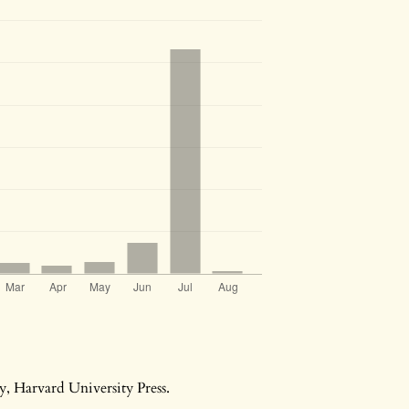
ry, Harvard University Press.