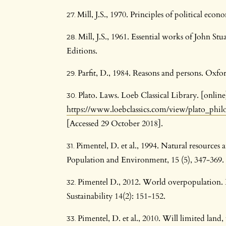
Mill, J.S., 1970. Principles of political ec
Mill, J.S., 1961. Essential works of John S
Editions.
Parfit, D., 1984. Reasons and persons. Oxfo
Plato. Laws. Loeb Classical Library. [online
https://www.loebclassics.com/view/plato_phi
[Accessed 29 October 2018].
Pimentel, D. et al., 1994. Natural resourc
Population and Environment, 15 (5), 347-369.
Pimentel D., 2012. World overpopulation
Sustainability 14(2): 151-152.
Pimentel, D. et al., 2010. Will limited lan