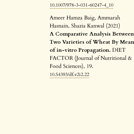
10.1007/978-3-031-60247-4_10
Ameer Hamza Baig, Ammarah
Hasnain, Shazia Kanwal (2021)
A Comparative Analysis Betwee
Two Varieties of Wheat By Mean
of in-vitro Propagation.
DIET
FACTOR (Journal of Nutritional &
Food Sciences),
19.
10.54393/df.v2i2.22