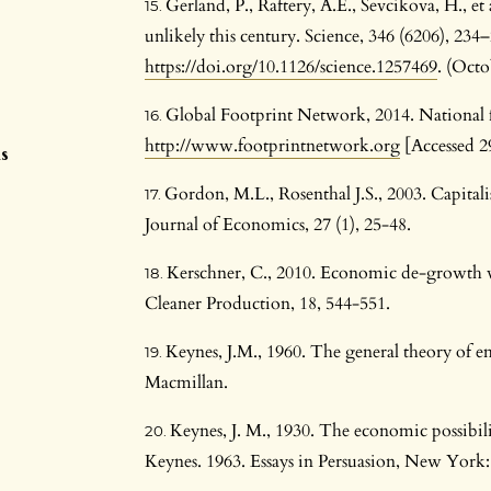
Gerland, P., Raftery, A.E., Sevcikova, H., et
unlikely this century. Science, 346 (6206), 234
https://doi.org/10.1126/science.1257469
. (Octo
Global Footprint Network, 2014. National fo
n
http://www.footprintnetwork.org
[Accessed 2
s
Gordon, M.L., Rosenthal J.S., 2003. Capita
Journal of Economics, 27 (1), 25-48.
Kerschner, C., 2010. Economic de-growth vs
Cleaner Production, 18, 544-551.
Keynes, J.M., 1960. The general theory of 
Macmillan.
Keynes, J. M., 1930. The economic possibilit
Keynes. 1963. Essays in Persuasion, New Yo