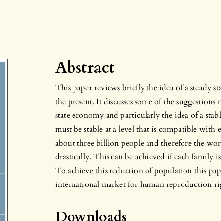
Abstract
This paper reviews briefly the idea of a steady 
the present. It discusses some of the suggestions
state economy and particularly the idea of a stab
must be stable at a level that is compatible with 
about three billion people and therefore the wo
drastically. This can be achieved if each family i
To achieve this reduction of population this pap
international market for human reproduction ri
Downloads