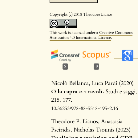
Copyright (c) 2018 Theodore Lianos
This work is licensed under a
Creative Commons
Attribution 4.0 International License
.
5
0
Nicolò Bellanca, Luca Pardi (2020)
O la capra o i cavoli.
Studi e saggi,
215
,
177.
10.36253/978-88-5518-195-2.16
Theodore P. Lianos, Anastasia
Pseiridis, Nicholas Tsounis (2023)