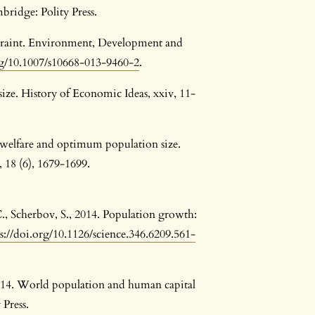
bridge: Polity Press.
straint. Environment, Development and
rg/10.1007/s10668-013-9460-2
.
size. History of Economic Ideas, xxiv, 11-
le welfare and optimum population size.
 18 (6), 1679-1699.
., Scherbov, S., 2014. Population growth:
s://doi.org/10.1126/science.346.6209.561-
2014. World population and human capital
 Press.