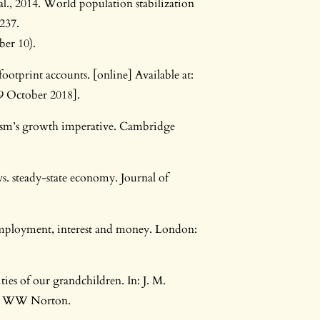
 al., 2014. World population stabilization
–237.
ber 10).
otprint accounts. [online] Available at:
9 October 2018].
lism’s growth imperative. Cambridge
. steady-state economy. Journal of
employment, interest and money. London:
ies of our grandchildren. In: J. M.
rk: WW Norton.