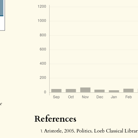
e
References
Aristotle, 2005. Politics. Loeb Classical Libra