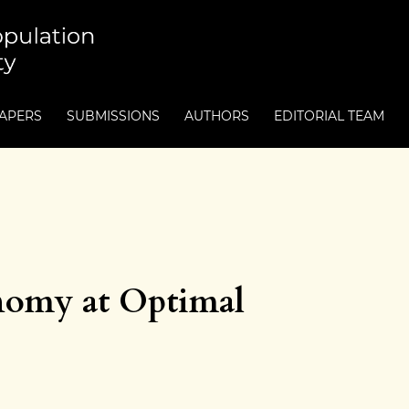
PAPERS
SUBMISSIONS
AUTHORS
EDITORIAL TEAM
nomy at Optimal