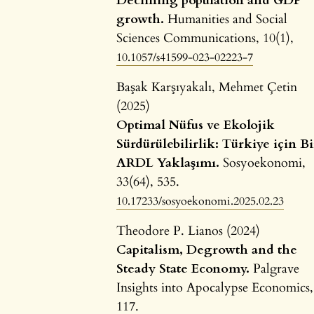
Declining population and GDP
growth.
Humanities and Social
Sciences Communications,
10
(1),
10.1057/s41599-023-02223-7
Başak Karşıyakalı, Mehmet Çetin
(2025)
Optimal Nüfus ve Ekolojik
Sürdürülebilirlik: Türkiye için Bi
ARDL Yaklaşımı.
Sosyoekonomi,
33
(64),
535.
10.17233/sosyoekonomi.2025.02.23
Theodore P. Lianos (2024)
Capitalism, Degrowth and the
Steady State Economy.
Palgrave
Insights into Apocalypse Economics,
117.