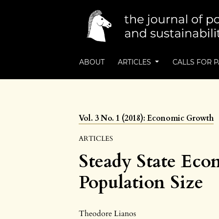
ABOUT
ARTICLES
CALLS FOR 
Vol. 3 No. 1 (2018): Economic Growth
ARTICLES
Steady State Eco
Population Size
Theodore Lianos