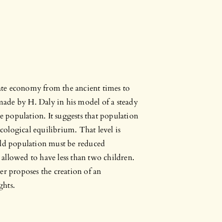
state economy from the ancient times to
 made by H. Daly in his model of a steady
le population. It suggests that population
ecological equilibrium. That level is
rld population must be reduced
s allowed to have less than two children.
er proposes the creation of an
ghts.