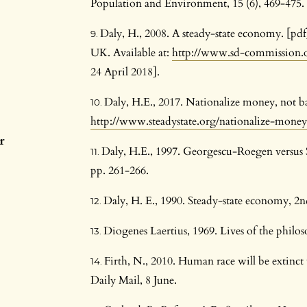
Population and Environment, 15 (6), 469-475.
Daly, H., 2008. A steady-state economy. [p
UK. Available at:
http://www.sd-commission.o
24 April 2018].
Daly, H.E., 2017. Nationalize money, not ba
http://www.steadystate.org/nationalize-mone
r
Daly, H.E., 1997. Georgescu-Roegen versus 
pp. 261-266.
Daly, H. E., 1990. Steady-state economy, 2n
Diogenes Laertius, 1969. Lives of the phil
Firth, N., 2010. Human race will be extinct 
Daily Mail, 8 June.