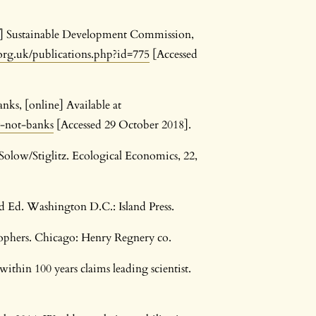
df] Sustainable Development Commission,
rg.uk/publications.php?id=775
[Accessed
nks, [online] Available at
y-not-banks
[Accessed 29 October 2018].
Solow/Stiglitz. Ecological Economics, 22,
d Ed. Washington D.C.: Island Press.
osophers. Chicago: Henry Regnery co.
within 100 years claims leading scientist.