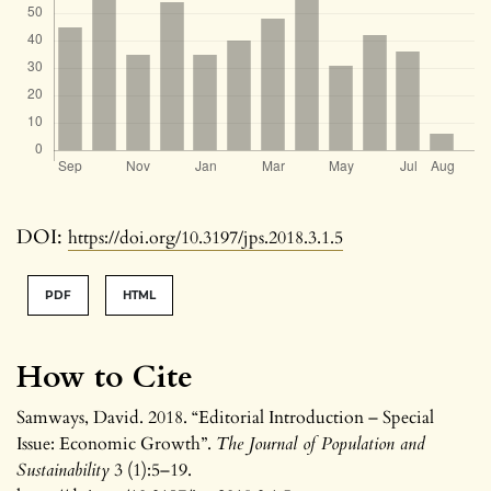
DOI:
https://doi.org/10.3197/jps.2018.3.1.5
PDF
HTML
How to Cite
Samways, David. 2018. “Editorial Introduction – Special
Issue: Economic Growth”.
The Journal of Population and
Sustainability
3 (1):5–19.