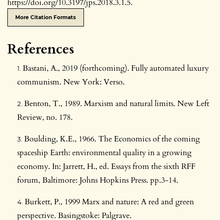
https://doi.org/10.3197/jps.2018.3.1.5.
More Citation Formats
References
Bastani, A., 2019 (forthcoming). Fully automated luxury
communism. New York: Verso.
Benton, T., 1989. Marxism and natural limits. New Left
Review, no. 178.
Boulding, K.E., 1966. The Economics of the coming
spaceship Earth: environmental quality in a growing
economy. In: Jarrett, H., ed. Essays from the sixth RFF
forum, Baltimore: Johns Hopkins Press. pp.3-14.
Burkett, P., 1999 Marx and nature: A red and green
perspective. Basingstoke: Palgrave.