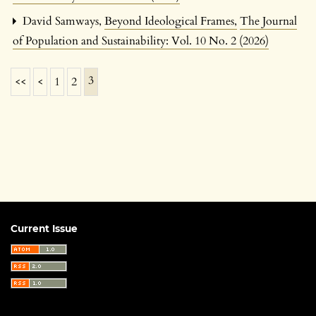
David Samways,
Beyond Ideological Frames
,
The Journal
of Population and Sustainability: Vol. 10 No. 2 (2026)
3
<<
<
1
2
Current Issue