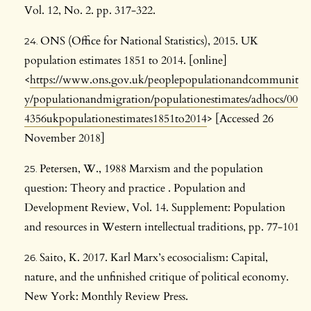
Vol. 12, No. 2. pp. 317-322.
ONS (Office for National Statistics), 2015. UK
population estimates 1851 to 2014. [online]
<
https://www.ons.gov.uk/peoplepopulationandcommunit
y/populationandmigration/populationestimates/adhocs/00
4356ukpopulationestimates1851to2014
> [Accessed 26
November 2018]
Petersen, W., 1988 Marxism and the population
question: Theory and practice . Population and
Development Review, Vol. 14. Supplement: Population
and resources in Western intellectual traditions, pp. 77-101
Saito, K. 2017. Karl Marx’s ecosocialism: Capital,
nature, and the unfinished critique of political economy.
New York: Monthly Review Press.