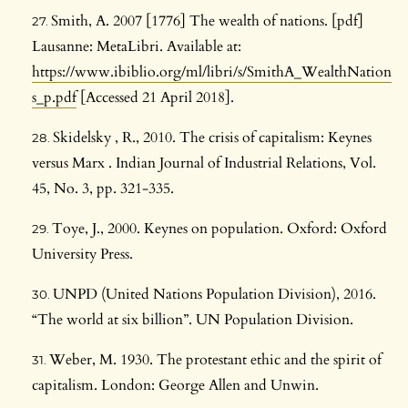
Smith, A. 2007 [1776] The wealth of nations. [pdf]
Lausanne: MetaLibri. Available at:
https://www.ibiblio.org/ml/libri/s/SmithA_WealthNation
s_p.pdf
[Accessed 21 April 2018].
Skidelsky , R., 2010. The crisis of capitalism: Keynes
versus Marx . Indian Journal of Industrial Relations, Vol.
45, No. 3, pp. 321-335.
Toye, J., 2000. Keynes on population. Oxford: Oxford
University Press.
UNPD (United Nations Population Division), 2016.
“The world at six billion”. UN Population Division.
Weber, M. 1930. The protestant ethic and the spirit of
capitalism. London: George Allen and Unwin.