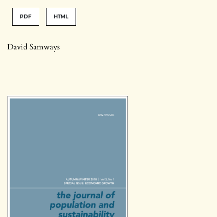
PDF
HTML
David Samways