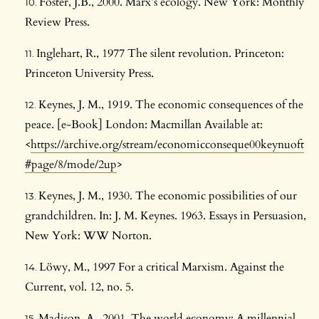
Foster, J.B., 2000. Marx’s ecology. New York: Monthly
Review Press.
Inglehart, R., 1977 The silent revolution. Princeton:
Princeton University Press.
Keynes, J. M., 1919. The economic consequences of the
peace. [e-Book] London: Macmillan Available at:
<
https://archive.org/stream/economicconseque00keynuoft
#page/8/mode/2up
>
Keynes, J. M., 1930. The economic possibilities of our
grandchildren. In: J. M. Keynes. 1963. Essays in Persuasion,
New York: WW Norton.
Löwy, M., 1997 For a critical Marxism. Against the
Current, vol. 12, no. 5.
Madison, A., 2001. The world economy: A millennial