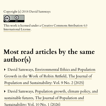
Copyright (c) 2018 David Samways
This work is licensed under a
Creative Commons Attribution 4.0
International License
.
Most read articles by the same
author(s)
David Samways,
Environmental Ethics and Population
Growth in the Work of Robin Attfield
,
The Journal of
Population and Sustainability: Vol. 9 No. 2 (2025)
David Samways,
Population growth, climate policy, and
sustainable futures
,
The Journal of Population and
Sustainability: Vol. 10 No. 1 (2026)