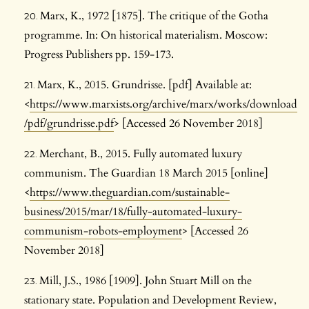
Marx, K., 1972 [1875]. The critique of the Gotha
programme. In: On historical materialism. Moscow:
Progress Publishers pp. 159-173.
Marx, K., 2015. Grundrisse. [pdf] Available at:
<
https://www.marxists.org/archive/marx/works/download
/pdf/grundrisse.pdf
> [Accessed 26 November 2018]
Merchant, B., 2015. Fully automated luxury
communism. The Guardian 18 March 2015 [online]
<
https://www.theguardian.com/sustainable-
business/2015/mar/18/fully-automated-luxury-
communism-robots-employment
> [Accessed 26
November 2018]
Mill, J.S., 1986 [1909]. John Stuart Mill on the
stationary state. Population and Development Review,