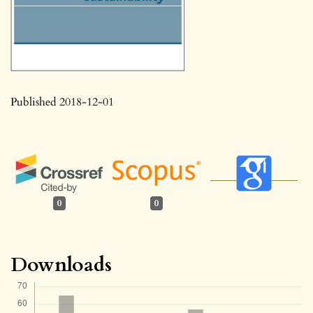
Published 2018-12-01
0
0
Downloads