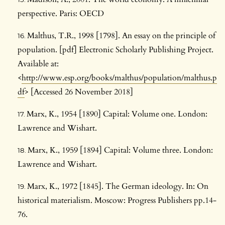
perspective. Paris: OECD
Malthus, T.R., 1998 [1798]. An essay on the principle of
population. [pdf] Electronic Scholarly Publishing Project.
Available at:
<
http://www.esp.org/books/malthus/population/malthus.p
df
> [Accessed 26 November 2018]
Marx, K., 1954 [1890] Capital: Volume one. London:
Lawrence and Wishart.
Marx, K., 1959 [1894] Capital: Volume three. London:
Lawrence and Wishart.
Marx, K., 1972 [1845]. The German ideology. In: On
historical materialism. Moscow: Progress Publishers pp.14-
76.