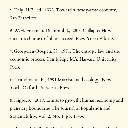
Daly, H.E., ed., 1973. Toward a steady-state economy.
San Francisco:
W.H. Freeman. Diamond, J., 2005. Collapse: How
societies choose to fail or succeed. New York: Viking.
Georgescu-Roegen, N., 1971. The entropy law and the
economic process. Cambridge MA: Harvard University
Press.
Grundmann, R., 1991 Marxism and ecology. New
York: Oxford University Press.
Higgs, K., 2017. Limits to growth: human economy and
planetary boundaries The Journal of Population and
Sustainability, Vol. 2, No. 1. pp. 15-36.