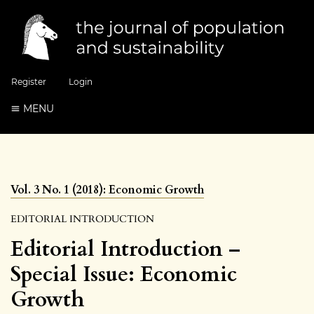
Register
Login
MENU
Vol. 3 No. 1 (2018): Economic Growth
EDITORIAL INTRODUCTION
Editorial Introduction –
Special Issue: Economic
Growth