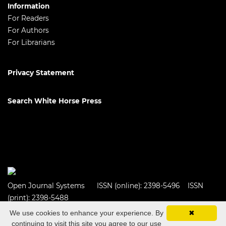
Information
For Readers
For Authors
For Librarians
Privacy Statement
Search White Horse Press
Open Journal Systems
ISSN (online): 2398-5496 ISSN
(print): 2398-5488
We use cookies to enhance your experience. By
✖
continuing to visit this site you agree to our use