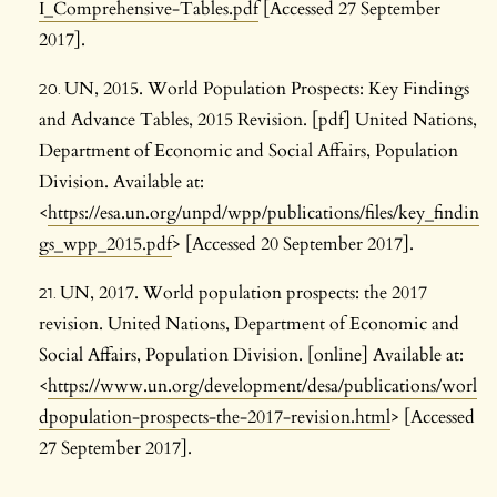
I_Comprehensive-Tables.pdf
[Accessed 27 September
2017].
UN, 2015. World Population Prospects: Key Findings
and Advance Tables, 2015 Revision. [pdf] United Nations,
Department of Economic and Social Affairs, Population
Division. Available at:
<
https://esa.un.org/unpd/wpp/publications/files/key_findin
gs_wpp_2015.pdf
> [Accessed 20 September 2017].
UN, 2017. World population prospects: the 2017
revision. United Nations, Department of Economic and
Social Affairs, Population Division. [online] Available at:
<
https://www.un.org/development/desa/publications/worl
dpopulation-prospects-the-2017-revision.html
> [Accessed
27 September 2017].