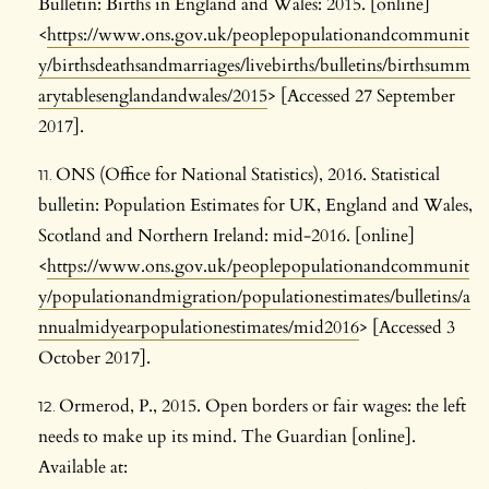
Bulletin: Births in England and Wales: 2015. [online]
<
https://www.ons.gov.uk/peoplepopulationandcommunit
y/birthsdeathsandmarriages/livebirths/bulletins/birthsumm
arytablesenglandandwales/2015
> [Accessed 27 September
2017].
ONS (Office for National Statistics), 2016. Statistical
bulletin: Population Estimates for UK, England and Wales,
Scotland and Northern Ireland: mid-2016. [online]
<
https://www.ons.gov.uk/peoplepopulationandcommunit
y/populationandmigration/populationestimates/bulletins/a
nnualmidyearpopulationestimates/mid2016
> [Accessed 3
October 2017].
Ormerod, P., 2015. Open borders or fair wages: the left
needs to make up its mind. The Guardian [online].
Available at: