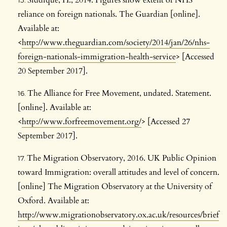
Siddique, H., 2014. Figures show extent of NHS
reliance on foreign nationals. The Guardian [online].
Available at:
<
http://www.theguardian.com/society/2014/jan/26/nhs-
foreign-nationals-immigration-health-service
> [Accessed
20 September 2017].
The Alliance for Free Movement, undated. Statement.
[online]. Available at:
<
http://www.forfreemovement.org/
> [Accessed 27
September 2017].
The Migration Observatory, 2016. UK Public Opinion
toward Immigration: overall attitudes and level of concern.
[online] The Migration Observatory at the University of
Oxford. Available at:
http://www.migrationobservatory.ox.ac.uk/resources/brief