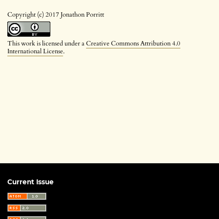
Copyright (c) 2017 Jonathon Porritt
This work is licensed under a
Creative Commons Attribution 4.0
International License
.
Current Issue