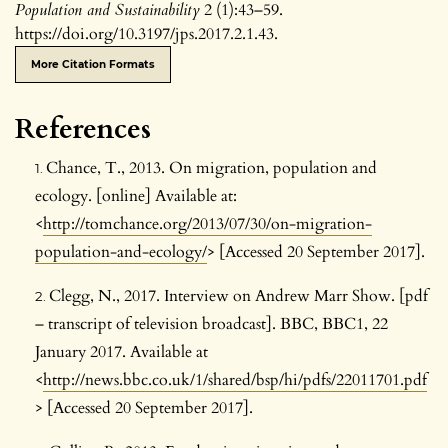
Population and Sustainability
2 (1):43–59.
https://doi.org/10.3197/jps.2017.2.1.43.
More Citation Formats
References
Chance, T., 2013. On migration, population and
ecology. [online] Available at:
<
http://tomchance.org/2013/07/30/on-migration-
population-and-ecology/
> [Accessed 20 September 2017].
Clegg, N., 2017. Interview on Andrew Marr Show. [pdf
– transcript of television broadcast]. BBC, BBC1, 22
January 2017. Available at
<
http://news.bbc.co.uk/1/shared/bsp/hi/pdfs/22011701.pdf
> [Accessed 20 September 2017].