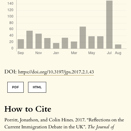
DOI:
https://doi.org/10.3197/jps.2017.2.1.43
PDF
HTML
How to Cite
Porritt, Jonathon, and Colin Hines. 2017. “Reflections on the
Current Immigration Debate in the UK”.
The Journal of