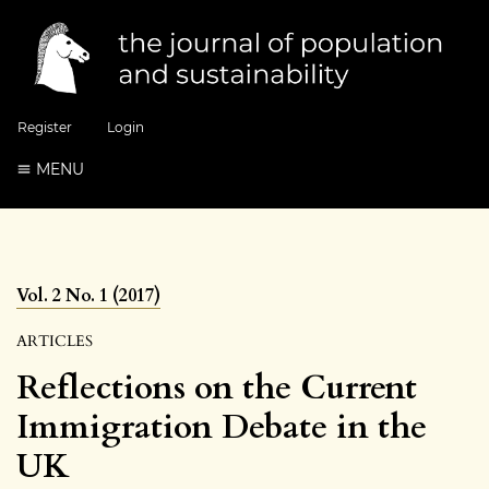
Register
Login
MENU
Vol. 2 No. 1 (2017)
ARTICLES
Reflections on the Current
Immigration Debate in the
UK