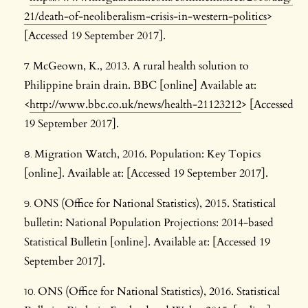
21/death-of-neoliberalism-crisis-in-western-politics
>
[Accessed 19 September 2017].
McGeown, K., 2013. A rural health solution to
Philippine brain drain. BBC [online] Available at:
<
http://www.bbc.co.uk/news/health-21123212
> [Accessed
19 September 2017].
Migration Watch, 2016. Population: Key Topics
[online]. Available at: [Accessed 19 September 2017].
ONS (Office for National Statistics), 2015. Statistical
bulletin: National Population Projections: 2014-based
Statistical Bulletin [online]. Available at: [Accessed 19
September 2017].
ONS (Office for National Statistics), 2016. Statistical