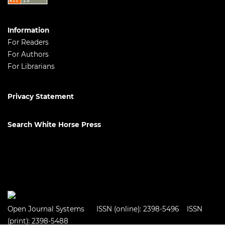
Information
For Readers
For Authors
For Librarians
Privacy Statement
Search White Horse Press
Open Journal Systems
ISSN (online): 2398-5496 ISSN
(print): 2398-5488