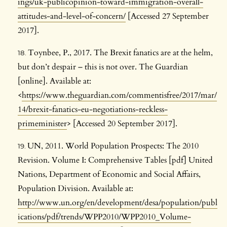
ings/uk-publicopinion-toward-immigration-overall-
attitudes-and-level-of-concern/
[Accessed 27 September
2017].
Toynbee, P., 2017. The Brexit fanatics are at the helm,
but don’t despair – this is not over. The Guardian
[online]. Available at:
<
https://www.theguardian.com/commentisfree/2017/mar/
14/brexit-fanatics-eu-negotiations-reckless-
primeminister
> [Accessed 20 September 2017].
UN, 2011. World Population Prospects: The 2010
Revision. Volume I: Comprehensive Tables [pdf] United
Nations, Department of Economic and Social Affairs,
Population Division. Available at:
http://www.un.org/en/development/desa/population/publ
ications/pdf/trends/WPP2010/WPP2010_Volume-