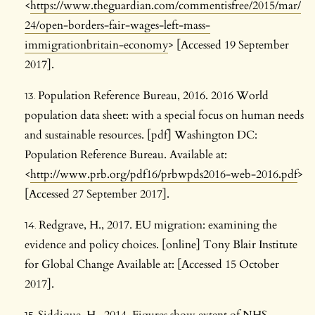
<
https://www.theguardian.com/commentisfree/2015/mar/
24/open-borders-fair-wages-left-mass-
immigrationbritain-economy
> [Accessed 19 September
2017].
Population Reference Bureau, 2016. 2016 World
population data sheet: with a special focus on human needs
and sustainable resources. [pdf] Washington DC:
Population Reference Bureau. Available at:
<
http://www.prb.org/pdf16/prbwpds2016-web-2016.pdf
>
[Accessed 27 September 2017].
Redgrave, H., 2017. EU migration: examining the
evidence and policy choices. [online] Tony Blair Institute
for Global Change Available at: [Accessed 15 October
2017].