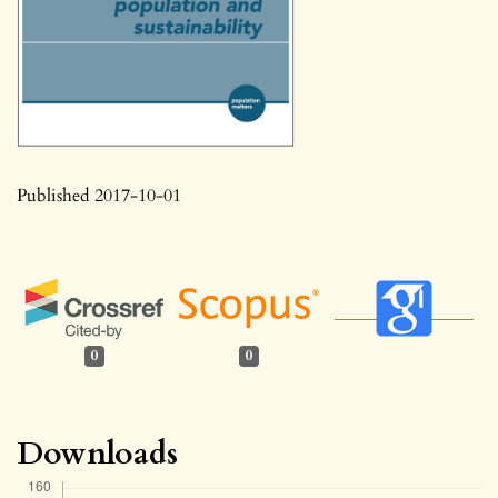
Published 2017-10-01
0
0
Downloads