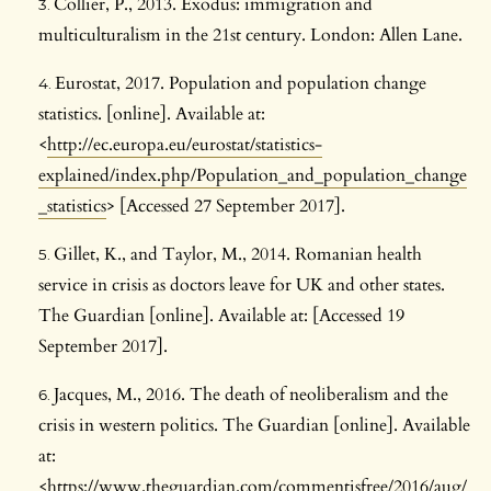
Collier, P., 2013. Exodus: immigration and
multiculturalism in the 21st century. London: Allen Lane.
Eurostat, 2017. Population and population change
statistics. [online]. Available at:
<
http://ec.europa.eu/eurostat/statistics-
explained/index.php/Population_and_population_change
_statistics
> [Accessed 27 September 2017].
Gillet, K., and Taylor, M., 2014. Romanian health
service in crisis as doctors leave for UK and other states.
The Guardian [online]. Available at: [Accessed 19
September 2017].
Jacques, M., 2016. The death of neoliberalism and the
crisis in western politics. The Guardian [online]. Available
at:
<
https://www.theguardian.com/commentisfree/2016/aug/