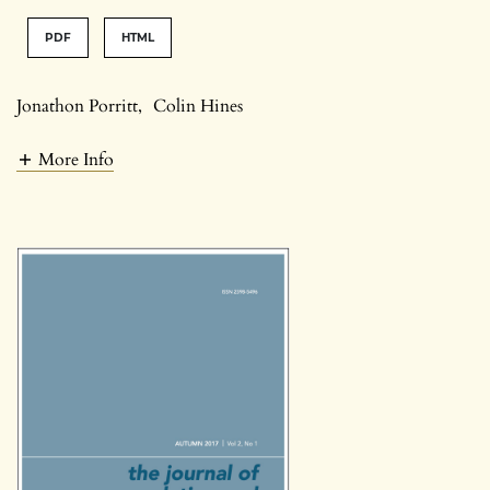
PDF
HTML
Jonathon Porritt
,
Colin Hines
More Info