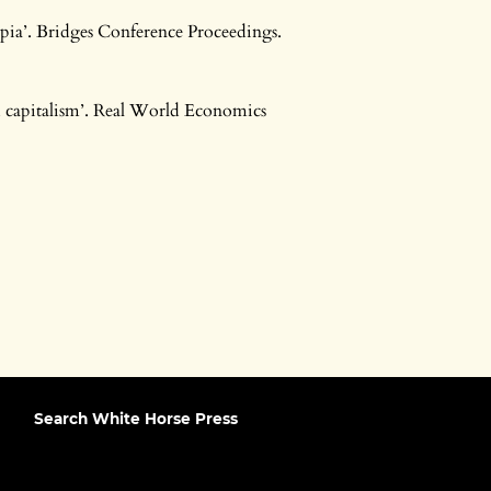
opia’. Bridges Conference Proceedings.
 capitalism’. Real World Economics
Search White Horse Press