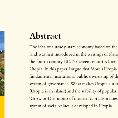
Abstract
The idea of a steady-state economy based on th
land was first introduced in the writings of Plato
the fourth century BC. Nineteen centuries later
Utopia. In this paper I argue that More’s Utopia
fundamental institutions: public ownership of 
system of governance. What makes Utopia a stead
(Utopia is an island) and the stability of populat
‘Grow or Die’ motto of modern capitalism does n
system of social values is developed in Utopia.