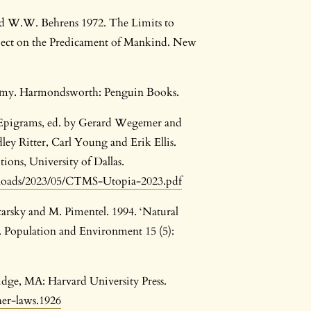
nd W.W. Behrens 1972. The Limits to
ject on the Predicament of Mankind. New
conomy. Harmondsworth: Penguin Books.
 Epigrams, ed. by Gerard Wegemer and
ley Ritter, Carl Young and Erik Ellis.
ions, University of Dallas.
ploads/2023/05/CTMS-Utopia-2023.pdf
carsky and M. Pimentel. 1994. ‘Natural
 Population and Environment 15 (5):
idge, MA: Harvard University Press.
her-laws.1926