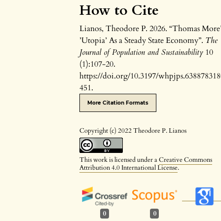
How to Cite
Lianos, Theodore P. 2026. “Thomas More’
’Utopia’ As a Steady State Economy”.
The
Journal of Population and Sustainability
10
(1):107-20.
https://doi.org/10.3197/whpjps.63887831
451.
More Citation Formats
Copyright (c) 2022 Theodore P. Lianos
This work is licensed under a
Creative Commons
Attribution 4.0 International License
.
0
0