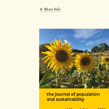
More Info