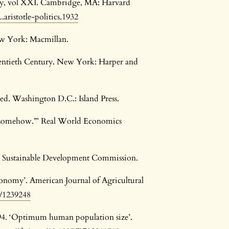
brary, vol XXI. Cambridge, MA: Harvard
aristotle-politics.1932
w York: Macmillan.
entieth Century. New York: Harper and
ed. Washington D.C.: Island Press.
s “somehow.”’ Real World Economics
K Sustainable Development Commission.
economy’. American Journal of Agricultural
7/1239248
994. ‘Optimum human population size’.