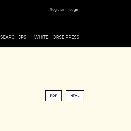
Register
Login
SEARCH JPS
WHITE HORSE PRESS
PDF
HTML