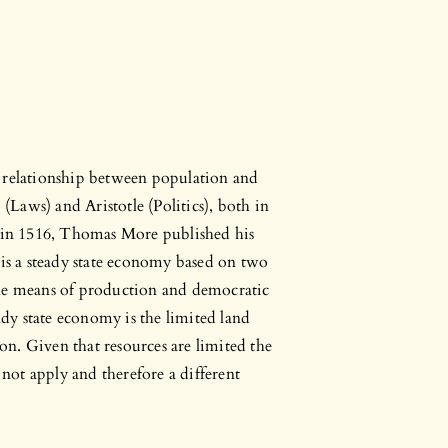
e relationship between population and
 (Laws) and Aristotle (Politics), both in
, in 1516, Thomas More published his
 is a steady state economy based on two
the means of production and democratic
y state economy is the limited land
ion. Given that resources are limited the
ot apply and therefore a different