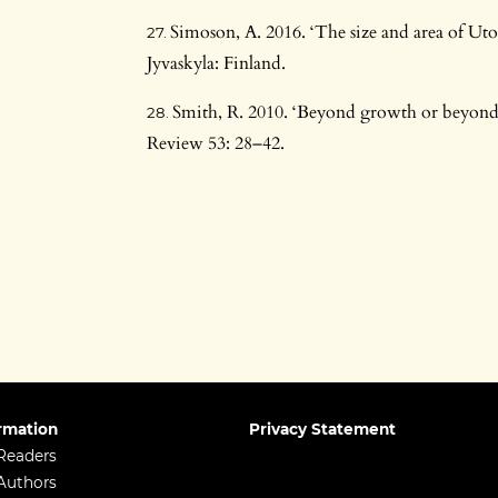
Simoson, A. 2016. ‘The size and area of Ut
Jyvaskyla: Finland.
Smith, R. 2010. ‘Beyond growth or beyond
Review 53: 28–42.
rmation
Privacy Statement
Readers
Authors