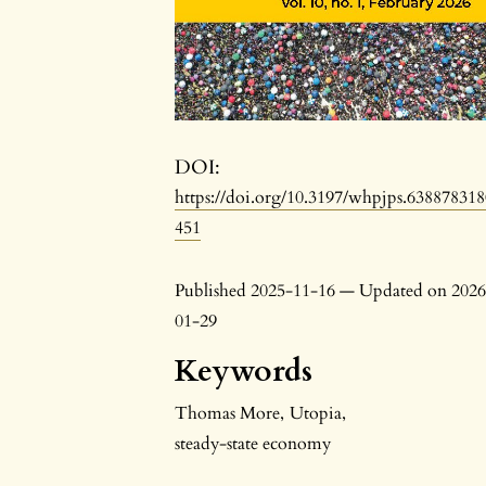
DOI:
https://doi.org/10.3197/whpjps.63887831
451
Published 2025-11-16 — Updated on 2026
01-29
Keywords
Thomas More
,
Utopia
,
steady-state economy