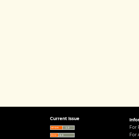
Current Issue
Info
For 
For 