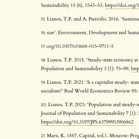
Sustainability 15 (6), 1543–53.
https://doi.org
Lianos, T.P. and A. Pseiridis. 2016. ‘Susta
size’. Environment, Development and Sustaina
org/10.1007/s10668-015-9711-5
Lianos, T.P. 2018. ‘Steady-state economy at 
Population and Sustainability 3 (1): 75–99.
htt
Lianos, T.P. 2021. ‘Is a capitalist steady- sta
socialism?’ Real World Economics Review 95:
Lianos. T.P. 2023. ‘Population and steady-s
Journal of Population and Sustainability 7 (1):
https://doi.org/10.3197/JPS.63799953906862
Marx, K. 1887, Capital, vol.1. Moscow: Prog