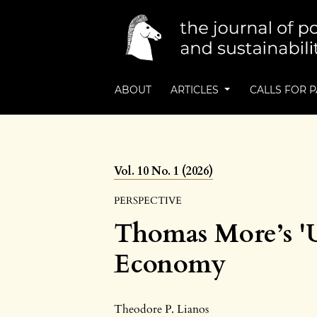
ABOUT
ARTICLES
CALLS FOR 
Vol. 10 No. 1 (2026)
PERSPECTIVE
Thomas More’s 'Ut
Economy
Theodore P. Lianos