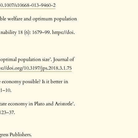
/10.1007/s10668-013-9460-2
inable welfare and optimum population
bility 18 (6): 1679–99. https://doi.
optimal population size’. Journal of
ps://doi.org/10.3197/jps.2018.3.1.75
te economy possible? Is it better in
 1–10.
tate economy in Plato and Aristotle’.
 123–37.
ress Publishers.