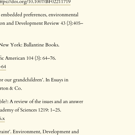
ttps://doi.org/10.1007/BF02211719
y embedded preferences, environmental
ation and Development Review 43 (3):405–
 New York: Ballantine Books.
fic American 104 (3): 64–76.
-64
or our grandchildren’. In Essays in
rton & Co.
able?: A review of the issues and an answer
cademy of Sciences 1219: 1–25.
6.x
traint’. Environment, Development and