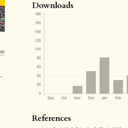
Downloads
800
-
References