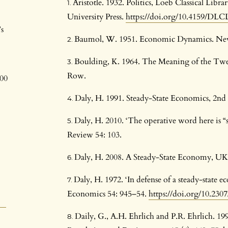
Aristotle. 1932. Politics, Loeb Classical Li
University Press.
https://doi.org/10.4159/DLCL.
s
Baumol, W. 1951. Economic Dynamics. Ne
Boulding, K. 1964. The Meaning of the Tw
Row.
800
Daly, H. 1991. Steady-State Economics, 2nd 
Daly, H. 2010. ‘The operative word here i
Review 54: 103.
Daly, H. 2008. A Steady-State Economy, U
Daly, H. 1972. ‘In defense of a steady-state 
Economics 54: 945–54.
https://doi.org/10.230
Daily, G., A.H. Ehrlich and P.R. Ehrlich. 1