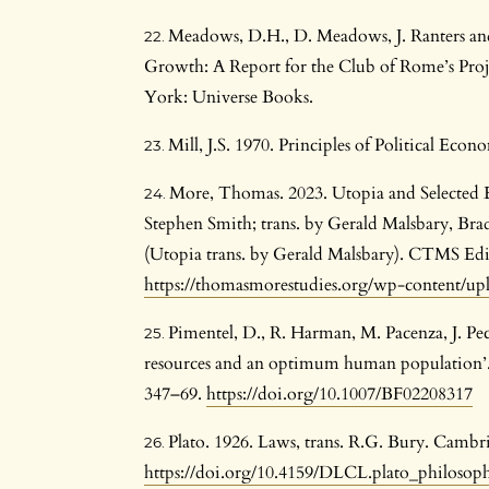
Meadows, D.H., D. Meadows, J. Ranters a
Growth: A Report for the Club of Rome’s Pro
York: Universe Books.
Mill, J.S. 1970. Principles of Political E
More, Thomas. 2023. Utopia and Selected
Stephen Smith; trans. by Gerald Malsbary, Brad
(Utopia trans. by Gerald Malsbary). CTMS Edit
https://thomasmorestudies.org/wp-content/u
Pimentel, D., R. Harman, M. Pacenza, J. Pe
resources and an optimum human population’.
347–69.
https://doi.org/10.1007/BF02208317
Plato. 1926. Laws, trans. R.G. Bury. Cambr
https://doi.org/10.4159/DLCL.plato_philosop