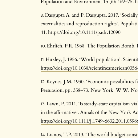
Population and Environment 15 (6): 469–75.
h
Dasgupta A. and P. Dasgupta. 2017. ‘Sociall
externalities and reproduction rights’. Popul
41.
https://doi.org/10.1111/padr.12090
Ehrlich, P.R. 1968. The Population Bomb.
Huxley, J. 1956. ‘World population’. Scienti
https://doi.org/10.1038/scientificamerican0356
Keynes, J.M. 1930. ‘Economic possibilities f
Persuasion, pp. 358–73. New York: W.W. No
Lawn, P. 2011. ‘Is steady-state capitalism vi
in the affirmative’. Annals of the New York A
https://doi.org/10.1111/j.1749-6632.2011.0596
Lianos, T.P. 2013. ‘The world budget cons