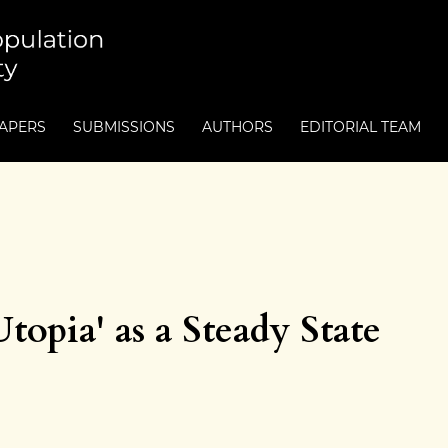
PAPERS
SUBMISSIONS
AUTHORS
EDITORIAL TEAM
opia' as a Steady State