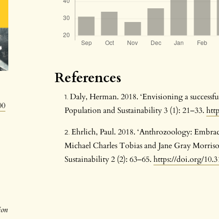
References
Daly, Herman. 2018. ‘Envisioning a successf
00
Population and Sustainability 3 (1): 21–33.
htt
Ehrlich, Paul. 2018. ‘Anthrozoology: Embrac
Michael Charles Tobias and Jane Gray Morriso
Sustainability 2 (2): 63–65.
https://doi.org/10.3
ion