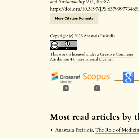
and Sustainability
9 (1):85-87.
https://doi.org/10.3197/JPS.637999773465
More Citation Formats
Copyright (c) 2025 Anastasia Pseiridis
This work is licensed under a
Creative Commons
Attribution 4.0 International License
.
0
0
Most read articles by 
Anastasia Pseiridis,
The Role of Medicine