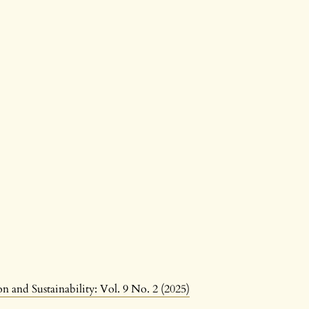
n and Sustainability: Vol. 9 No. 2 (2025)