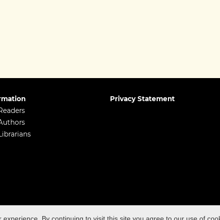
rmation
Privacy Statement
Readers
Authors
Librarians
98-5496 ISSN (print): 2398-5488
xperience. By continuing to visit this site you agree to our use of coo