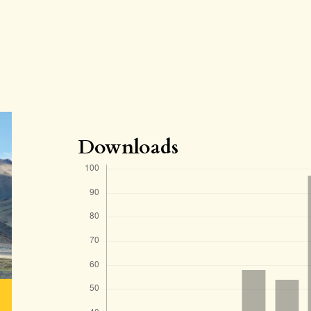
Downloads