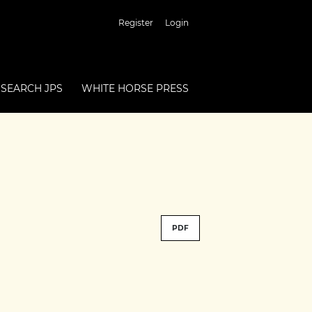
Register
Login
SEARCH JPS
WHITE HORSE PRESS
PDF