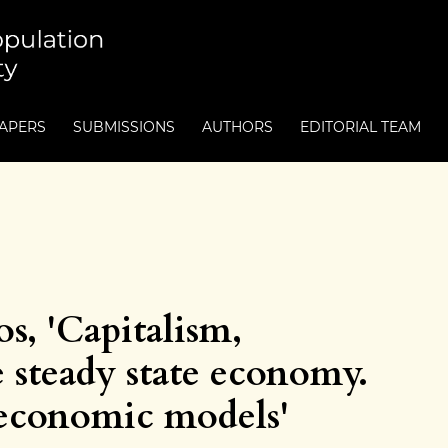
PAPERS
SUBMISSIONS
AUTHORS
EDITORIAL TEAM
s, 'Capitalism,
 steady state economy.
 economic models'