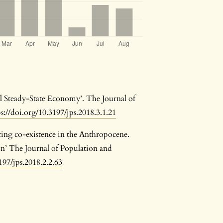
ul Steady-State Economy’. The Journal of
ps://doi.org/10.3197/jps.2018.3.1.21
ing co-existence in the Anthropocene.
n’ The Journal of Population and
197/jps.2018.2.2.63