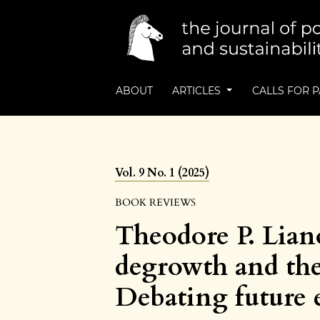
ABOUT
ARTICLES
CALLS FOR 
Vol. 9 No. 1 (2025)
BOOK REVIEWS
Theodore P. Liano
degrowth and the
Debating future