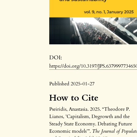
DOI:
https://doi.org/10.3197/JPS.637999773465
Published 2025-01-27
How to Cite
Pseiridis, Anastasia. 2025. “Theodore P.
Lianos, ’Capitalism, Degrowth and the
Steady State Economy. Debating Future
Economic models’”.
The Journal of Populat