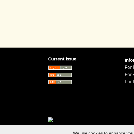
Current Issue
Info
For 
For 
For 
Open Journal Systems
ISSN (online): 23
We use cookies to enhance your e