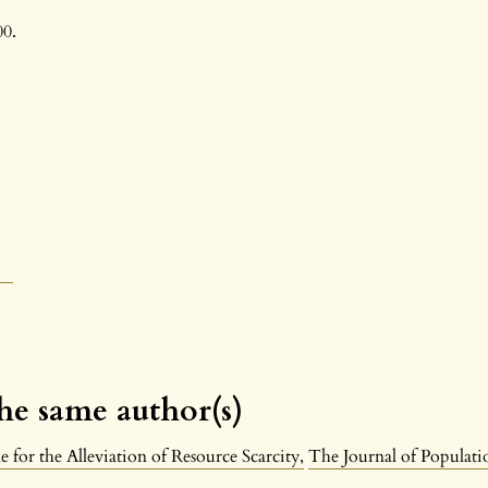
00.
the same author(s)
 for the Alleviation of Resource Scarcity
,
The Journal of Populatio