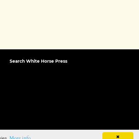
Search White Horse Press
✖
More info
kies.