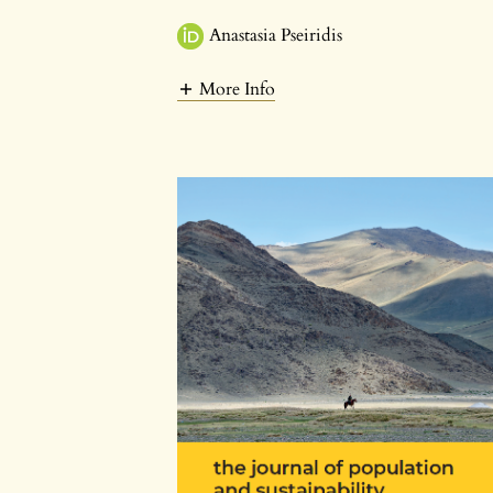
Anastasia Pseiridis
More Info