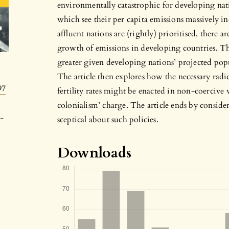
environmentally catastrophic for developing nat
which see their per capita emissions massively in
affluent nations are (rightly) prioritised, there
growth of emissions in developing countries. 
greater given developing nations’ projected pop
The article then explores how the necessary radi
97
fertility rates might be enacted in non-coercive 
colonialism’ charge. The article ends by consid
-
sceptical about such policies.
Downloads