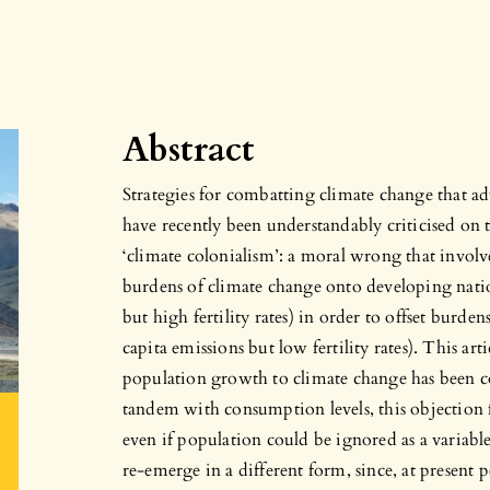
Abstract
Strategies for combatting climate change that a
have recently been understandably criticised on
‘climate colonialism’: a moral wrong that involv
burdens of climate change onto developing nati
but high fertility rates) in order to offset burde
capita emissions but low fertility rates). This art
population growth to climate change has been c
tandem with consumption levels, this objection f
even if population could be ignored as a variabl
re-emerge in a different form, since, at present 