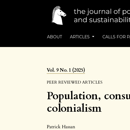
ABOUT
ARTICLES
CALLS FOR 
Vol. 9 No. 1 (2025)
PEER REVIEWED ARTICLES
Population, cons
colonialism
Patrick Hassan