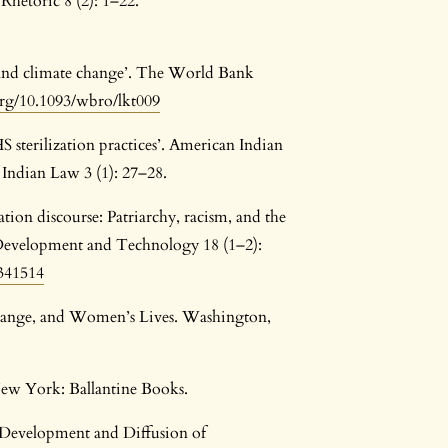
 Rhetoric 8 (2): 1–22.
 and climate change’. The World Bank
org/10.1093/wbro/lkt009
sterilization practices’. American Indian
 Indian Law 3 (1): 27–28.
tion discourse: Patriarchy, racism, and the
l Development and Technology 18 (1–2):
2341514
hange, and Women’s Lives. Washington,
New York: Ballantine Books.
Development and Diffusion of