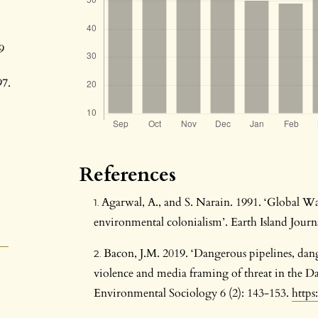
9
97.
References
Agarwal, A., and S. Narain. 1991. ‘Global W
environmental colonialism’. Earth Island Journa
Bacon, J.M. 2019. ‘Dangerous pipelines, dan
violence and media framing of threat in the Dak
Environmental Sociology 6 (2): 143-153.
https