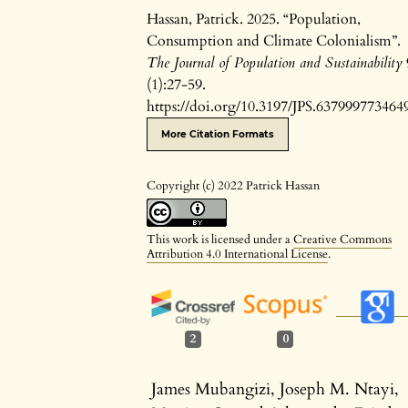
Hassan, Patrick. 2025. “Population,
Consumption and Climate Colonialism”.
The Journal of Population and Sustainability
(1):27-59.
https://doi.org/10.3197/JPS.637999773464
More Citation Formats
Copyright (c) 2022 Patrick Hassan
This work is licensed under a
Creative Commons
Attribution 4.0 International License
.
2
0
James Mubangizi, Joseph M. Ntayi,