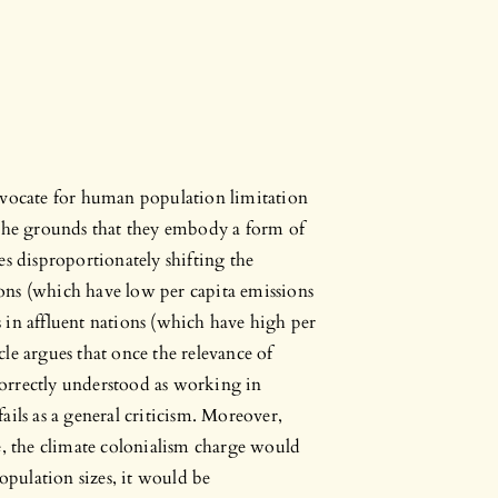
dvocate for human population limitation
 the grounds that they embody a form of
es disproportionately shifting the
ons (which have low per capita emissions
ns in affluent nations (which have high per
icle argues that once the relevance of
orrectly understood as working in
ails as a general criticism. Moreover,
e, the climate colonialism charge would
population sizes, it would be