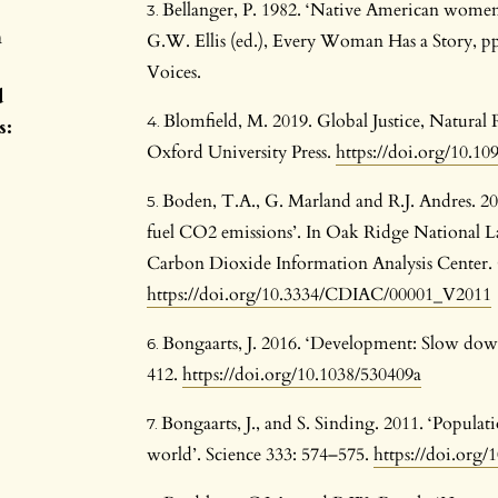
Bellanger, P. 1982. ‘Native American women, f
n
G.W. Ellis (ed.), Every Woman Has a Story, p
Voices.
d
Blomfield, M. 2019. Global Justice, Natural
s:
Oxford University Press.
https://doi.org/10.1
Boden, T.A., G. Marland and R.J. Andres. 2011
fuel CO2 emissions’. In Oak Ridge National L
Carbon Dioxide Information Analysis Center.
https://doi.org/10.3334/CDIAC/00001_V2011
Bongaarts, J. 2016. ‘Development: Slow dow
412.
https://doi.org/10.1038/530409a
Bongaarts, J., and S. Sinding. 2011. ‘Populat
world’. Science 333: 574–575.
https://doi.org/