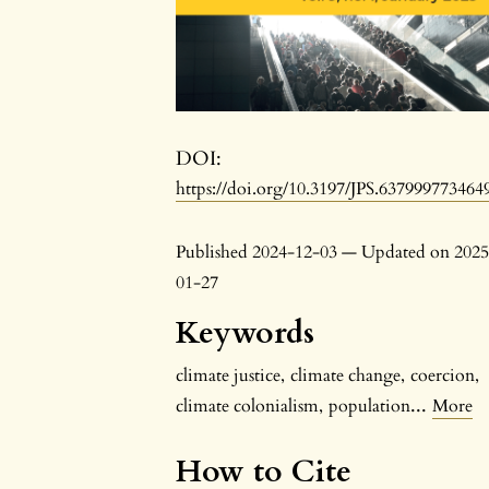
DOI:
https://doi.org/10.3197/JPS.637999773464
Published 2024-12-03 — Updated on 2025
01-27
Keywords
climate justice
,
climate change
,
coercion
,
...
climate colonialism
,
population
More
How to Cite