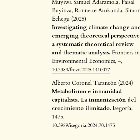
Muyiwa Samuel Adaramola, Faisal
Buyinza, Ronnette Atukunda, Simo
Echegu (2025)
Investigating climate change an
emerging theoretical perspective
a systematic theoretical review
and thematic analysis.
Frontiers in
Environmental Economics,
4
,
10.3389/frevc.2025.1410077
Alberto Coronel Tarancón (2024)
Metabolismo e inmunidad
capitalista. La inmunización del
crecimiento ilimitado.
Isegoría,
1475.
10.3989/isegoria.2024.70.1475