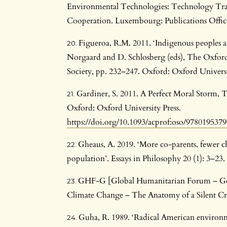
Environmental Technologies: Technology Tran
Cooperation. Luxembourg: Publications Offic
Figueroa, R.M. 2011. ‘Indigenous peoples and
Norgaard and D. Schlosberg (eds), The Oxfo
Society, pp. 232–247. Oxford: Oxford Universi
Gardiner, S. 2011. A Perfect Moral Storm, 
Oxford: Oxford University Press.
https://doi.org/10.1093/acprof:oso/978019537
Gheaus, A. 2019. ‘More co-parents, fewer c
population’. Essays in Philosophy 20 (1): 3–23.
GHF-G [Global Humanitarian Forum – Ge
Climate Change – The Anatomy of a Silent Cri
Guha, R. 1989. ‘Radical American environm