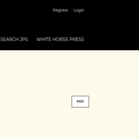
Register
Login
SEARCH JPS
WHITE HORSE PRESS
PDF