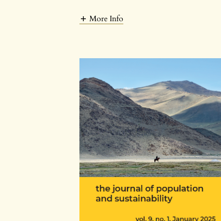
More Info