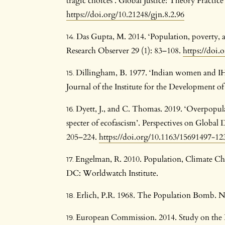
tragic choices’. Global Justice: Theory Practice
https://doi.org/10.21248/gjn.8.2.96
Das Gupta, M. 2014. ‘Population, poverty,
Research Observer 29 (1): 83–108.
https://doi.
Dillingham, B. 1977. ‘Indian women and IHS 
Journal of the Institute for the Development of
Dyett, J., and C. Thomas. 2019. ‘Overpopula
specter of ecofascism’. Perspectives on Globa
205–224.
https://doi.org/10.1163/15691497-1
Engelman, R. 2010. Population, Climate C
DC: Worldwatch Institute.
Erlich, P.R. 1968. The Population Bomb. 
European Commission. 2014. Study on the 