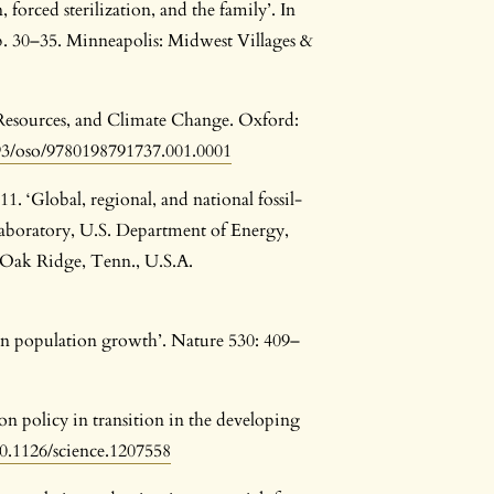
orced sterilization, and the family’. In
p. 30–35. Minneapolis: Midwest Villages &
 Resources, and Climate Change. Oxford:
093/oso/9780198791737.001.0001
. ‘Global, regional, and national fossil-
aboratory, U.S. Department of Energy,
 Oak Ridge, Tenn., U.S.A.
n population growth’. Nature 530: 409–
ion policy in transition in the developing
10.1126/science.1207558