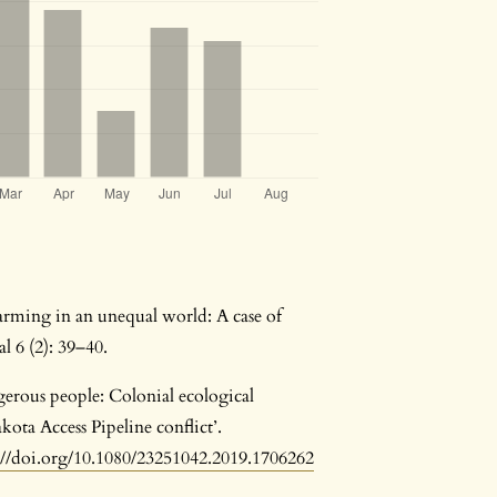
arming in an unequal world: A case of
l 6 (2): 39–40.
gerous people: Colonial ecological
ota Access Pipeline conflict’.
://doi.org/10.1080/23251042.2019.1706262