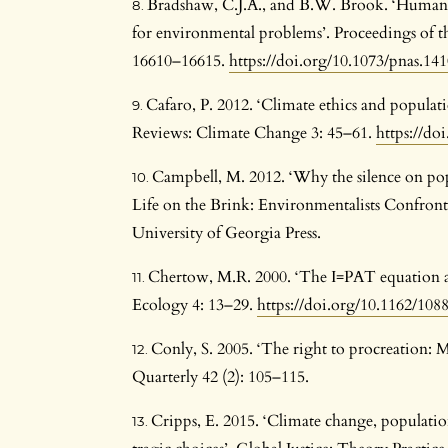
Bradshaw, C.J.A., and B.W. Brook. ‘Human p
for environmental problems’. Proceedings of t
16610–16615.
https://doi.org/10.1073/pnas.14
Cafaro, P. 2012. ‘Climate ethics and populati
Reviews: Climate Change 3: 45–61.
https://do
Campbell, M. 2012. ‘Why the silence on popu
Life on the Brink: Environmentalists Confron
University of Georgia Press.
Chertow, M.R. 2000. ‘The I=PAT equation and 
Ecology 4: 13–29.
https://doi.org/10.1162/10
Conly, S. 2005. ‘The right to procreation: M
Quarterly 42 (2): 105–115.
Cripps, E. 2015. ‘Climate change, populatio