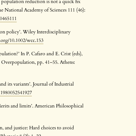
opulation reduction is not a quick fix
he National Academy of Sciences 111 (46):
10465111
on policy’. Wiley Interdisciplinary
i.org/10.1002/wcc.153
lation?’ In P. Cafaro and E. Crist (eds),
t Overpopulation, pp. 41–55. Athens:
its variants’. Journal of Industrial
881980052541927
erits and limits’. American Philosophical
n, and justice: Hard choices to avoid