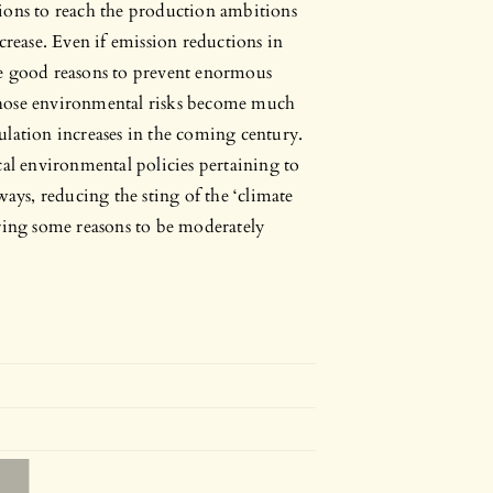
ions to reach the production ambitions
crease. Even if emission reductions in
 are good reasons to prevent enormous
Those environmental risks become much
ulation increases in the coming century.
cal environmental policies pertaining to
ways, reducing the sting of the ‘climate
ering some reasons to be moderately