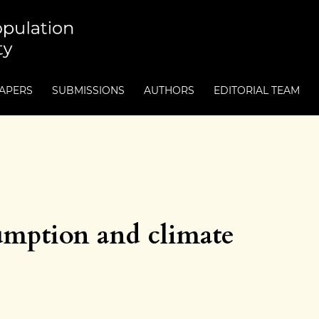
PAPERS
SUBMISSIONS
AUTHORS
EDITORIAL TEAM
umption and climate