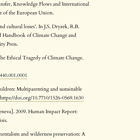
sfer, Knowledge Flows and International
e of the European Union.
 cultural losses’. In J.S. Dryzek, R.B.
rd Handbook of Climate Change and
ty Press.
The Ethical Tragedy of Climate Change.
9440.001.0001
hildren: Multiparenting and sustainable
https://doi.org/10.7710/1526-0569.1630
neva]. 2009. Human Impact Report:
sis.
entalism and wilderness preservation: A