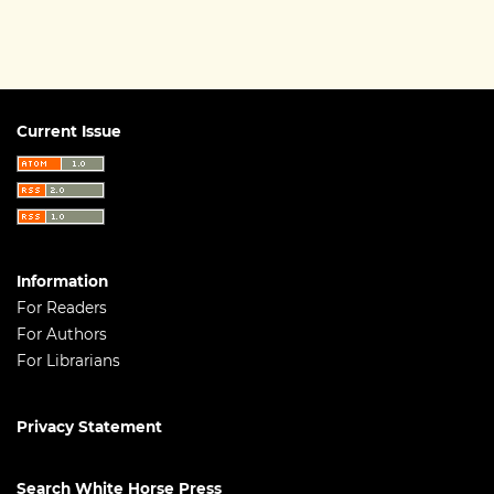
Current Issue
Information
For Readers
For Authors
For Librarians
Privacy Statement
Search White Horse Press