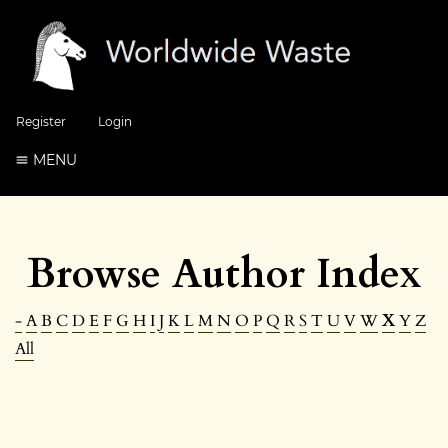
Register
Login
MENU
Browse Author Index
-
A
B
C
D
E
F
G
H
I
J
K
L
M
N
O
P
Q
R
S
T
U
V
W
X
Y
Z
All