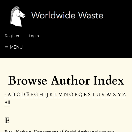
Register
Login
MENU
Browse Author Index
-
A
B
C
D
E
F
G
H
I
J
K
L
M
N
O
P
Q
R
S
T
U
V
W
X
Y
Z
All
E
Eitel, Kathrin
, Department of Social Anthropology and