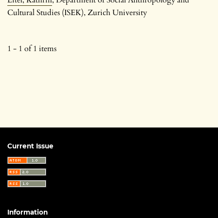
Cultural Studies (ISEK), Zurich University
1 - 1 of 1 items
Current Issue
Information