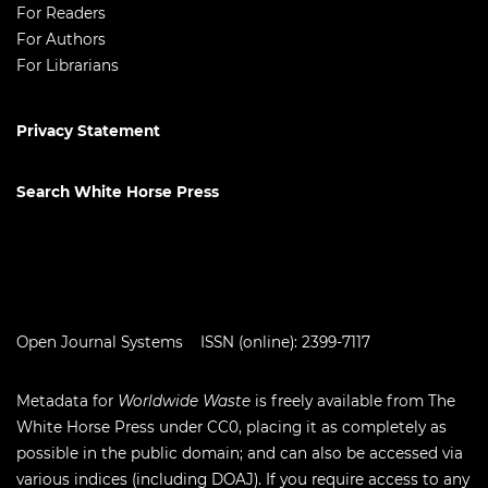
For Readers
For Authors
For Librarians
Privacy Statement
Search White Horse Press
Open Journal Systems
ISSN (online): 2399-7117
Metadata for
Worldwide Waste
is freely available from The
White Horse Press under
CC0
, placing it as completely as
possible in the public domain; and can also be accessed via
various indices (including
DOAJ
). If you require access to any