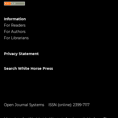
Information
For Readers
For Authors
For Librarians
Privacy Statement
Search White Horse Press
Open Journal Systems
ISSN (online): 2399-7117