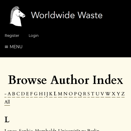
Register
Login
MENU
Browse Author Index
-
A
B
C
D
E
F
G
H
I
J
K
L
M
N
O
P
Q
R
S
T
U
V
W
X
Y
Z
All
L
Lange, Sophie
, Humboldt-Universität zu Berlin