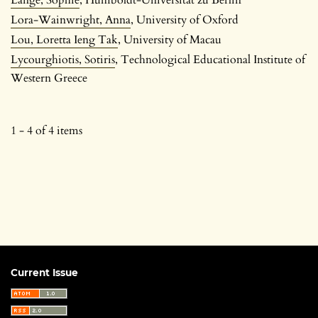
Lora-Wainwright, Anna
, University of Oxford
Lou, Loretta Ieng Tak
, University of Macau
Lycourghiotis, Sotiris
, Technological Educational Institute of
Western Greece
1 - 4 of 4 items
Current Issue