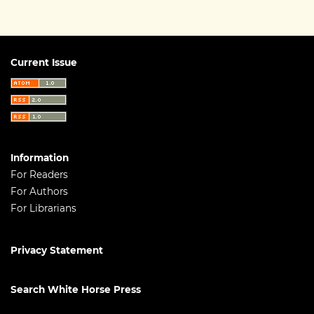
Current Issue
Information
For Readers
For Authors
For Librarians
Privacy Statement
Search White Horse Press