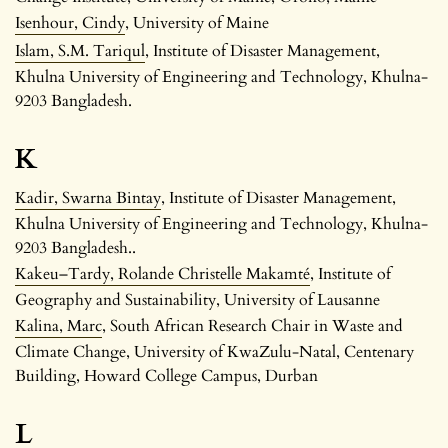
Isenhour, Cindy
, University of Maine
Islam, S.M. Tariqul
, Institute of Disaster Management,
Khulna University of Engineering and Technology, Khulna-
9203 Bangladesh.
K
Kadir, Swarna Bintay
, Institute of Disaster Management,
Khulna University of Engineering and Technology, Khulna-
9203 Bangladesh..
Kakeu–Tardy, Rolande Christelle Makamté
, Institute of
Geography and Sustainability, University of Lausanne
Kalina, Marc
, South African Research Chair in Waste and
Climate Change, University of KwaZulu-Natal, Centenary
Building, Howard College Campus, Durban
L