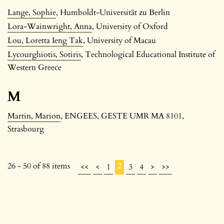
Lange, Sophie
, Humboldt-Universität zu Berlin
Lora-Wainwright, Anna
, University of Oxford
Lou, Loretta Ieng Tak
, University of Macau
Lycourghiotis, Sotiris
, Technological Educational Institute of
Western Greece
M
Martin, Marion
, ENGEES, GESTE UMR MA 8101,
Strasbourg
26 - 50 of 88 items
2
<<
<
1
3
4
>
>>