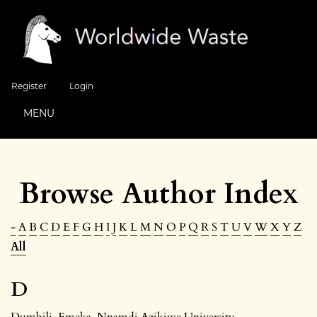
Register
Login
MENU
Browse Author Index
-
A
B
C
D
E
F
G
H
I
J
K
L
M
N
O
P
Q
R
S
T
U
V
W
X
Y
Z
All
D
Dumbili, Emeka
, Nnamdi Azikiwe University