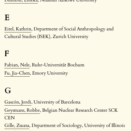
E
Eitel, Kathrin
, Department of Social Anthropology and
Cultural Studies (ISEK), Zurich University
F
Fabian, Nele
, Ruhr-Universität Bochum
Fu, Jia-Chen
, Emory University
G
Gascón, Jordi
, University of Barcelona
Geysmans, Robbe
, Belgian Nuclear Research Center SCK
CEN
Gille, Zsuzsa
, Department of Sociology, University of Illinois