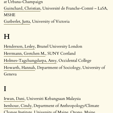
at Urbana-Champaign
Guinchard, Christian
, Université de Franche-Comté – LaSA,
MSHE
Gutberlet, Jutta
, University of Victoria
H
Henderson, Lesley
, Brunel University London
Herrmann, Gretchen M.
, SUNY Cortland
Holmes-Tagchungdarpa, Amy
, Occidental College
Howarth, Hannah
, Department of Sociology, University of
Geneva
I
Irwan, Dani
, Universiti Kebangsaan Malaysia
Isenhour, Cindy
, Department of Anthropology/Climate
Change Institute, University of Maine, Orono, Maine