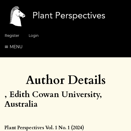
Register
Login
MENU
Author Details
, Edith Cowan University,
Australia
Plant Perspectives Vol. 1 No. 1 (2024)