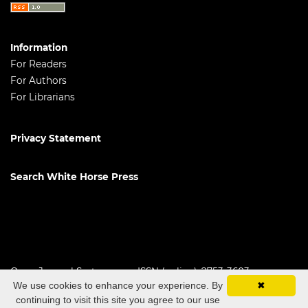
Information
For Readers
For Authors
For Librarians
Privacy Statement
Search White Horse Press
Open Journal Systems
ISSN (online): 2753-3603
We use cookies to enhance your experience. By
✖
continuing to visit this site you agree to our use