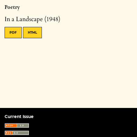
Poetry
In a Landscape (1948)
PDF
HTML
Current Issue