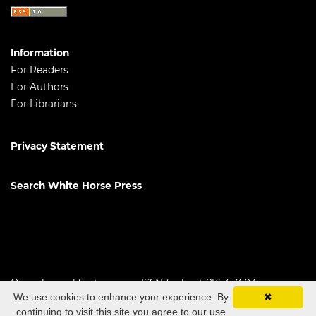
Information
For Readers
For Authors
For Librarians
Privacy Statement
Search White Horse Press
Open Journal Systems
ISSN (online): 2753-3603
We use cookies to enhance your experience. By
✖
continuing to visit this site you agree to our use