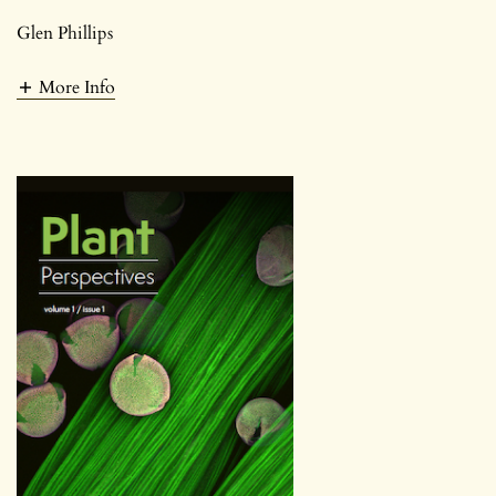
Glen Phillips
More Info