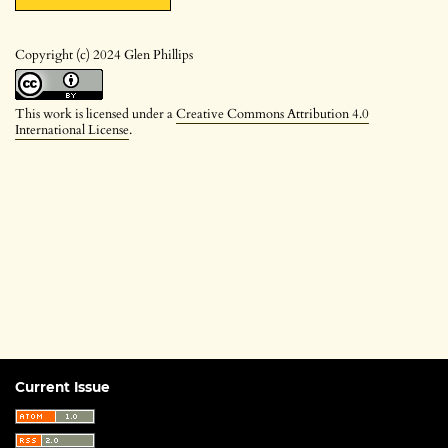
Copyright (c) 2024 Glen Phillips
This work is licensed under a
Creative Commons Attribution 4.0
International License
.
Current Issue