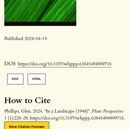
Published 2024-04-15
DOI:
https://doi.org/10.3197/whppp.63845494909718
PDF
HTML
How to Cite
Phillips, Glen. 2024. “In a Landscape (1948)”.
Plant Perspectives
1 (1):228-29. https://doi.org/10.3197/whppp.63845494909718.
More Citation Formats