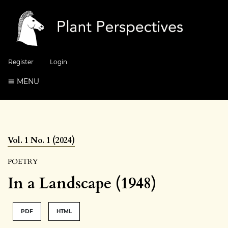
Register
Login
MENU
Vol. 1 No. 1 (2024)
POETRY
In a Landscape (1948)
PDF
HTML