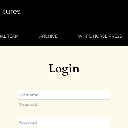
IAL TEAM
ARCHIVE
WHITE HORSE PRESS
Login
Username
*
Required
Password