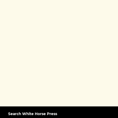
Search White Horse Press