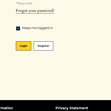
*
Required
Forgot your password?
Keep me logged in
Login
Register
rmation
Privacy Statement