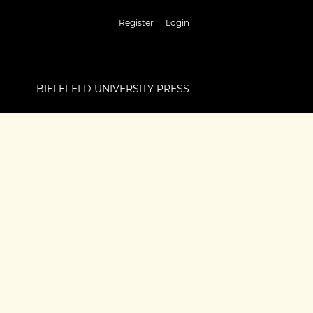
Register
Login
BIELEFELD UNIVERSITY PRESS