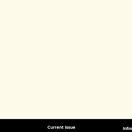
Current Issue
Info