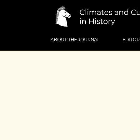
ABOUT THE JOURNAL
EDITOR