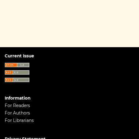
Current Issue
Information
For Readers
For Authors
For Librarians
Privacy Statement