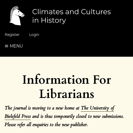
Register
Login
MENU
Information For
Librarians
The journal is moving to a new home at
The University of
Bielefeld Press
and is thus temporarily closed to new submissions.
Please refer all enquiries to the new
publisher.